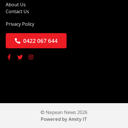
About Us
Contact Us
Privacy Policy
0422 067 644
© Nepean News 2026
Powered by Amity IT