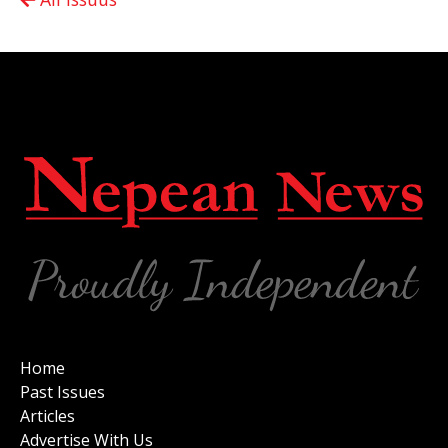
Home
Past Issues
Articles
Advertise With Us