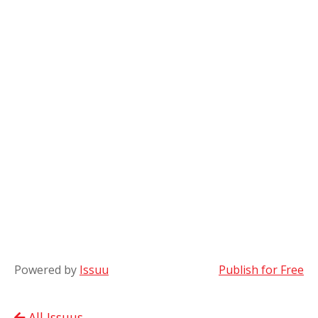
Powered by
Issuu
Publish for Free
All Issuus