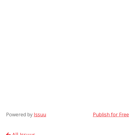
Powered by
Issuu
Publish for Free
All Issuus