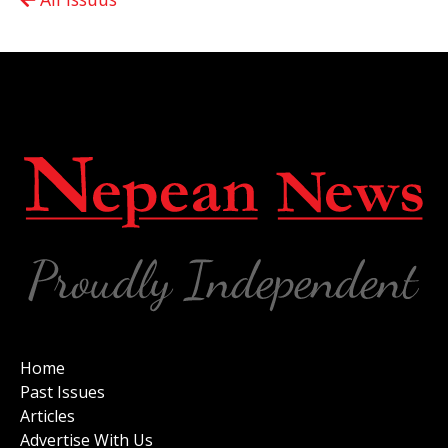
Home
Past Issues
Articles
Advertise With Us