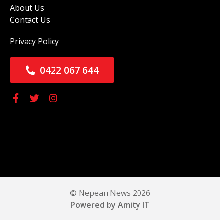
About Us
Contact Us
Privacy Policy
0422 067 644
© Nepean News 2026
Powered by Amity IT