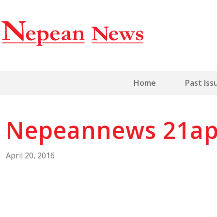
Home
Past Iss
Nepeannews 21ap
April 20, 2016