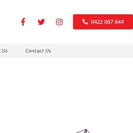
0422 067 644
 Us
Contact Us