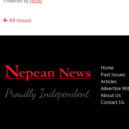
Powered by
Issuu
All Issuus
Home
Past Issues
Articles
Advertise Wi
About Us
Contact Us