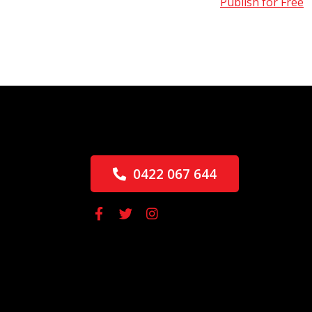
Publish for Free
0422 067 644