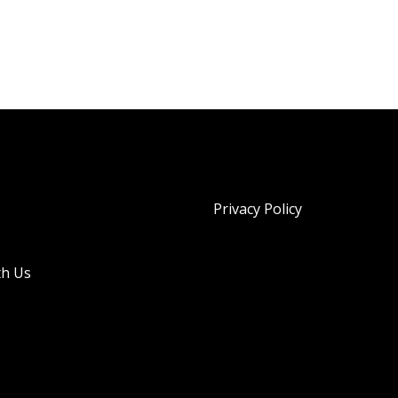
Privacy Policy
th Us