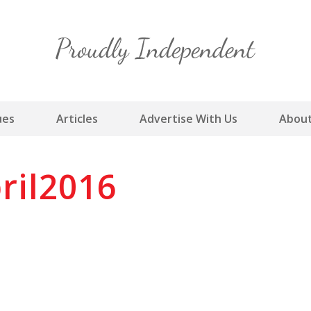
Skip
to
content
ues
Articles
Advertise With Us
About
ril2016