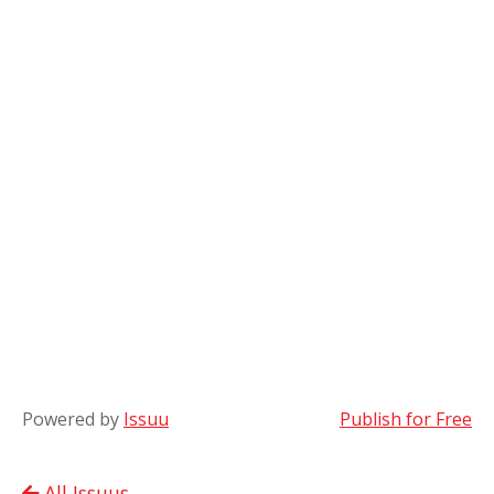
Powered by
Issuu
Publish for Free
All Issuus