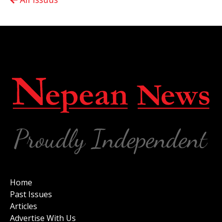
Home
Past Issues
Articles
Advertise With Us