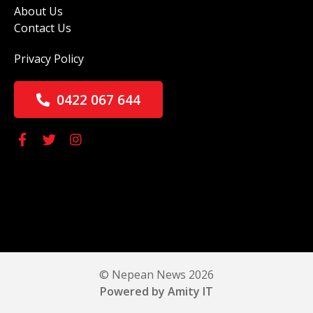
About Us
Contact Us
Privacy Policy
0422 067 644
© Nepean News 2026
Powered by Amity IT