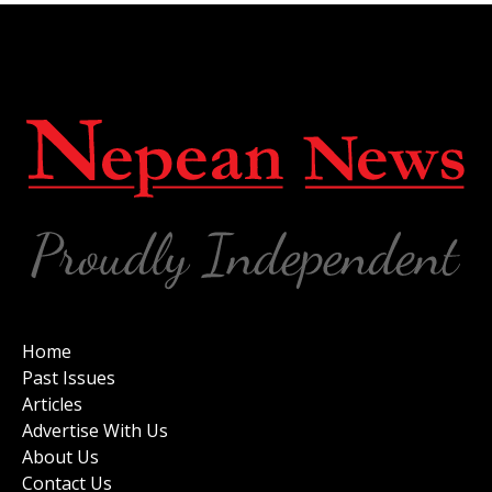
Home
Past Issues
Articles
Advertise With Us
About Us
Contact Us