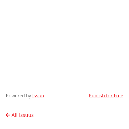
Powered by
Issuu
Publish for Free
All Issuus