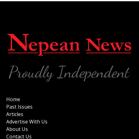
Home
Past Issues
Articles
Advertise With Us
About Us
Contact Us