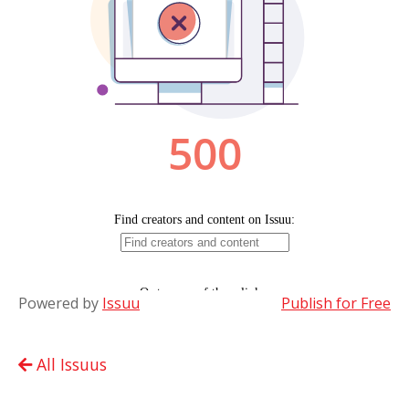
Powered by
Issuu
Publish for Free
All Issuus