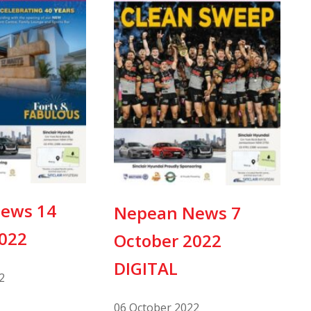
ews 14
Nepean News 7
2022
October 2022
DIGITAL
2
06 October 2022