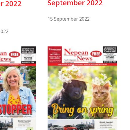
September 2022
r 2022
15 September 2022
2022