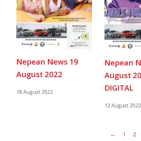
Nepean News 19
Nepean N
August 2022
August 2
DIGITAL
18 August 2022
12 August 2022
←
1
2