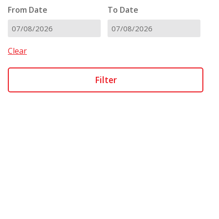
From Date
To Date
DD
DD
slash
slash
Clear
MM
MM
slash
slash
YYYY
YYYY