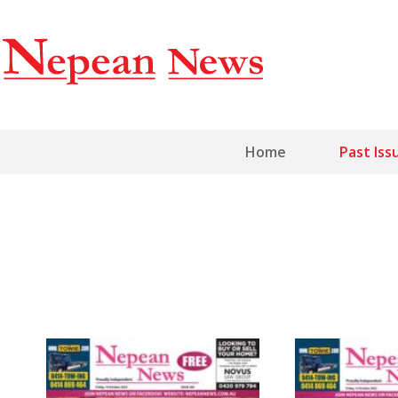
Home
Past Iss