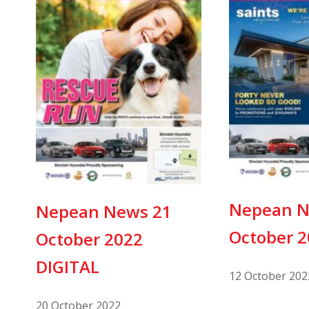
Nepean N
Nepean News 21
October 
October 2022
DIGITAL
12 October 202
20 October 2022