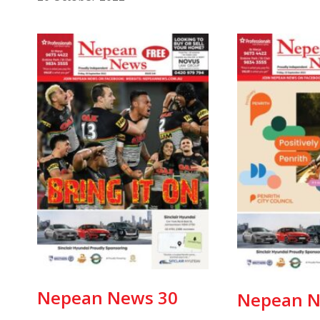
Nepean News 30
Nepean N