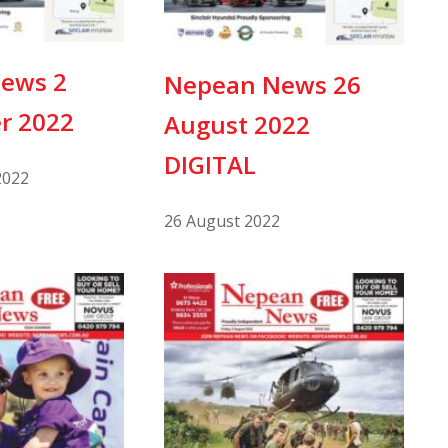
ews 2
Nepean News 26
r 2022
August 2022
DIGITAL
2022
26 August 2022