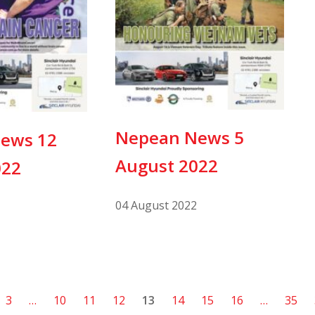
Nepean News 5
ews 12
August 2022
022
04 August 2022
3
…
10
11
12
13
14
15
16
…
35