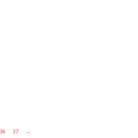
36
37
→