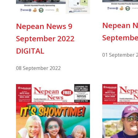
Nepean N
Nepean News 9
Septembe
September 2022
DIGITAL
01 September 
08 September 2022