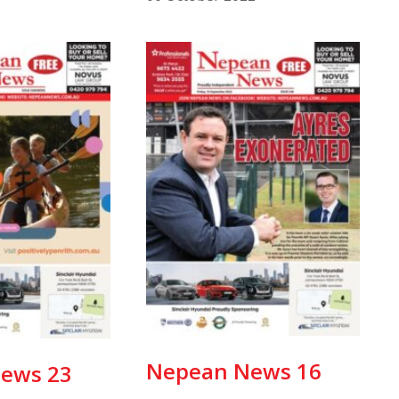
Nepean News 16
ews 23