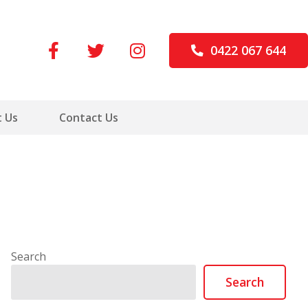
0422 067 644
 Us
Contact Us
Search
Search