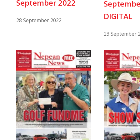
September 2022
Septembe
DIGITAL
28 September 2022
23 September 