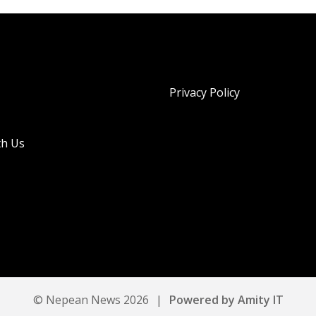
Privacy Policy
th Us
© Nepean News 2026
|
Powered by Amity IT