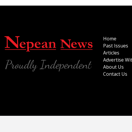
Home
Past Issues
Articles
Advertise Wi
About Us
Contact Us