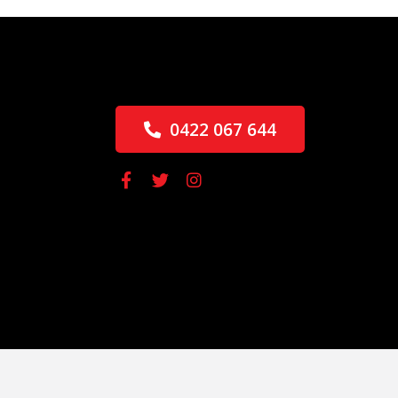
0422 067 644