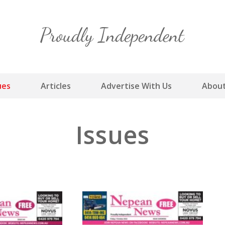
Skip
to
content
ues
Articles
Advertise With Us
About
Issues