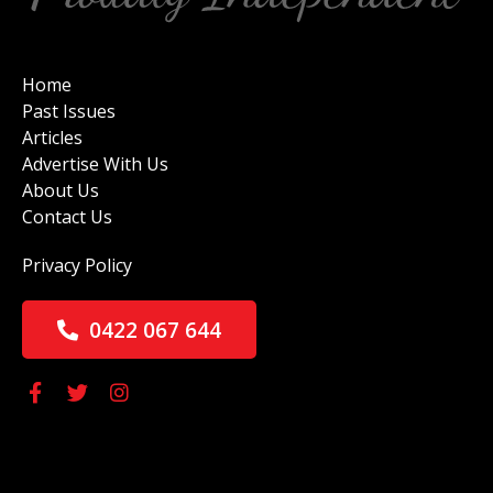
Home
Past Issues
Articles
Advertise With Us
About Us
Contact Us
Privacy Policy
0422 067 644