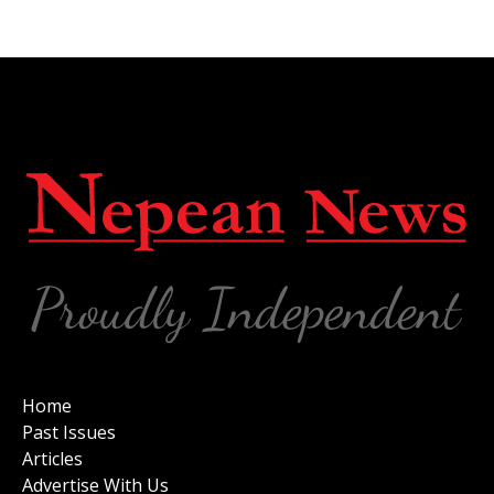
Home
Past Issues
Articles
Advertise With Us