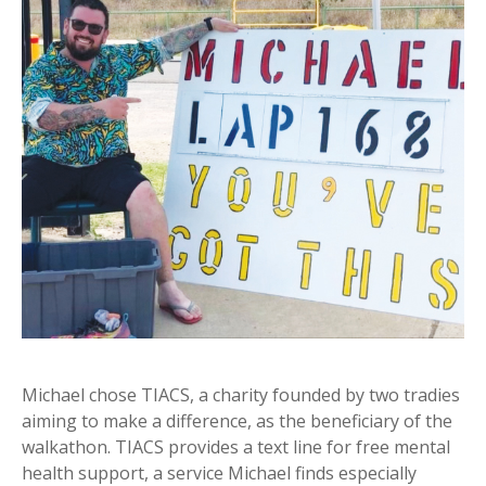
Michael chose TIACS, a charity founded by two tradies
aiming to make a difference, as the beneficiary of the
walkathon. TIACS provides a text line for free mental
health support, a service Michael finds especially