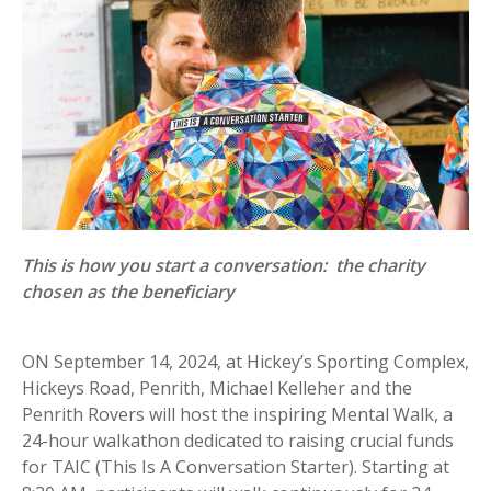
This is how you start a conversation: the charity
chosen as the beneficiary
ON September 14, 2024, at Hickey’s Sporting Complex,
Hickeys Road, Penrith, Michael Kelleher and the
Penrith Rovers will host the inspiring Mental Walk, a
24-hour walkathon dedicated to raising crucial funds
for TAIC (This Is A Conversation Starter). Starting at