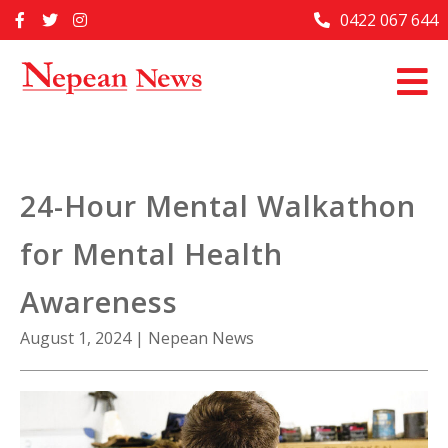
Skip
0422 067 644
Home
to
content
Past Issues
Articles
Advertise With Us
24-Hour Mental Walkathon
About Us
for Mental Health
Contact Us
Awareness
August 1, 2024
|
Nepean News