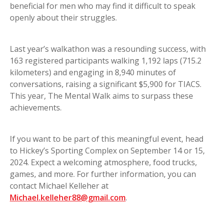
beneficial for men who may find it difficult to speak
openly about their struggles.
Last year’s walkathon was a resounding success, with
163 registered participants walking 1,192 laps (715.2
kilometers) and engaging in 8,940 minutes of
conversations, raising a significant $5,900 for TIACS.
This year, The Mental Walk aims to surpass these
achievements.
If you want to be part of this meaningful event, head
to Hickey’s Sporting Complex on September 14 or 15,
2024. Expect a welcoming atmosphere, food trucks,
games, and more. For further information, you can
contact Michael Kelleher at
Michael.kelleher88@gmail.com
.