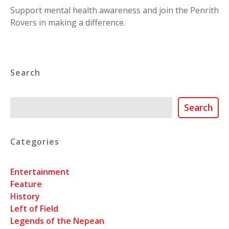
Support mental health awareness and join the Penrith
Rovers in making a difference.
Search
Search
Search
Categories
Entertainment
Feature
History
Left of Field
Legends of the Nepean