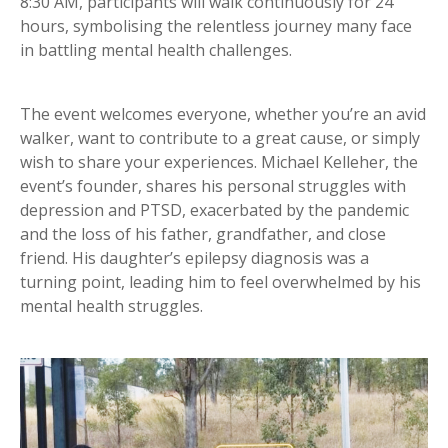
8:30 AM, participants will walk continuously for 24
hours, symbolising the relentless journey many face
in battling mental health challenges.
The event welcomes everyone, whether you’re an avid
walker, want to contribute to a great cause, or simply
wish to share your experiences. Michael Kelleher, the
event’s founder, shares his personal struggles with
depression and PTSD, exacerbated by the pandemic
and the loss of his father, grandfather, and close
friend. His daughter’s epilepsy diagnosis was a
turning point, leading him to feel overwhelmed by his
mental health struggles.