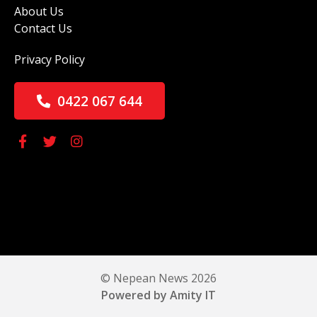
About Us
Contact Us
Privacy Policy
0422 067 644
© Nepean News 2026
Powered by Amity IT