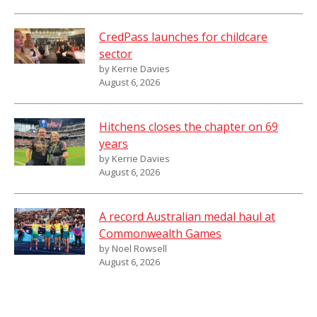
CredPass launches for childcare
sector
by Kerrie Davies
August 6, 2026
Hitchens closes the chapter on 69
years
by Kerrie Davies
August 6, 2026
A record Australian medal haul at
Commonwealth Games
by Noel Rowsell
August 6, 2026