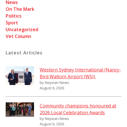
News
On The Mark
Politics
Sport
Uncategorized
Vet Column
Latest Articles
Western Sydney International (Nancy-
Bird Walton) Airport (WSI)
by Nepean News
August 6, 2026
Community champions honoured at
2026 Local Celebration Awards
by Nepean News
August 6, 2026