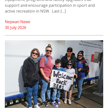
support and encourage participation in sport and
active recreation in NSW. Last […]
Nepean News
30 July 2026