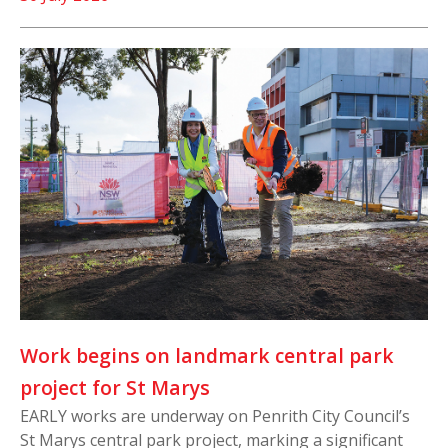
Work begins on landmark central park
project for St Marys
EARLY works are underway on Penrith City Council’s
St Marys central park project, marking a significant