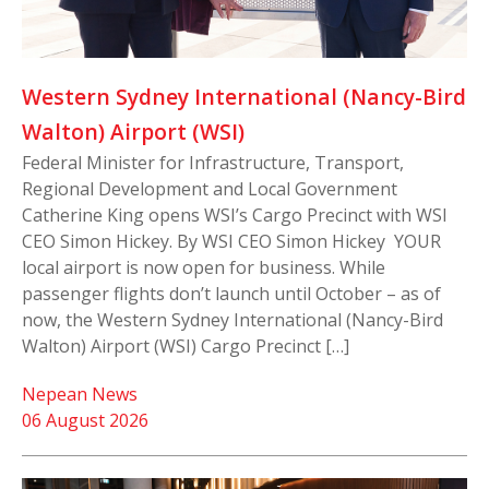
Western Sydney International (Nancy-Bird
Walton) Airport (WSI)
Federal Minister for Infrastructure, Transport,
Regional Development and Local Government
Catherine King opens WSI’s Cargo Precinct with WSI
CEO Simon Hickey. By WSI CEO Simon Hickey YOUR
local airport is now open for business. While
passenger flights don’t launch until October – as of
now, the Western Sydney International (Nancy-Bird
Walton) Airport (WSI) Cargo Precinct […]
Nepean News
06 August 2026