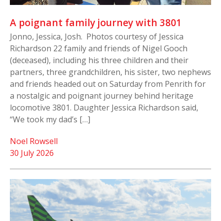
A poignant family journey with 3801
Jonno, Jessica, Josh. Photos courtesy of Jessica
Richardson 22 family and friends of Nigel Gooch
(deceased), including his three children and their
partners, three grandchildren, his sister, two nephews
and friends headed out on Saturday from Penrith for
a nostalgic and poignant journey behind heritage
locomotive 3801. Daughter Jessica Richardson said,
“We took my dad’s […]
Noel Rowsell
30 July 2026