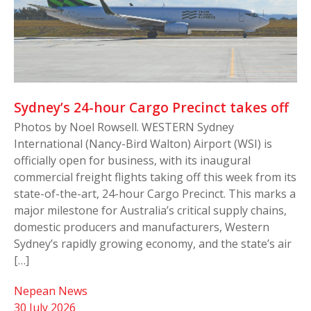
Sydney’s 24-hour Cargo Precinct takes off
Photos by Noel Rowsell. WESTERN Sydney
International (Nancy-Bird Walton) Airport (WSI) is
officially open for business, with its inaugural
commercial freight flights taking off this week from its
state-of-the-art, 24-hour Cargo Precinct. This marks a
major milestone for Australia’s critical supply chains,
domestic producers and manufacturers, Western
Sydney’s rapidly growing economy, and the state’s air
[…]
Nepean News
30 July 2026