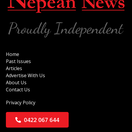
Home
Past Issues
Articles
Advertise With Us
About Us
Contact Us
Privacy Policy
0422 067 644