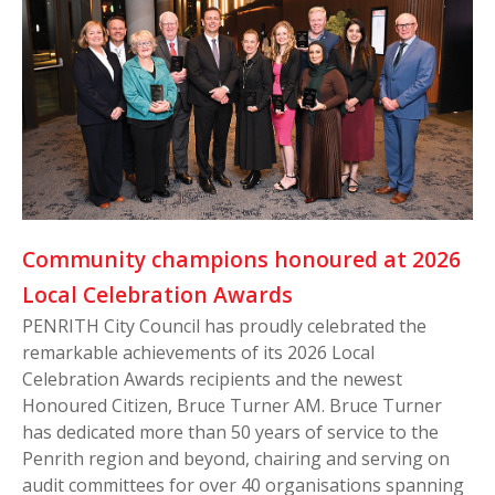
Community champions honoured at 2026
Local Celebration Awards
PENRITH City Council has proudly celebrated the
remarkable achievements of its 2026 Local
Celebration Awards recipients and the newest
Honoured Citizen, Bruce Turner AM. Bruce Turner
has dedicated more than 50 years of service to the
Penrith region and beyond, chairing and serving on
audit committees for over 40 organisations spanning