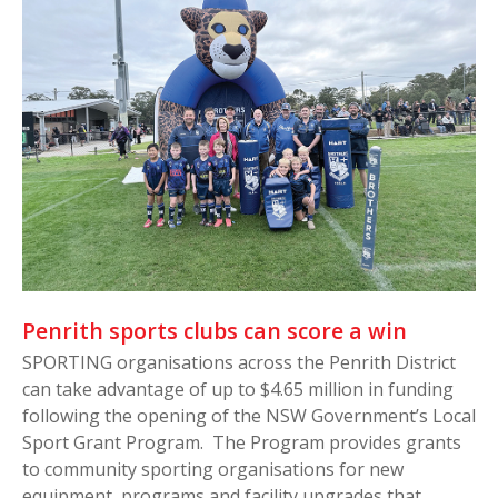
Penrith sports clubs can score a win
SPORTING organisations across the Penrith District
can take advantage of up to $4.65 million in funding
following the opening of the NSW Government’s Local
Sport Grant Program. The Program provides grants
to community sporting organisations for new
equipment, programs and facility upgrades that