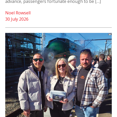
advance, passengers fortunate enough to be […]
Noel Rowsell
30 July 2026