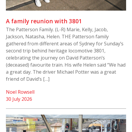
A family reunion with 3801
The Patterson Family. (L-R) Marie, Kelly, Jacob,
Jackson, Natasha, Helen. THE Patterson family
gathered from different areas of Sydney for Sunday’s
second trip behind heritage locomotive 3801,
celebrating the journey on David Patterson’s
(deceased) favourite train. His wife Helen said “We had
a great day. The driver Michael Potter was a great
friend of David’s […]
Noel Rowsell
30 July 2026