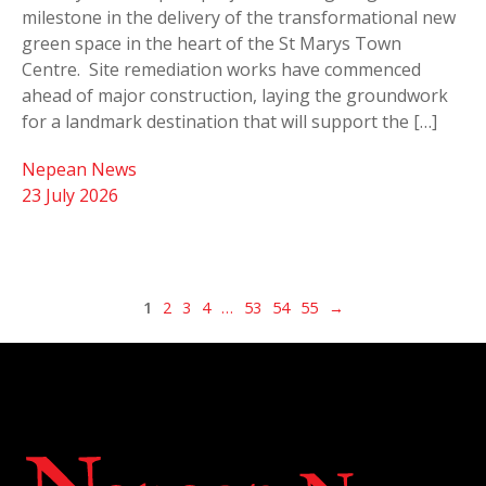
milestone in the delivery of the transformational new
green space in the heart of the St Marys Town
Centre. Site remediation works have commenced
ahead of major construction, laying the groundwork
for a landmark destination that will support the […]
Nepean News
23 July 2026
1
2
3
4
…
53
54
55
→