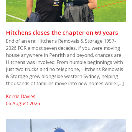
Hitchens closes the chapter on 69 years
End of an era: Hitchens Removals & Storage 1957-
2026 FOR almost seven decades, if you were moving
house anywhere in Penrith and beyond, chances are
Hitchens was involved. From humble beginnings with
just two trucks and no telephone, Hitchens Removals
& Storage grew alongside western Sydney, helping
thousands of families move into new homes while […]
Kerrie Davies
06 August 2026