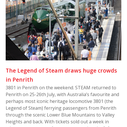
The Legend of Steam draws huge crowds
in Penrith
3801 in Penrith on the weekend. STEAM returned to
Penrith on 25-26th July, with Australia’s favourite and
perhaps most iconic heritage locomotive 3801 (the
Legend of Steam) ferrying passengers from Penrith
through the scenic Lower Blue Mountains to Valley
Heights and back. With tickets sold out a week in