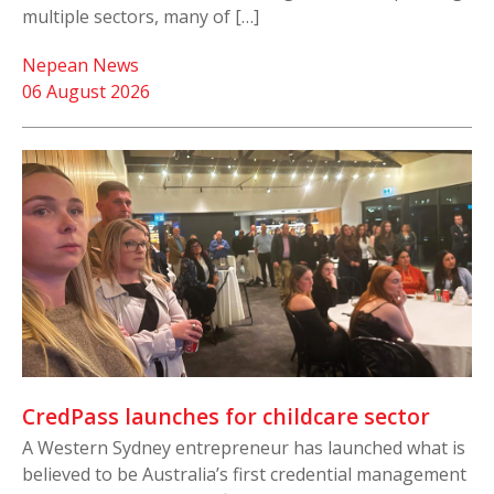
multiple sectors, many of […]
Nepean News
06 August 2026
CredPass launches for childcare sector
A Western Sydney entrepreneur has launched what is
believed to be Australia’s first credential management