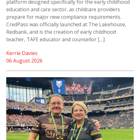
platform designed specifically for the early childhood
education and care sector, as childcare providers
prepare for major new compliance requirements.
CredPass was officially launched at The Lakehouse,
Redbank, and is the creation of early childhood
teacher, TAFE educator and counsellor […]
Kerrie Davies
06 August 2026