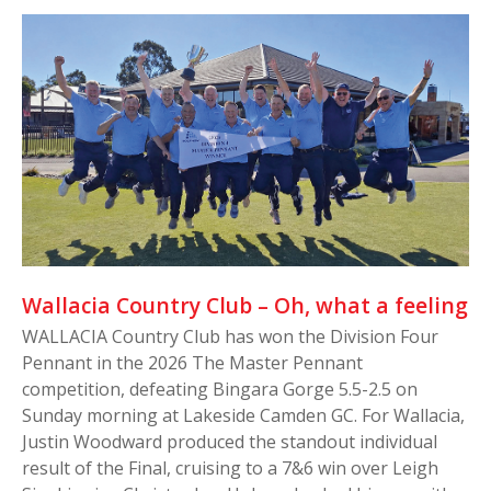
Wallacia Country Club – Oh, what a feeling
WALLACIA Country Club has won the Division Four
Pennant in the 2026 The Master Pennant
competition, defeating Bingara Gorge 5.5-2.5 on
Sunday morning at Lakeside Camden GC. For Wallacia,
Justin Woodward produced the standout individual
result of the Final, cruising to a 7&6 win over Leigh