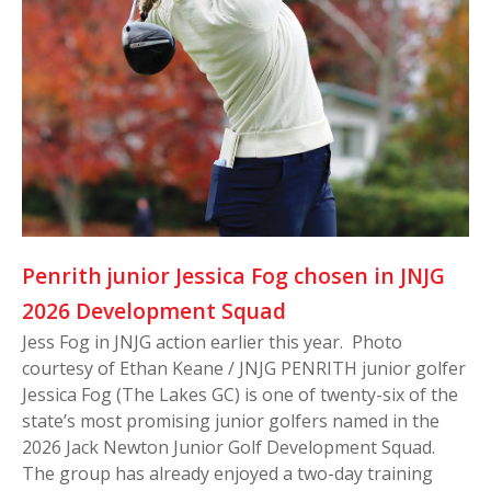
Penrith junior Jessica Fog chosen in JNJG
2026 Development Squad
Jess Fog in JNJG action earlier this year. Photo
courtesy of Ethan Keane / JNJG PENRITH junior golfer
Jessica Fog (The Lakes GC) is one of twenty-six of the
state’s most promising junior golfers named in the
2026 Jack Newton Junior Golf Development Squad.
The group has already enjoyed a two-day training