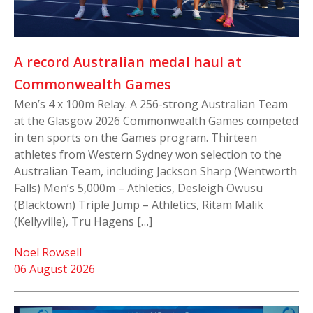
A record Australian medal haul at
Commonwealth Games
Men’s 4 x 100m Relay. A 256-strong Australian Team
at the Glasgow 2026 Commonwealth Games competed
in ten sports on the Games program. Thirteen
athletes from Western Sydney won selection to the
Australian Team, including Jackson Sharp (Wentworth
Falls) Men’s 5,000m – Athletics, Desleigh Owusu
(Blacktown) Triple Jump – Athletics, Ritam Malik
(Kellyville), Tru Hagens […]
Noel Rowsell
06 August 2026