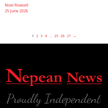
Noel Rowsell
25 June 2026
1
2
3
4
…
25
26
27
→