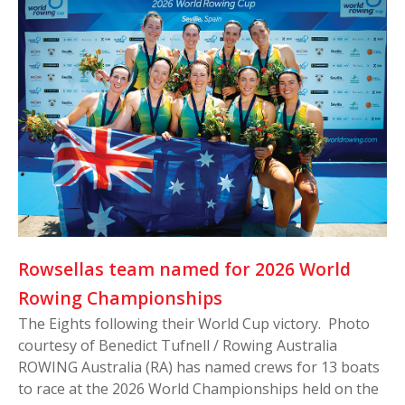
Rowsellas team named for 2026 World
Rowing Championships
The Eights following their World Cup victory. Photo
courtesy of Benedict Tufnell / Rowing Australia
ROWING Australia (RA) has named crews for 13 boats
to race at the 2026 World Championships held on the