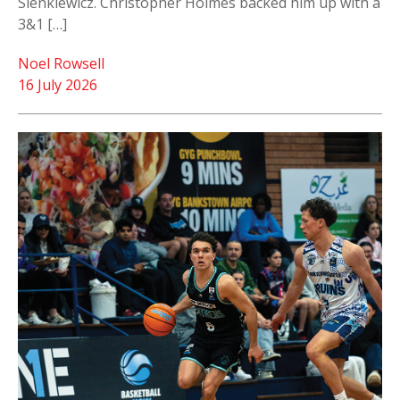
Sienkiewicz. Christopher Holmes backed him up with a
3&1 […]
Noel Rowsell
16 July 2026