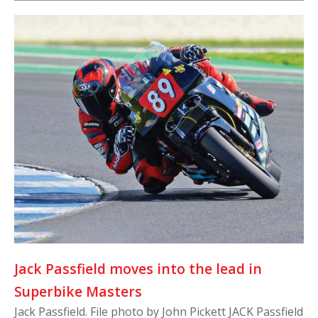
Jack Passfield moves into the lead in
Superbike Masters
Jack Passfield. File photo by John Pickett JACK Passfield