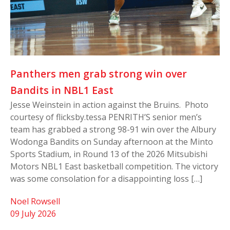
Panthers men grab strong win over
Bandits in NBL1 East
Jesse Weinstein in action against the Bruins. Photo
courtesy of flicksby.tessa PENRITH’S senior men’s
team has grabbed a strong 98-91 win over the Albury
Wodonga Bandits on Sunday afternoon at the Minto
Sports Stadium, in Round 13 of the 2026 Mitsubishi
Motors NBL1 East basketball competition. The victory
was some consolation for a disappointing loss […]
Noel Rowsell
09 July 2026