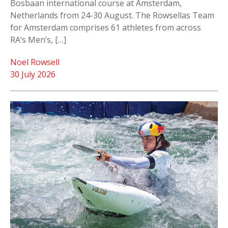
Bosbaan international course at Amsterdam,
Netherlands from 24-30 August. The Rowsellas Team
for Amsterdam comprises 61 athletes from across
RA’s Men’s, […]
Noel Rowsell
30 July 2026