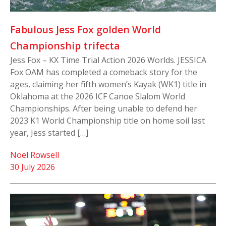
Fabulous Jess Fox golden World
Championship trifecta
Jess Fox – KX Time Trial Action 2026 Worlds. JESSICA
Fox OAM has completed a comeback story for the
ages, claiming her fifth women’s Kayak (WK1) title in
Oklahoma at the 2026 ICF Canoe Slalom World
Championships. After being unable to defend her
2023 K1 World Championship title on home soil last
year, Jess started […]
Noel Rowsell
30 July 2026