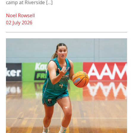
camp at Riverside […]
Noel Rowsell
02 July 2026