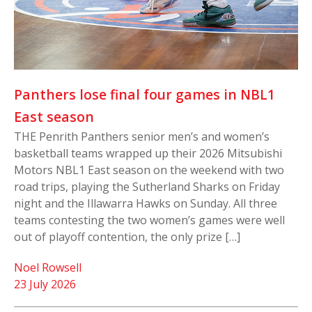
Panthers lose final four games in NBL1
East season
THE Penrith Panthers senior men’s and women’s
basketball teams wrapped up their 2026 Mitsubishi
Motors NBL1 East season on the weekend with two
road trips, playing the Sutherland Sharks on Friday
night and the Illawarra Hawks on Sunday. All three
teams contesting the two women’s games were well
out of playoff contention, the only prize […]
Noel Rowsell
23 July 2026