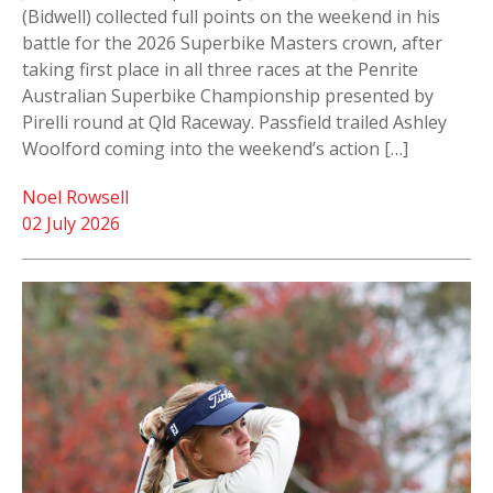
(Bidwell) collected full points on the weekend in his
battle for the 2026 Superbike Masters crown, after
taking first place in all three races at the Penrite
Australian Superbike Championship presented by
Pirelli round at Qld Raceway. Passfield trailed Ashley
Woolford coming into the weekend’s action […]
Noel Rowsell
02 July 2026