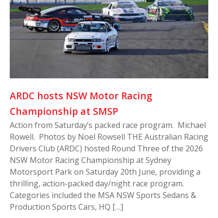
ARDC hosts NSW Motor Racing
Championship at SMSP
Action from Saturday’s packed race program. Michael
Rowell. Photos by Noel Rowsell THE Australian Racing
Drivers Club (ARDC) hosted Round Three of the 2026
NSW Motor Racing Championship at Sydney
Motorsport Park on Saturday 20th June, providing a
thrilling, action-packed day/night race program.
Categories included the MSA NSW Sports Sedans &
Production Sports Cars, HQ […]