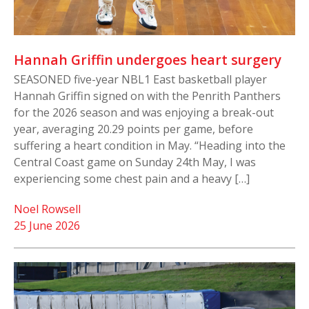
Hannah Griffin undergoes heart surgery
SEASONED five-year NBL1 East basketball player
Hannah Griffin signed on with the Penrith Panthers
for the 2026 season and was enjoying a break-out
year, averaging 20.29 points per game, before
suffering a heart condition in May. “Heading into the
Central Coast game on Sunday 24th May, I was
experiencing some chest pain and a heavy […]
Noel Rowsell
25 June 2026