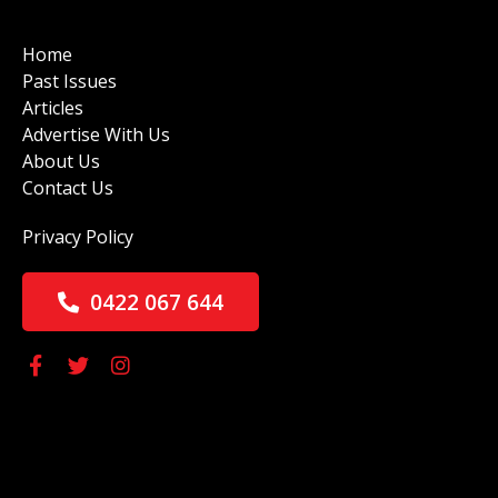
Home
Past Issues
Articles
Advertise With Us
About Us
Contact Us
Privacy Policy
0422 067 644