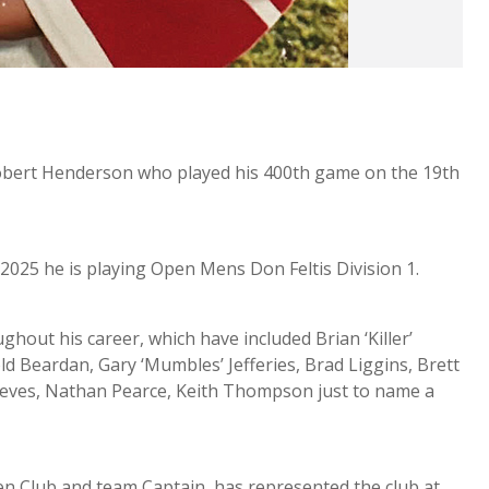
obert Henderson who played his 400th game on the 19th
 2025 he is playing Open Mens Don Feltis Division 1.
out his career, which have included Brian ‘Killer’
d Beardan, Gary ‘Mumbles’ Jefferies, Brad Liggins, Brett
ieves, Nathan Pearce, Keith Thompson just to name a
en Club and team Captain, has represented the club at