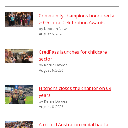
Community champions honoured at
2026 Local Celebration Awards
by Nepean News
August 6, 2026
CredPass launches for childcare
sector
by Kerrie Davies
August 6, 2026
Hitchens closes the chapter on 69
years
by Kerrie Davies
August 6, 2026
A record Australian medal haul at