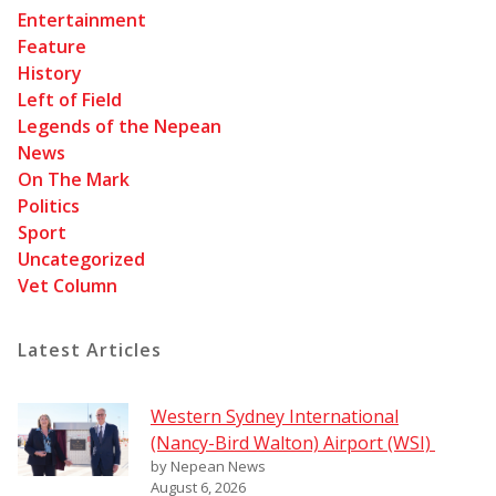
Entertainment
Feature
History
Left of Field
Legends of the Nepean
News
On The Mark
Politics
Sport
Uncategorized
Vet Column
Latest Articles
Western Sydney International
(Nancy-Bird Walton) Airport (WSI)
by Nepean News
August 6, 2026