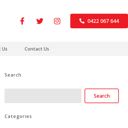
0422 067 644
 Us
Contact Us
Search
Search
Search
Categories