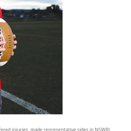
ffered injuries, made representative sides in NSWRL