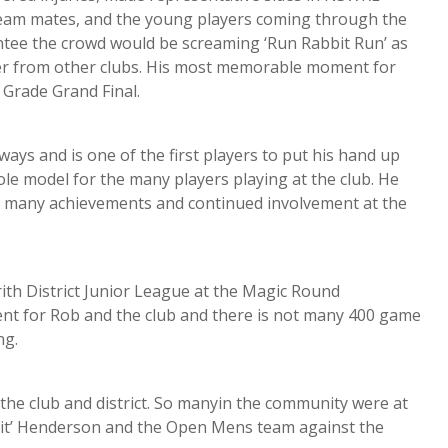
team mates, and the young players coming through the
tee the crowd would be screaming ‘Run Rabbit Run’ as
er from other clubs. His most memorable moment for
A Grade Grand Final.
ays and is one of the first players to put his hand up
le model for the many players playing at the club. He
his many achievements and continued involvement at the
th District Junior League at the Magic Round
ent for Rob and the club and there is not many 400 game
ng.
he club and district. So manyin the community were at
bit’ Henderson and the Open Mens team against the