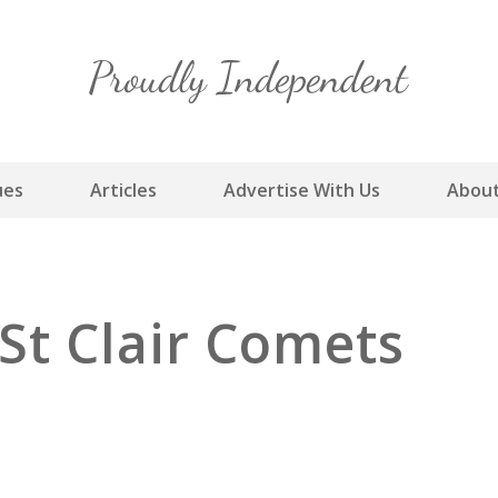
Skip
to
content
ues
Articles
Advertise With Us
About
St Clair Comets