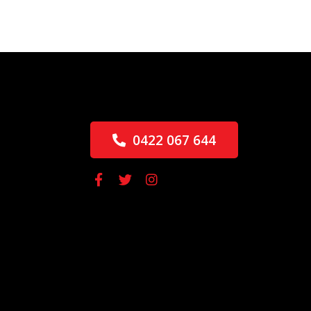
0422 067 644