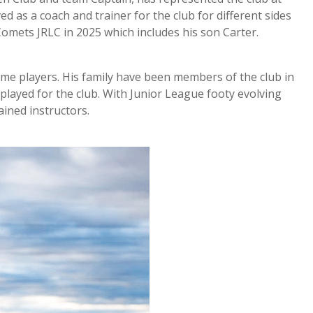
d as a coach and trainer for the club for different sides
 Comets JRLC in 2025 which includes his son Carter.
ame players. His family have been members of the club in
 played for the club. With Junior League footy evolving
ined instructors.