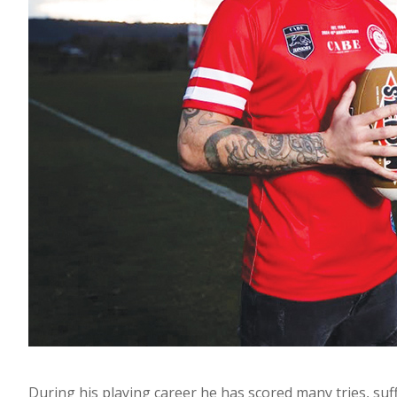
During his playing career he has scored many tries, su