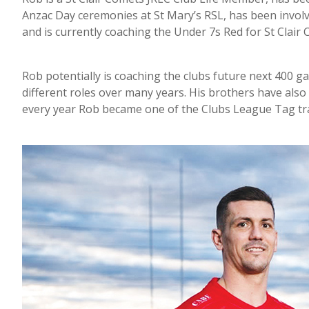
Anzac Day ceremonies at St Mary’s RSL, has been involve
and is currently coaching the Under 7s Red for St Clair
Rob potentially is coaching the clubs future next 400 g
different roles over many years. His brothers have also
every year Rob became one of the Clubs League Tag tra