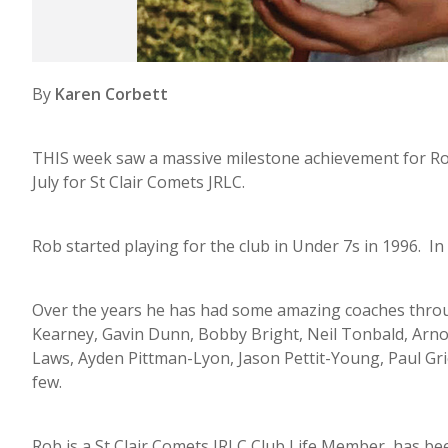
By
Karen Corbett
THIS week saw a massive milestone achievement for R
July for St Clair Comets JRLC.
Rob started playing for the club in Under 7s in 1996. In
Over the years he has had some amazing coaches through
Kearney, Gavin Dunn, Bobby Bright, Neil Tonbald, Arnol
Laws, Ayden Pittman-Lyon, Jason Pettit-Young, Paul Gr
few.
Rob is a St Clair Comets JRLC Club Life Member, has be