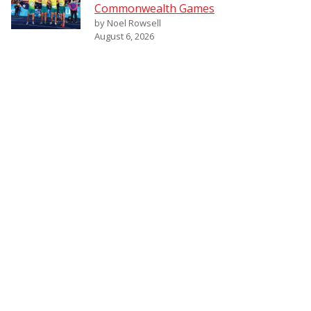
Commonwealth Games
by Noel Rowsell
August 6, 2026