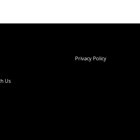
Privacy Policy
th Us