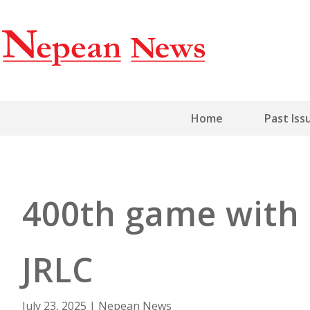
Home
Past Iss
400th game with 
JRLC
July 23, 2025
|
Nepean News