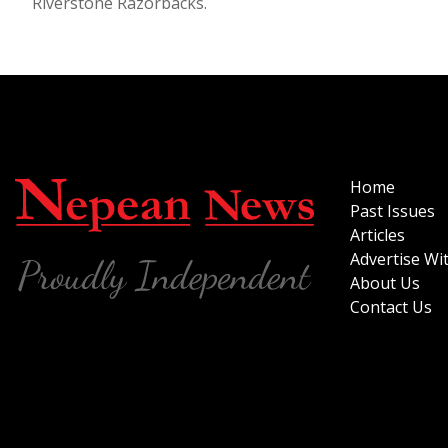
Riverstone Razorbacks.
Home
Past Issues
Articles
Advertise Wi
About Us
Contact Us