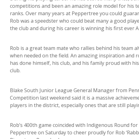
competitions and been an amazing role model for his 
ranks. Over many years at Peppertree you could guaran
Rob was a speedster who could beat many a good play
the club and during his career is winning his first ever 
Rob is a great team mate who rallies behind his team alw
when needed on the field. An amazing inspiration and ro
has done himself, his club, and his family proud with 
club.
Blake South Junior League General Manager from Penri
Competition last weekend said it is a massive achievem
players in the district, especially ones that are still playi
Rob’s 400th game coincided with Indigenous Round for t
Peppertree on Saturday to cheer proudly for Rob ‘Rab