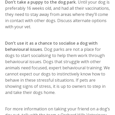
Don’t take a puppy to the dog park.
Until your dog is
preferably 16 weeks old, and had all their vaccinations,
they need to stay away from areas where they’ll come
in contact with other dogs. Discuss alternate options
with your vet.
Don’t use it as a chance to socialise a dog with
behavioural issues.
Dog parks are not a place for
dogs to start socialising to help them work through
behavioural issues. Dogs that struggle with other
animals need focused, expert behavioural training. We
cannot expect our dogs to instinctively know how to
behave in these stressful situations. If pets are
showing signs of stress, it is up to owners to step in
and take their dogs home.
For more information on taking your friend on a dog’s