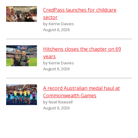
CredPass launches for childcare
sector
by Kerrie Davies
August 6, 2026
Hitchens closes the chapter on 69
years
by Kerrie Davies
August 6, 2026
A record Australian medal haul at
Commonwealth Games
by Noel Rowsell
August 6, 2026