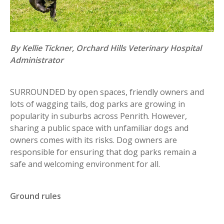
By Kellie Tickner, Orchard Hills Veterinary Hospital
Administrator
SURROUNDED by open spaces, friendly owners and
lots of wagging tails, dog parks are growing in
popularity in suburbs across Penrith. However,
sharing a public space with unfamiliar dogs and
owners comes with its risks. Dog owners are
responsible for ensuring that dog parks remain a
safe and welcoming environment for all.
Ground rules