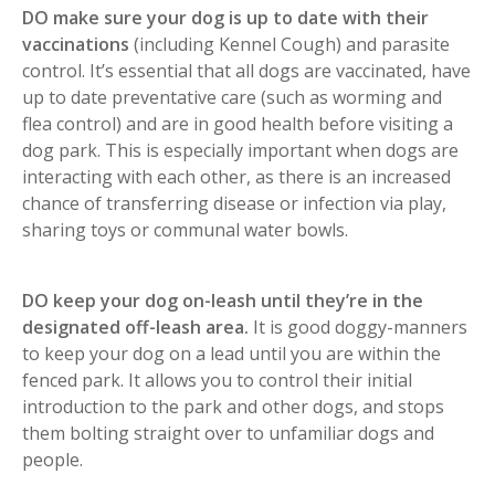
DO make sure your dog is up to date with their
vaccinations
(including Kennel Cough) and parasite
control. It’s essential that all dogs are vaccinated, have
up to date preventative care (such as worming and
flea control) and are in good health before visiting a
dog park. This is especially important when dogs are
interacting with each other, as there is an increased
chance of transferring disease or infection via play,
sharing toys or communal water bowls.
DO keep your dog on-leash until they’re in the
designated off-leash area.
It is good doggy-manners
to keep your dog on a lead until you are within the
fenced park. It allows you to control their initial
introduction to the park and other dogs, and stops
them bolting straight over to unfamiliar dogs and
people.