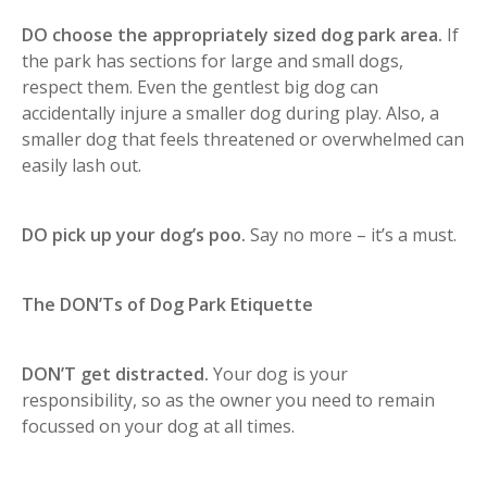
DO choose the appropriately sized dog park area.
If
the park has sections for large and small dogs,
respect them. Even the gentlest big dog can
accidentally injure a smaller dog during play. Also, a
smaller dog that feels threatened or overwhelmed can
easily lash out.
DO pick up your dog’s poo.
Say no more – it’s a must.
The DON’Ts of Dog Park Etiquette
DON’T get distracted.
Your dog is your
responsibility, so as the owner you need to remain
focussed on your dog at all times.