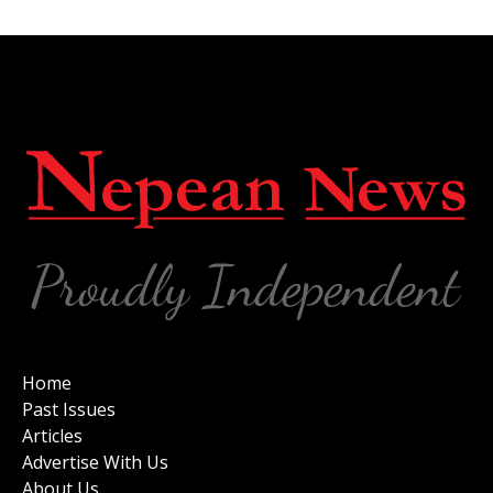
Home
Past Issues
Articles
Advertise With Us
About Us