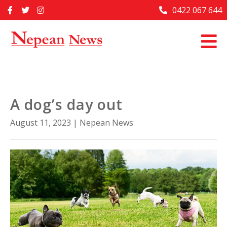
Skip
0422 067 644
Home
to
content
Past Issues
Articles
Advertise With Us
A dog’s day out
About Us
August 11, 2023
|
Nepean News
Contact Us