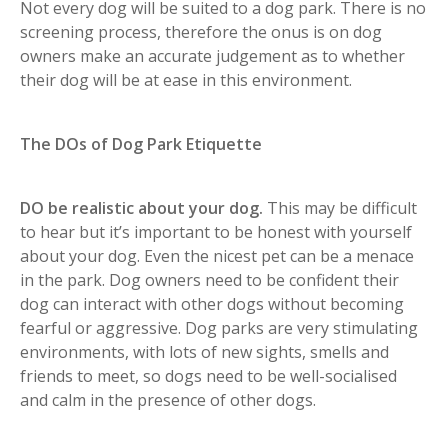
Not every dog will be suited to a dog park. There is no
screening process, therefore the onus is on dog
owners make an accurate judgement as to whether
their dog will be at ease in this environment.
The DOs of Dog Park Etiquette
DO be realistic about your dog.
This may be difficult
to hear but it’s important to be honest with yourself
about your dog. Even the nicest pet can be a menace
in the park. Dog owners need to be confident their
dog can interact with other dogs without becoming
fearful or aggressive. Dog parks are very stimulating
environments, with lots of new sights, smells and
friends to meet, so dogs need to be well-socialised
and calm in the presence of other dogs.