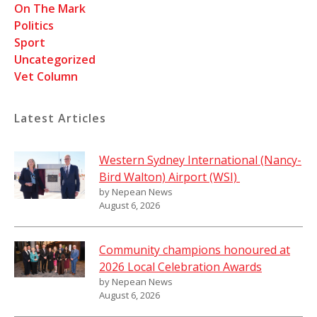
On The Mark
Politics
Sport
Uncategorized
Vet Column
Latest Articles
Western Sydney International (Nancy-
Bird Walton) Airport (WSI)
by Nepean News
August 6, 2026
Community champions honoured at
2026 Local Celebration Awards
by Nepean News
August 6, 2026