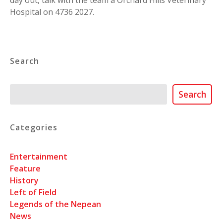
day out, talk with the team a Orchard Hills Veterinary
Hospital on 4736 2027.
Search
Search
Search
Categories
Entertainment
Feature
History
Left of Field
Legends of the Nepean
News