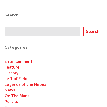
Search
Search
Search
Categories
Entertainment
Feature
History
Left of Field
Legends of the Nepean
News
On The Mark
Politics