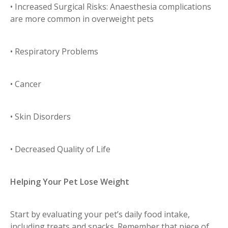
• Increased Surgical Risks: Anaesthesia complications
are more common in overweight pets
• Respiratory Problems
• Cancer
• Skin Disorders
• Decreased Quality of Life
Helping Your Pet Lose Weight
Start by evaluating your pet’s daily food intake,
including treats and snacks. Remember that piece of