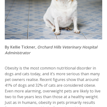
By Kellie Tickner,
Orchard Hills Veterinary Hospital
Administrator
Obesity is the most common nutritional disorder in
dogs and cats today, and it’s more serious than many
pet owners realise. Recent figures show that around
41% of dogs and 32% of cats are considered obese.
Even more alarming, overweight pets are likely to live
two to five years less than those at a healthy weight.
Just as in humans, obesity in pets primarily results