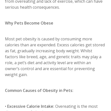
from overeating and lack of exercise, which can have
serious health consequences.
Why Pets Become Obese
Most pet obesity is caused by consuming more
calories than are expended. Excess calories get stored
as fat, gradually increasing body weight. Whilst
factors like breed, age, and genetic traits may play a
role, a pet’s diet and activity level are within an
owner’s control and are essential for preventing
weight gain.
Common Causes of Obesity in Pets:
•
Excessive Calorie Intake:
Overeating is the most