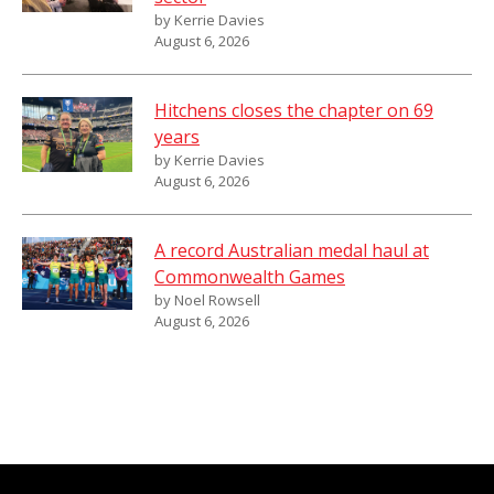
by Kerrie Davies
August 6, 2026
Hitchens closes the chapter on 69
years
by Kerrie Davies
August 6, 2026
A record Australian medal haul at
Commonwealth Games
by Noel Rowsell
August 6, 2026