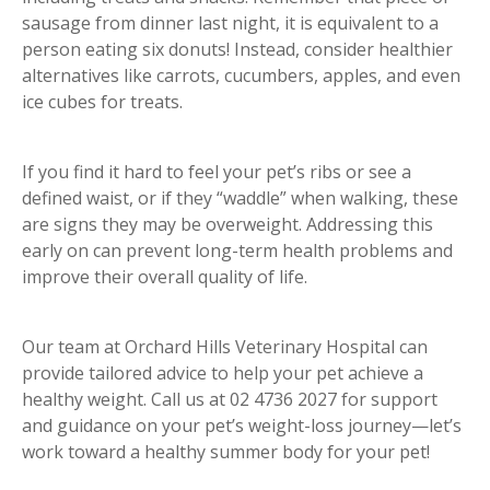
sausage from dinner last night, it is equivalent to a
person eating six donuts! Instead, consider healthier
alternatives like carrots, cucumbers, apples, and even
ice cubes for treats.
If you find it hard to feel your pet’s ribs or see a
defined waist, or if they “waddle” when walking, these
are signs they may be overweight. Addressing this
early on can prevent long-term health problems and
improve their overall quality of life.
Our team at Orchard Hills Veterinary Hospital can
provide tailored advice to help your pet achieve a
healthy weight. Call us at 02 4736 2027 for support
and guidance on your pet’s weight-loss journey—let’s
work toward a healthy summer body for your pet!