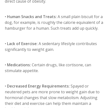
direct cause of obesity.
•
Human Snacks and Treats:
A small plain biscuit for a
dog, for example, is roughly the calorie equivalent of a
hamburger for a human. Such treats add up quickly.
•
Lack of Exercise:
A sedentary lifestyle contributes
significantly to weight gain.
•
Medications:
Certain drugs, like cortisone, can
stimulate appetite.
•
Decreased Energy Requirements:
Spayed or
neutered pets are more prone to weight gain due to
hormonal changes that slow metabolism. Adjusting
their diet and exercise can help them maintain a