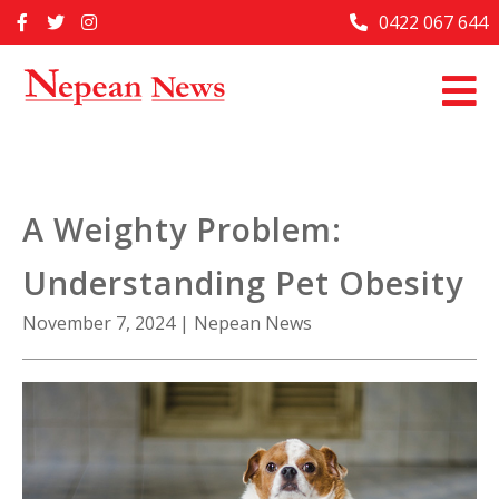
Skip
0422 067 644
Home
to
content
Past Issues
Articles
Advertise With Us
A Weighty Problem:
About Us
Understanding Pet Obesity
Contact Us
November 7, 2024
|
Nepean News