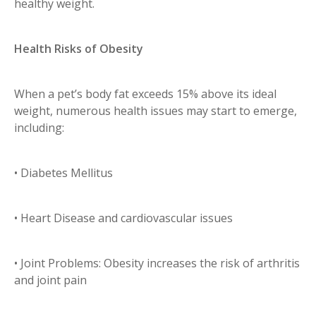
healthy weight.
Health Risks of Obesity
When a pet’s body fat exceeds 15% above its ideal
weight, numerous health issues may start to emerge,
including:
• Diabetes Mellitus
• Heart Disease and cardiovascular issues
• Joint Problems: Obesity increases the risk of arthritis
and joint pain