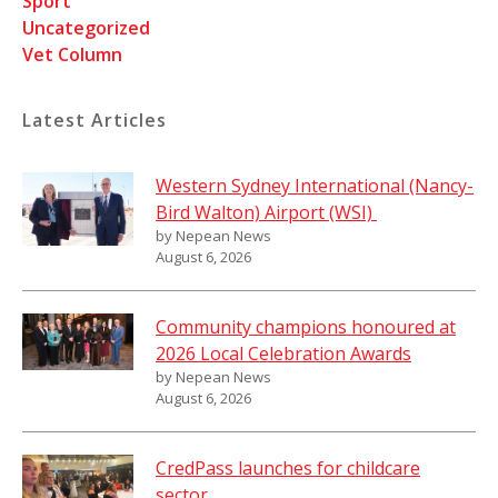
Sport
Uncategorized
Vet Column
Latest Articles
Western Sydney International (Nancy-
Bird Walton) Airport (WSI)
by Nepean News
August 6, 2026
Community champions honoured at
2026 Local Celebration Awards
by Nepean News
August 6, 2026
CredPass launches for childcare
sector