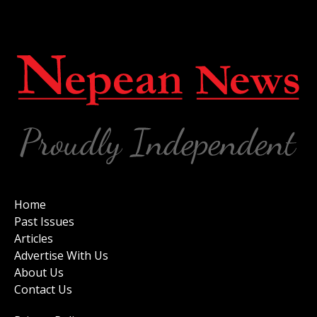
Home
Past Issues
Articles
Advertise With Us
About Us
Contact Us