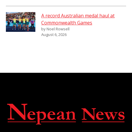
A record Australian medal haul at
Commonwealth Games
by Noel Rowsell
August 6, 2026