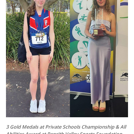
3 Gold Medals at Private Schools Championship & All
Abilities Award at Penrith Valley Sports Foundation