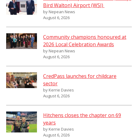
Bird Walton) Airport (WSI)
by Nepean News
August 6, 2026
Community champions honoured at
2026 Local Celebration Awards
by Nepean News
August 6, 2026
CredPass launches for childcare
sector
by Kerrie Davies
August 6, 2026
Hitchens closes the chapter on 69
years
by Kerrie Davies
August 6, 2026