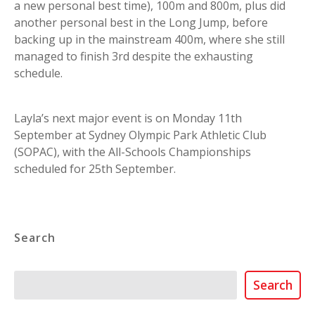
a new personal best time), 100m and 800m, plus did
another personal best in the Long Jump, before
backing up in the mainstream 400m, where she still
managed to finish 3rd despite the exhausting
schedule.
Layla’s next major event is on Monday 11th
September at Sydney Olympic Park Athletic Club
(SOPAC), with the All-Schools Championships
scheduled for 25th September.
Search
Search
Search