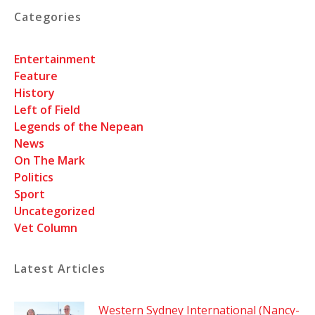
Categories
Entertainment
Feature
History
Left of Field
Legends of the Nepean
News
On The Mark
Politics
Sport
Uncategorized
Vet Column
Latest Articles
Western Sydney International (Nancy-