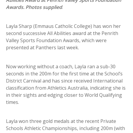
Awards. Photos supplied
.
Layla Sharp (Emmaus Catholic College) has won her
second successive All Abilities award at the Penrith
Valley Sports Foundation Awards, which were
presented at Panthers last week.
Now working without a coach, Layla ran a sub-30
seconds in the 200m for the first time at the School’s
District Carnival and has since received International
classification from Athletics Australia, indicating she is
in their sights and edging closer to World Qualifying
times.
Layla won three gold medals at the recent Private
Schools Athletic Championships, including 200m (with