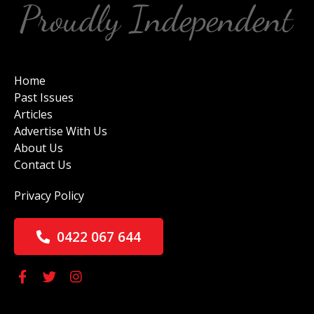
Home
Past Issues
Articles
Advertise With Us
About Us
Contact Us
Privacy Policy
0422 067 644