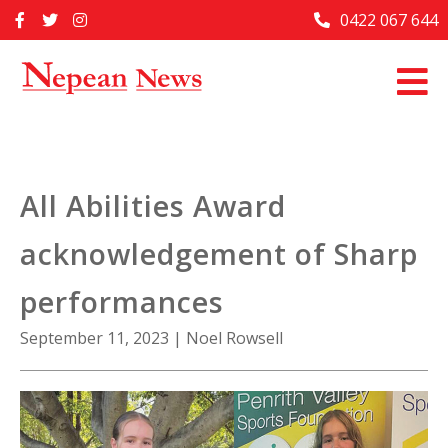
Skip
0422 067 644
Home
to
content
Past Issues
Articles
Advertise With Us
All Abilities Award
About Us
acknowledgement of Sharp
Contact Us
performances
September 11, 2023
|
Noel Rowsell