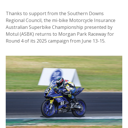
Thanks to support from the Southern Downs
Regional Council, the mi-bike Motorcycle Insurance
Australian Superbike Championship presented by
Motul (ASBK) returns to Morgan Park Raceway for
Round 4 of its 2025 campaign from June 13-15.