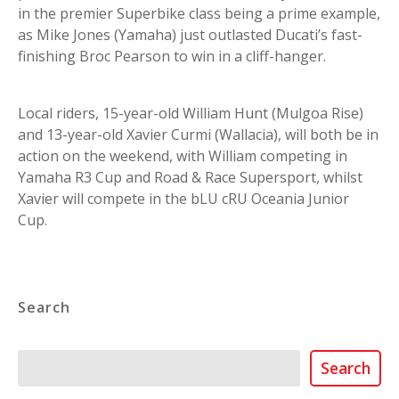
in the premier Superbike class being a prime example,
as Mike Jones (Yamaha) just outlasted Ducati’s fast-
finishing Broc Pearson to win in a cliff-hanger.
Local riders, 15-year-old William Hunt (Mulgoa Rise)
and 13-year-old Xavier Curmi (Wallacia), will both be in
action on the weekend, with William competing in
Yamaha R3 Cup and Road & Race Supersport, whilst
Xavier will compete in the bLU cRU Oceania Junior
Cup.
Search
Search
Search