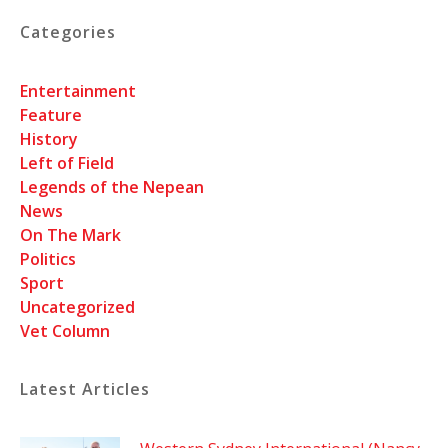
Categories
Entertainment
Feature
History
Left of Field
Legends of the Nepean
News
On The Mark
Politics
Sport
Uncategorized
Vet Column
Latest Articles