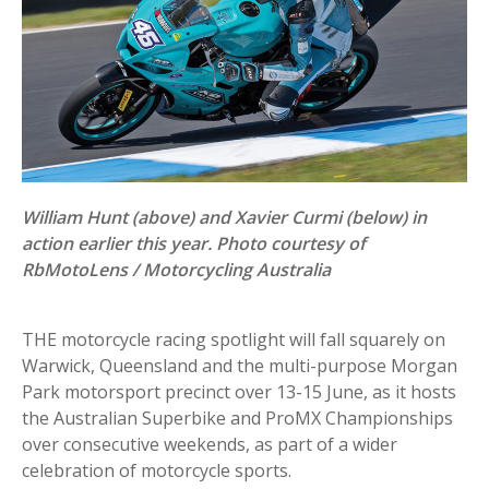
William Hunt (above) and Xavier Curmi (below) in
action earlier this year.
Photo courtesy of
RbMotoLens / Motorcycling Australia
THE motorcycle racing spotlight will fall squarely on
Warwick, Queensland and the multi-purpose Morgan
Park motorsport precinct over 13-15 June, as it hosts
the Australian Superbike and ProMX Championships
over consecutive weekends, as part of a wider
celebration of motorcycle sports.