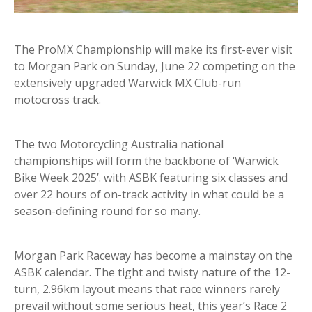
The ProMX Championship will make its first-ever visit
to Morgan Park on Sunday, June 22 competing on the
extensively upgraded Warwick MX Club-run
motocross track.
The two Motorcycling Australia national
championships will form the backbone of ‘Warwick
Bike Week 2025’. with ASBK featuring six classes and
over 22 hours of on-track activity in what could be a
season-defining round for so many.
Morgan Park Raceway has become a mainstay on the
ASBK calendar. The tight and twisty nature of the 12-
turn, 2.96km layout means that race winners rarely
prevail without some serious heat, this year’s Race 2