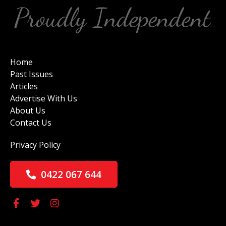
Home
Past Issues
Articles
Advertise With Us
About Us
Contact Us
Privacy Policy
0422 067 644