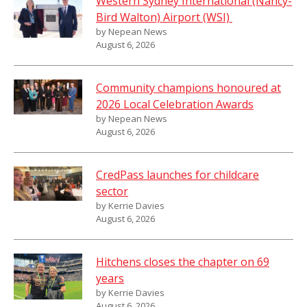
Western Sydney International (Nancy-
Bird Walton) Airport (WSI)
by Nepean News
August 6, 2026
Community champions honoured at
2026 Local Celebration Awards
by Nepean News
August 6, 2026
CredPass launches for childcare
sector
by Kerrie Davies
August 6, 2026
Hitchens closes the chapter on 69
years
by Kerrie Davies
August 6, 2026