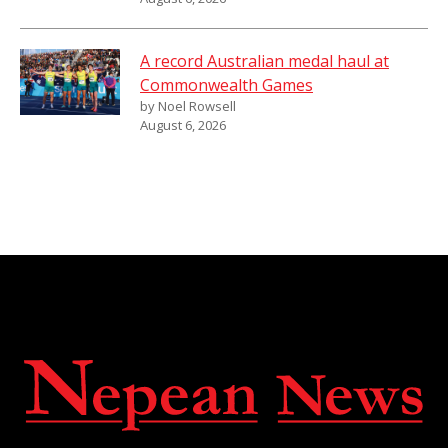
A record Australian medal haul at
Commonwealth Games
by Noel Rowsell
August 6, 2026