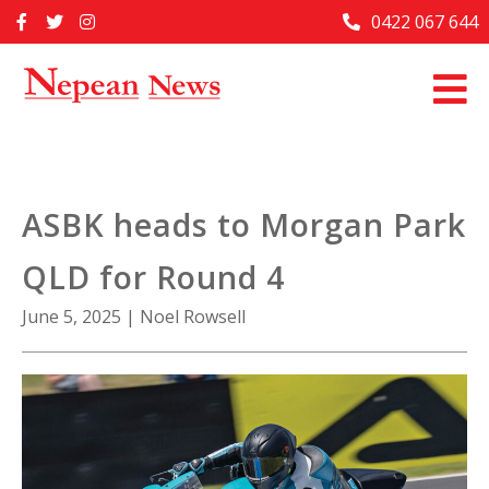
Skip
0422 067 644
Home
to
content
Past Issues
Articles
Advertise With Us
ASBK heads to Morgan Park
About Us
QLD for Round 4
Contact Us
June 5, 2025
|
Noel Rowsell