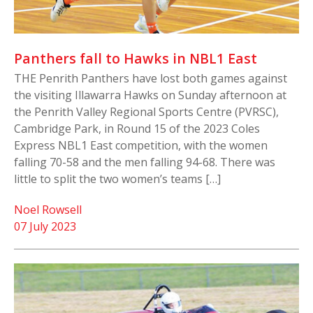
Panthers fall to Hawks in NBL1 East
THE Penrith Panthers have lost both games against
the visiting Illawarra Hawks on Sunday afternoon at
the Penrith Valley Regional Sports Centre (PVRSC),
Cambridge Park, in Round 15 of the 2023 Coles
Express NBL1 East competition, with the women
falling 70-58 and the men falling 94-68. There was
little to split the two women’s teams […]
Noel Rowsell
07 July 2023