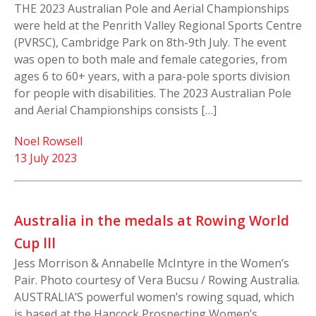
THE 2023 Australian Pole and Aerial Championships
were held at the Penrith Valley Regional Sports Centre
(PVRSC), Cambridge Park on 8th-9th July. The event
was open to both male and female categories, from
ages 6 to 60+ years, with a para-pole sports division
for people with disabilities. The 2023 Australian Pole
and Aerial Championships consists […]
Noel Rowsell
13 July 2023
Australia in the medals at Rowing World
Cup lll
Jess Morrison & Annabelle McIntyre in the Women’s
Pair. Photo courtesy of Vera Bucsu / Rowing Australia.
AUSTRALIA’S powerful women’s rowing squad, which
is based at the Hancock Prospecting Women’s