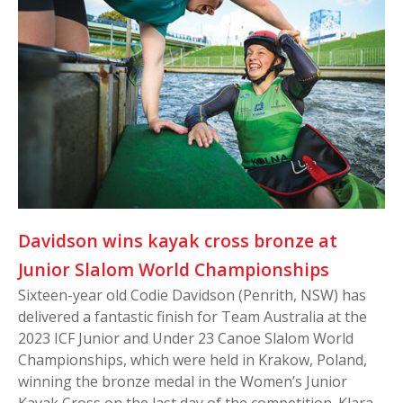
Davidson wins kayak cross bronze at
Junior Slalom World Championships
Sixteen-year old Codie Davidson (Penrith, NSW) has
delivered a fantastic finish for Team Australia at the
2023 ICF Junior and Under 23 Canoe Slalom World
Championships, which were held in Krakow, Poland,
winning the bronze medal in the Women’s Junior