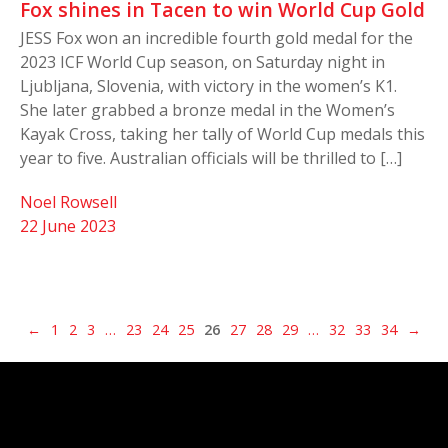
Fox shines in Tacen to win World Cup Gold
JESS Fox won an incredible fourth gold medal for the
2023 ICF World Cup season, on Saturday night in
Ljubljana, Slovenia, with victory in the women’s K1.
She later grabbed a bronze medal in the Women’s
Kayak Cross, taking her tally of World Cup medals this
year to five. Australian officials will be thrilled to […]
Noel Rowsell
22 June 2023
←
1
2
3
…
23
24
25
26
27
28
29
…
32
33
34
→