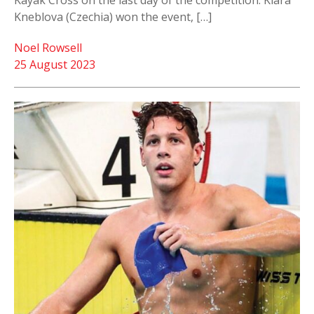
Kayak Cross on the last day of the competition. Klara
Kneblova (Czechia) won the event, […]
Noel Rowsell
25 August 2023