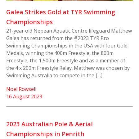
Galea Strikes Gold at TYR Swimming
Championships
21-year old Nepean Aquatic Centre lifeguard Matthew
Galea has returned from the #2023 TYR Pro
Swimming Championships in the USA with four Gold
Medals, winning the 400m Freestyle, the 800m
Freestyle, the 1,500m Freestyle and as a member of
the 4 x 200m Freestyle Relay. Matthew was chosen by
Swimming Australia to compete in the […]
Noel Rowsell
16 August 2023
2023 Australian Pole & Aerial
Championships in Penrith