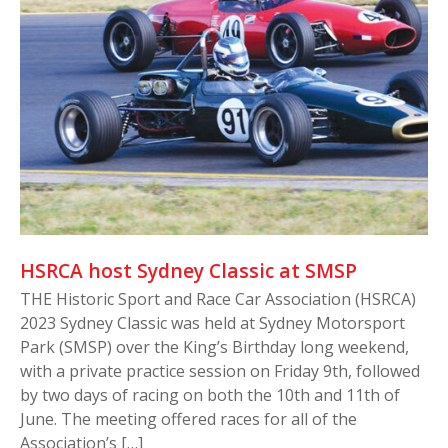
HSRCA host Sydney Classic at SMSP
THE Historic Sport and Race Car Association (HSRCA)
2023 Sydney Classic was held at Sydney Motorsport
Park (SMSP) over the King’s Birthday long weekend,
with a private practice session on Friday 9th, followed
by two days of racing on both the 10th and 11th of
June. The meeting offered races for all of the
Association’s […]