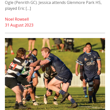
Ogle (Penrith GC). Jessica attends Glenmore Park HS,
played Eric […]
Noel Rowsell
31 August 2023