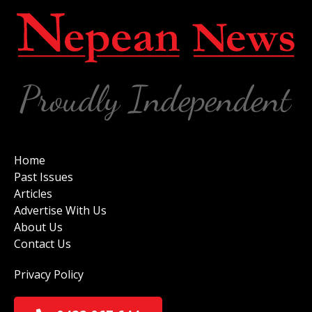
Home
Past Issues
Articles
Advertise With Us
About Us
Contact Us
Privacy Policy