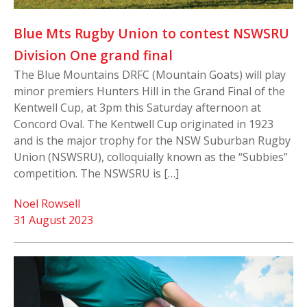
Blue Mts Rugby Union to contest NSWSRU
Division One grand final
The Blue Mountains DRFC (Mountain Goats) will play
minor premiers Hunters Hill in the Grand Final of the
Kentwell Cup, at 3pm this Saturday afternoon at
Concord Oval. The Kentwell Cup originated in 1923
and is the major trophy for the NSW Suburban Rugby
Union (NSWSRU), colloquially known as the “Subbies”
competition. The NSWSRU is […]
Noel Rowsell
31 August 2023