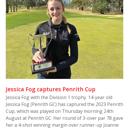
Jessica Fog captures Penrith Cup
Jessica Fog with the Division 1 trophy. 14-year old
Jessica Fog (Penrith GC) has captured the 2023 Penrith
Cup, which was played on Thursday morning 24th
August at Penrith GC. Her round of 3-over par 78 gave
her a 4-shot winning margin over runner-up Joanne