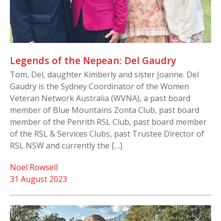
Legends of the Nepean: Del Gaudry
Tom, Del, daughter Kimberly and sister Joanne. Del
Gaudry is the Sydney Coordinator of the Women
Veteran Network Australia (WVNA), a past board
member of Blue Mountains Zonta Club, past board
member of the Penrith RSL Club, past board member
of the RSL & Services Clubs, past Trustee Director of
RSL NSW and currently the […]
Noel Rowsell
31 August 2023