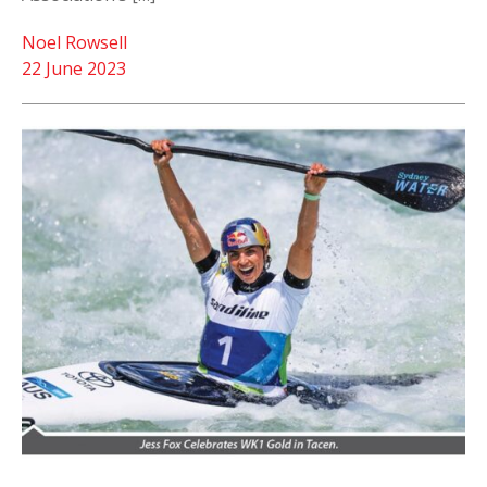
Noel Rowsell
22 June 2023