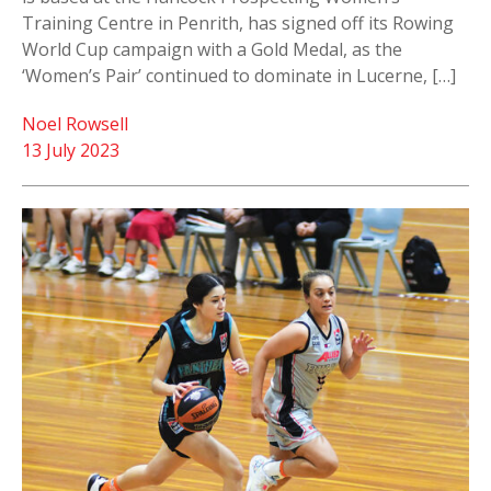
Training Centre in Penrith, has signed off its Rowing
World Cup campaign with a Gold Medal, as the
‘Women’s Pair’ continued to dominate in Lucerne, […]
Noel Rowsell
13 July 2023