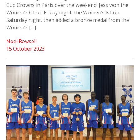
Cup Crowns in Paris over the weekend. Jess won the
Women’s C1 on Friday night, the Women’s K1 on
Saturday night, then added a bronze medal from the
Women’s […]
Noel Rowsell
15 October 2023