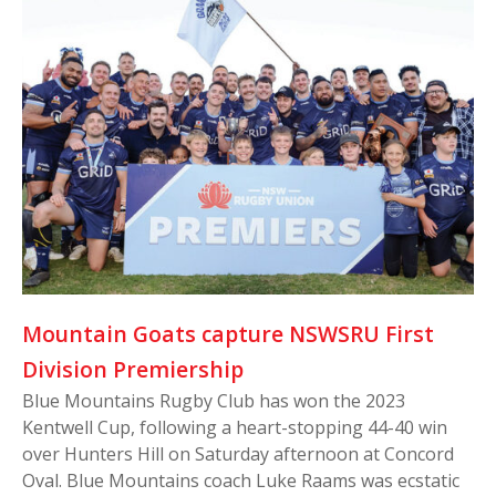
Mountain Goats capture NSWSRU First
Division Premiership
Blue Mountains Rugby Club has won the 2023
Kentwell Cup, following a heart-stopping 44-40 win
over Hunters Hill on Saturday afternoon at Concord
Oval. Blue Mountains coach Luke Raams was ecstatic