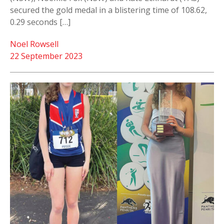
secured the gold medal in a blistering time of 108.62,
0.29 seconds […]
Noel Rowsell
22 September 2023