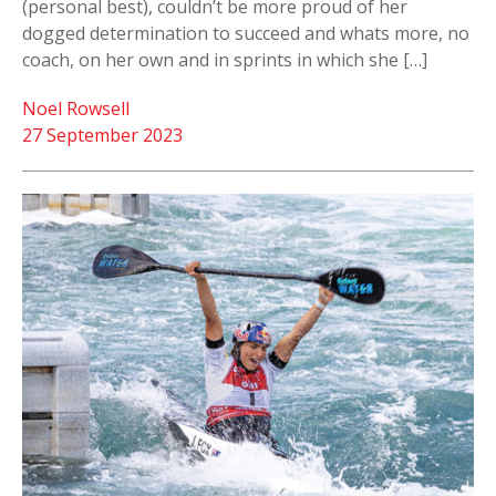
(personal best), couldn’t be more proud of her
dogged determination to succeed and whats more, no
coach, on her own and in sprints in which she […]
Noel Rowsell
27 September 2023