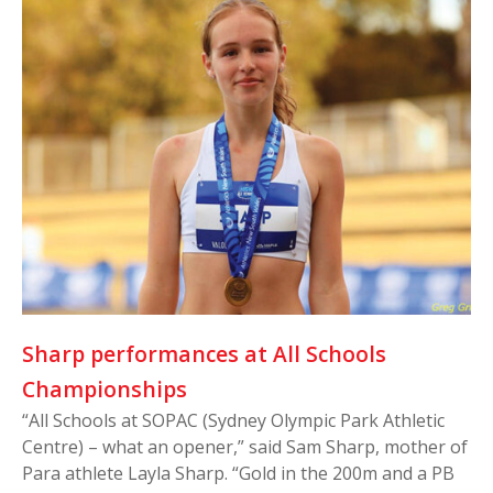
Sharp performances at All Schools
Championships
“All Schools at SOPAC (Sydney Olympic Park Athletic
Centre) – what an opener,” said Sam Sharp, mother of
Para athlete Layla Sharp. “Gold in the 200m and a PB