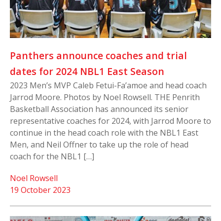
Panthers announce coaches and trial
dates for 2024 NBL1 East Season
2023 Men’s MVP Caleb Fetui-Fa’amoe and head coach
Jarrod Moore. Photos by Noel Rowsell. THE Penrith
Basketball Association has announced its senior
representative coaches for 2024, with Jarrod Moore to
continue in the head coach role with the NBL1 East
Men, and Neil Offner to take up the role of head
coach for the NBL1 […]
Noel Rowsell
19 October 2023