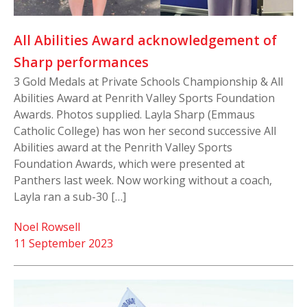
All Abilities Award acknowledgement of
Sharp performances
3 Gold Medals at Private Schools Championship & All
Abilities Award at Penrith Valley Sports Foundation
Awards. Photos supplied. Layla Sharp (Emmaus
Catholic College) has won her second successive All
Abilities award at the Penrith Valley Sports
Foundation Awards, which were presented at
Panthers last week. Now working without a coach,
Layla ran a sub-30 […]
Noel Rowsell
11 September 2023