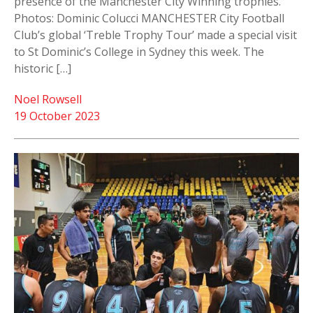
presence of the Manchester City Winning trophies.
Photos: Dominic Colucci MANCHESTER City Football
Club’s global ‘Treble Trophy Tour’ made a special visit
to St Dominic’s College in Sydney this week. The
historic […]
Noel Rowsell
19 October 2023