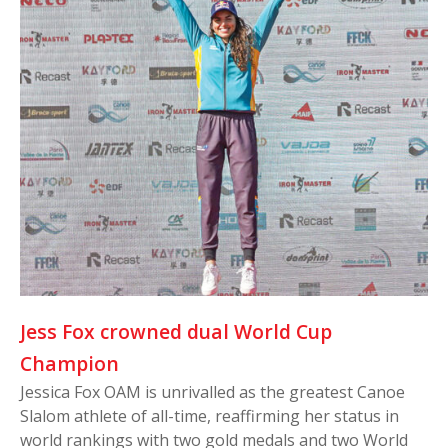
Jess Fox crowned dual World Cup
Champion
Jessica Fox OAM is unrivalled as the greatest Canoe
Slalom athlete of all-time, reaffirming her status in
world rankings with two gold medals and two World