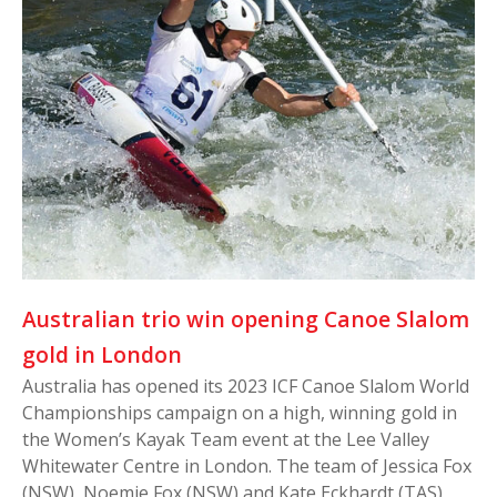
Australian trio win opening Canoe Slalom
gold in London
Australia has opened its 2023 ICF Canoe Slalom World
Championships campaign on a high, winning gold in
the Women’s Kayak Team event at the Lee Valley
Whitewater Centre in London. The team of Jessica Fox
(NSW), Noemie Fox (NSW) and Kate Eckhardt (TAS)