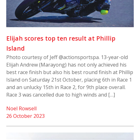
Elijah scores top ten result at Phillip
Island
Photo courtesy of Jeff @actionsportspa. 13-year-old
Elijah Andrew (Marayong) has not only achieved his
best race finish but also his best round finish at Phillip
Island on Saturday 21st October, placing 6th in Race 1
and an unlucky 15th in Race 2, for 9th place overall.
Race 3 was cancelled due to high winds and […]
Noel Rowsell
26 October 2023