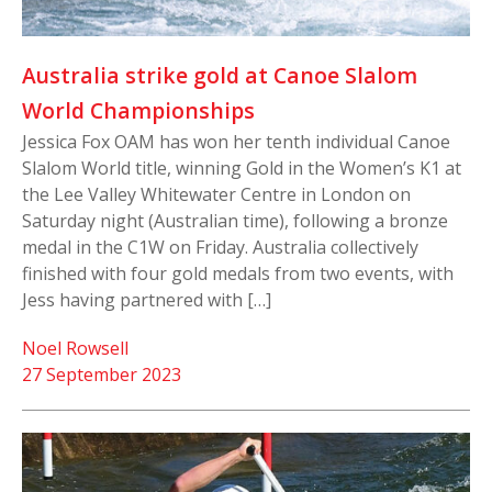
Australia strike gold at Canoe Slalom
World Championships
Jessica Fox OAM has won her tenth individual Canoe
Slalom World title, winning Gold in the Women’s K1 at
the Lee Valley Whitewater Centre in London on
Saturday night (Australian time), following a bronze
medal in the C1W on Friday. Australia collectively
finished with four gold medals from two events, with
Jess having partnered with […]
Noel Rowsell
27 September 2023