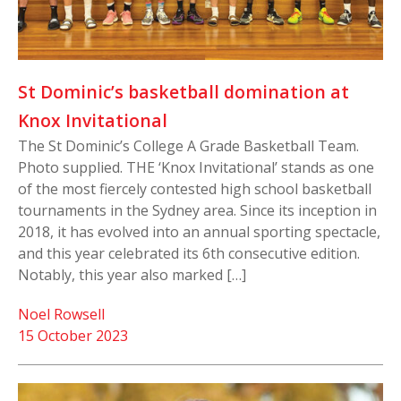
St Dominic’s basketball domination at
Knox Invitational
The St Dominic’s College A Grade Basketball Team.
Photo supplied. THE ‘Knox Invitational’ stands as one
of the most fiercely contested high school basketball
tournaments in the Sydney area. Since its inception in
2018, it has evolved into an annual sporting spectacle,
and this year celebrated its 6th consecutive edition.
Notably, this year also marked […]
Noel Rowsell
15 October 2023