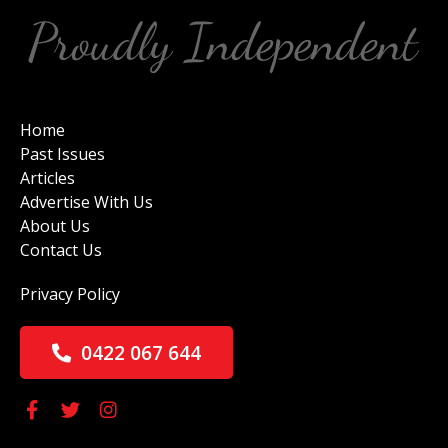
Home
Past Issues
Articles
Advertise With Us
About Us
Contact Us
Privacy Policy
0422 067 644