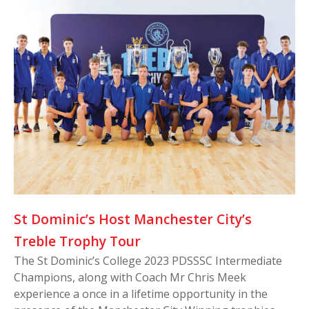
St Dominic’s Host Manchester City’s
Treble Trophy Tour
The St Dominic’s College 2023 PDSSSC Intermediate
Champions, along with Coach Mr Chris Meek
experience a once in a lifetime opportunity in the