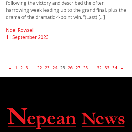
following the victory and described the often
harrowing week leading up to the grand final, plus the
drama of the dramatic 4-point win. “(Last) […]
Noel Rowsell
11 September 2023
←
1
2
3
…
22
23
24
25
26
27
28
…
32
33
34
→