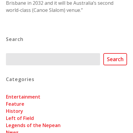
Brisbane in 2032 and it will be Australia’s second
world-class (Canoe Slalom) venue.”
Search
Search
Search
Categories
Entertainment
Feature
History
Left of Field
Legends of the Nepean
News