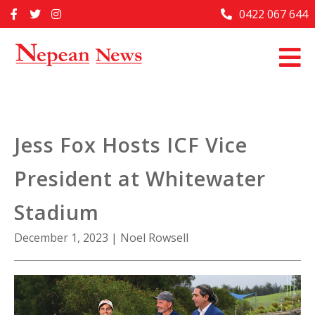
Skip
0422 067 644
Home
to
content
Past Issues
Articles
Advertise With Us
Jess Fox Hosts ICF Vice
About Us
President at Whitewater
Contact Us
Stadium
December 1, 2023
|
Noel Rowsell