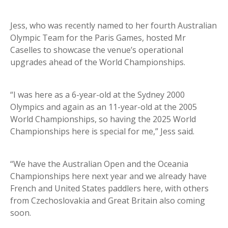
Jess, who was recently named to her fourth Australian
Olympic Team for the Paris Games, hosted Mr
Caselles to showcase the venue’s operational
upgrades ahead of the World Championships.
“I was here as a 6-year-old at the Sydney 2000
Olympics and again as an 11-year-old at the 2005
World Championships, so having the 2025 World
Championships here is special for me,” Jess said.
“We have the Australian Open and the Oceania
Championships here next year and we already have
French and United States paddlers here, with others
from Czechoslovakia and Great Britain also coming
soon.