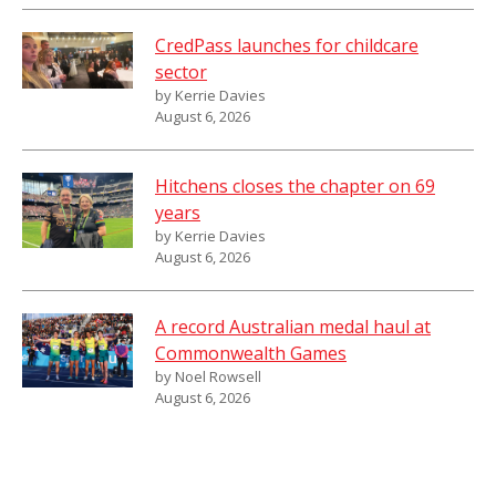
CredPass launches for childcare
sector
by Kerrie Davies
August 6, 2026
Hitchens closes the chapter on 69
years
by Kerrie Davies
August 6, 2026
A record Australian medal haul at
Commonwealth Games
by Noel Rowsell
August 6, 2026