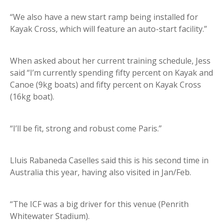
“We also have a new start ramp being installed for
Kayak Cross, which will feature an auto-start facility.”
When asked about her current training schedule, Jess
said “I’m currently spending fifty percent on Kayak and
Canoe (9kg boats) and fifty percent on Kayak Cross
(16kg boat).
“I’ll be fit, strong and robust come Paris.”
Lluis Rabaneda Caselles said this is his second time in
Australia this year, having also visited in Jan/Feb.
“The ICF was a big driver for this venue (Penrith
Whitewater Stadium).