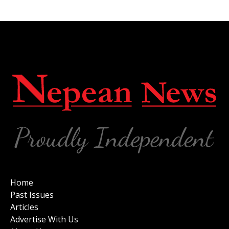
Home
Past Issues
Articles
Advertise With Us