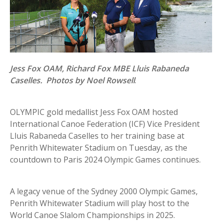
Jess Fox OAM, Richard Fox MBE Lluis Rabaneda
Caselles. Photos by Noel Rowsell
.
OLYMPIC gold medallist Jess Fox OAM hosted
International Canoe Federation (ICF) Vice President
Lluis Rabaneda Caselles to her training base at
Penrith Whitewater Stadium on Tuesday, as the
countdown to Paris 2024 Olympic Games continues.
A legacy venue of the Sydney 2000 Olympic Games,
Penrith Whitewater Stadium will play host to the
World Canoe Slalom Championships in 2025.