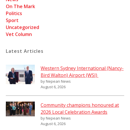
On The Mark
Politics
Sport
Uncategorized
Vet Column
Latest Articles
Western Sydney International (Nancy-
Bird Walton) Airport (WSI)
by Nepean News
August 6, 2026
Community champions honoured at
2026 Local Celebration Awards
by Nepean News
August 6, 2026