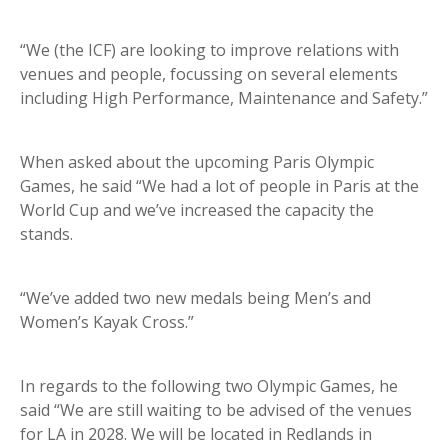
“We (the ICF) are looking to improve relations with
venues and people, focussing on several elements
including High Performance, Maintenance and Safety.”
When asked about the upcoming Paris Olympic
Games, he said “We had a lot of people in Paris at the
World Cup and we’ve increased the capacity the
stands.
“We’ve added two new medals being Men’s and
Women’s Kayak Cross.”
In regards to the following two Olympic Games, he
said “We are still waiting to be advised of the venues
for LA in 2028. We will be located in Redlands in