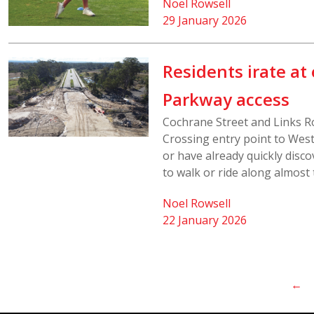
Noel Rowsell
29 January 2026
Residents irate a
Parkway access
Cochrane Street and Links R
Crossing entry point to Wes
or have already quickly discov
to walk or ride along almost 
Noel Rowsell
22 January 2026
←