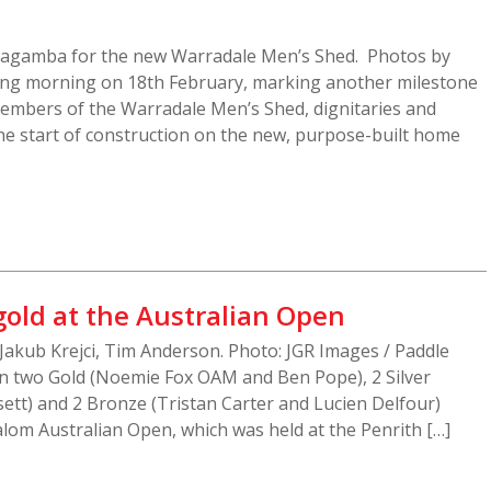
rragamba for the new Warradale Men’s Shed. Photos by
ting morning on 18th February, marking another milestone
members of the Warradale Men’s Shed, dignitaries and
 the start of construction on the new, purpose-built home
gold at the Australian Open
Jakub Krejci, Tim Anderson. Photo: JGR Images / Paddle
n two Gold (Noemie Fox OAM and Ben Pope), 2 Silver
ett) and 2 Bronze (Tristan Carter and Lucien Delfour)
lom Australian Open, which was held at the Penrith […]