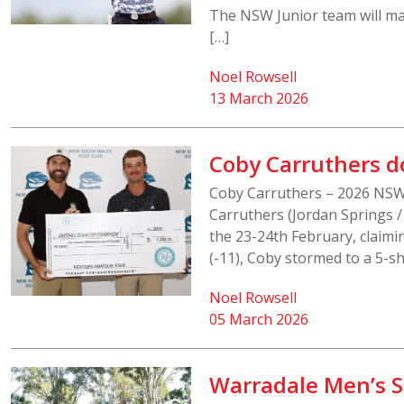
The NSW Junior team will ma
[…]
Noel Rowsell
13 March 2026
Coby Carruthers 
Coby Carruthers – 2026 NS
Carruthers (Jordan Springs
the 23-24th February, claimin
(-11), Coby stormed to a 5-sh
Noel Rowsell
05 March 2026
Warradale Men’s Sh