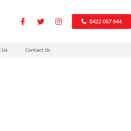
0422 067 644
 Us
Contact Us