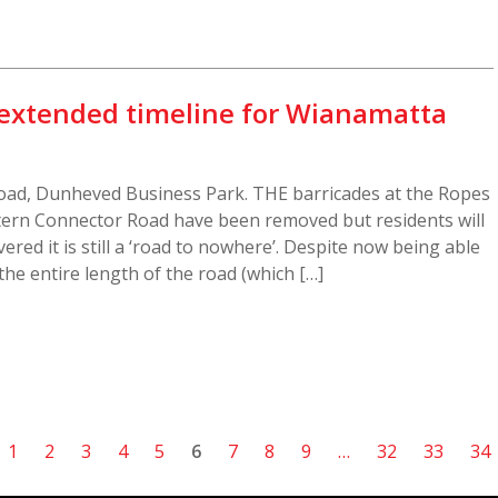
t extended timeline for Wianamatta
oad, Dunheved Business Park. THE barricades at the Ropes
tern Connector Road have been removed but residents will
ered it is still a ‘road to nowhere’. Despite now being able
the entire length of the road (which […]
1
2
3
4
5
6
7
8
9
…
32
33
34