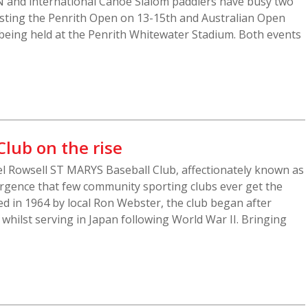
 and international Canoe Slalom paddlers have busy two
sting the Penrith Open on 13-15th and Australian Open
being held at the Penrith Whitewater Stadium. Both events
Club on the rise
l Rowsell ST MARYS Baseball Club, affectionately known as
surgence that few community sporting clubs ever get the
d in 1964 by local Ron Webster, the club began after
whilst serving in Japan following World War II. Bringing