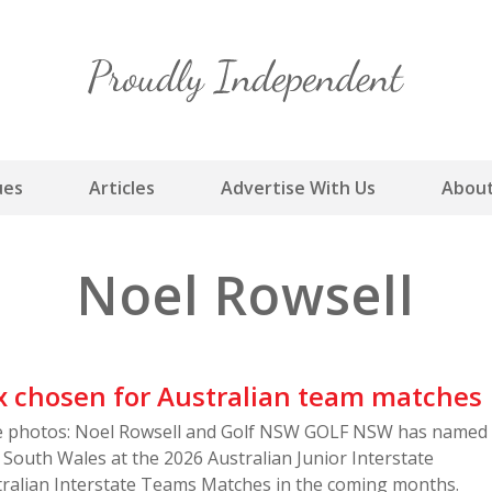
Skip
to
content
ues
Articles
Advertise With Us
About
Noel Rowsell
x chosen for Australian team matches
le photos: Noel Rowsell and Golf NSW GOLF NSW has named
South Wales at the 2026 Australian Junior Interstate
ralian Interstate Teams Matches in the coming months.