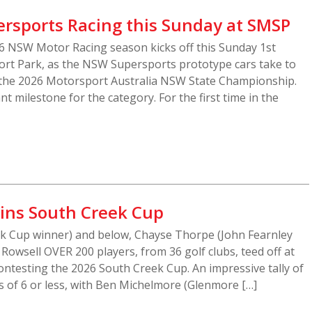
rsports Racing this Sunday at SMSP
 NSW Motor Racing season kicks off this Sunday 1st
rt Park, as the NSW Supersports prototype cars take to
f the 2026 Motorsport Australia NSW State Championship.
 milestone for the category. For the first time in the
ins South Creek Cup
k Cup winner) and below, Chayse Thorpe (John Fearnley
Rowsell OVER 200 players, from 36 golf clubs, teed off at
ntesting the 2026 South Creek Cup. An impressive tally of
 of 6 or less, with Ben Michelmore (Glenmore […]