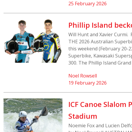
25 February 2026
Phillip Island bec
Will Hunt and Xavier Curmi.
THE 2026 Australian Superbik
this weekend (February 20-22
Superbike, Kawasaki Supers
300. The Phillip Island Grand P
Noel Rowsell
19 February 2026
ICF Canoe Slalom 
Stadium
Noemie Fox and Lucien Delfo