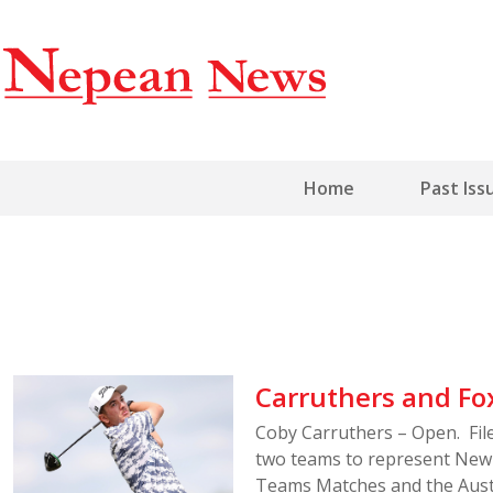
Home
Past Iss
Carruthers and Fo
Coby Carruthers – Open. Fi
two teams to represent New 
Teams Matches and the Aust