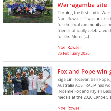
Warragamba site
Turning the first sod in Wa
Noel Rowsell IT was an exci
for the local community as 
friends officially celebrated
for the Men’s […]
Noel Rowsell
25 February 2026
Fox and Pope win 
Ziga Lin Hocevar, Ben Pope, 
Australia AUSTRALIA has wo
(Noemie Fox and Kaylen Bass
medals at the 2026 Canoe Sla
Noel Rowsell