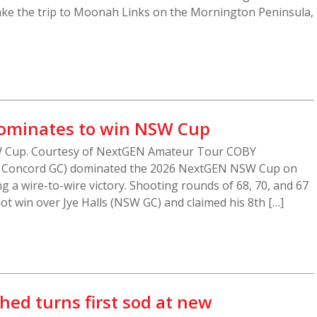
ke the trip to Moonah Links on the Mornington Peninsula,
dominates to win NSW Cup
W Cup. Courtesy of NextGEN Amateur Tour COBY
 / Concord GC) dominated the 2026 NextGEN NSW Cup on
g a wire-to-wire victory. Shooting rounds of 68, 70, and 67
ot win over Jye Halls (NSW GC) and claimed his 8th […]
ed turns first sod at new