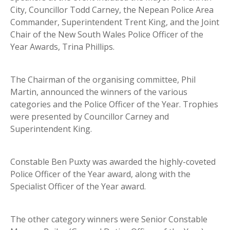
City, Councillor Todd Carney, the Nepean Police Area
Commander, Superintendent Trent King, and the Joint
Chair of the New South Wales Police Officer of the
Year Awards, Trina Phillips.
The Chairman of the organising committee, Phil
Martin, announced the winners of the various
categories and the Police Officer of the Year. Trophies
were presented by Councillor Carney and
Superintendent King.
Constable Ben Puxty was awarded the highly-coveted
Police Officer of the Year award, along with the
Specialist Officer of the Year award.
The other category winners were Senior Constable