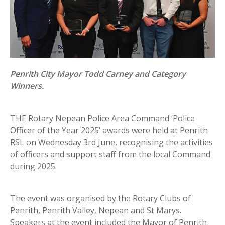
Penrith City Mayor Todd Carney and Category
Winners.
THE Rotary Nepean Police Area Command ‘Police
Officer of the Year 2025’ awards were held at Penrith
RSL on Wednesday 3rd June, recognising the activities
of officers and support staff from the local Command
during 2025.
The event was organised by the Rotary Clubs of
Penrith, Penrith Valley, Nepean and St Marys.
Speakers at the event included the Mayor of Penrith