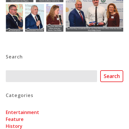
Search
Search
Search
Categories
Entertainment
Feature
History