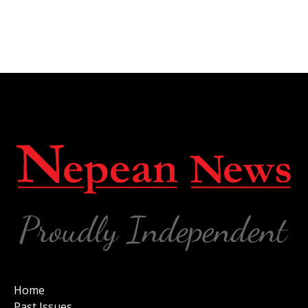
Home
Past Issues