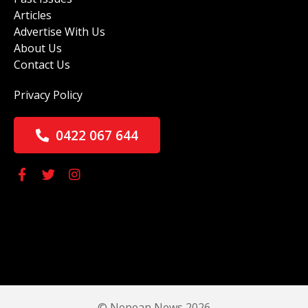
Articles
Advertise With Us
About Us
Contact Us
Privacy Policy
0422 067 644
© Nepean News 2026