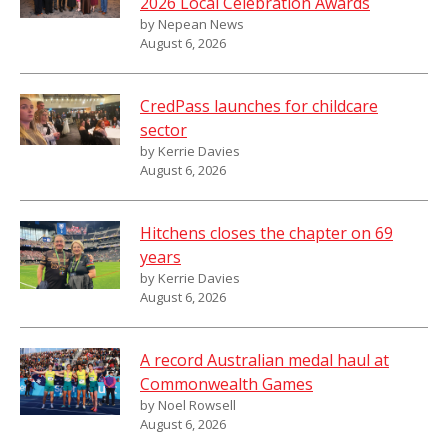
2026 Local Celebration Awards
by Nepean News
August 6, 2026
CredPass launches for childcare
sector
by Kerrie Davies
August 6, 2026
Hitchens closes the chapter on 69
years
by Kerrie Davies
August 6, 2026
A record Australian medal haul at
Commonwealth Games
by Noel Rowsell
August 6, 2026