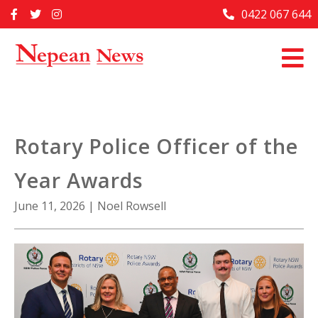
Skip
0422 067 644
Home
to
content
Past Issues
Articles
Advertise With Us
Rotary Police Officer of the
About Us
Year Awards
Contact Us
June 11, 2026
|
Noel Rowsell