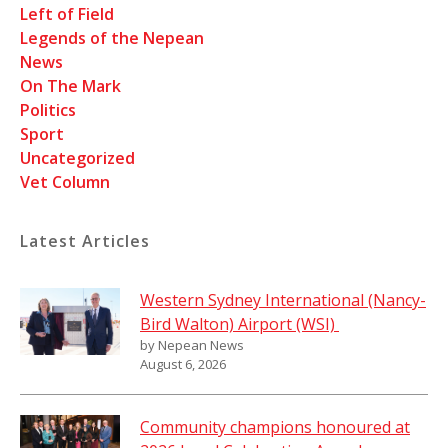
Left of Field
Legends of the Nepean
News
On The Mark
Politics
Sport
Uncategorized
Vet Column
Latest Articles
Western Sydney International (Nancy-
Bird Walton) Airport (WSI)
by Nepean News
August 6, 2026
Community champions honoured at