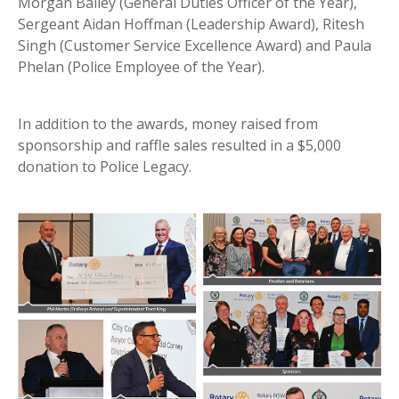
Morgan Bailey (General Duties Officer of the Year),
Sergeant Aidan Hoffman (Leadership Award), Ritesh
Singh (Customer Service Excellence Award) and Paula
Phelan (Police Employee of the Year).
In addition to the awards, money raised from
sponsorship and raffle sales resulted in a $5,000
donation to Police Legacy.