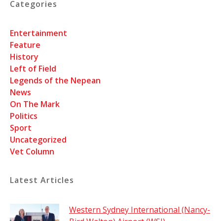
Categories
Entertainment
Feature
History
Left of Field
Legends of the Nepean
News
On The Mark
Politics
Sport
Uncategorized
Vet Column
Latest Articles
Western Sydney International (Nancy-