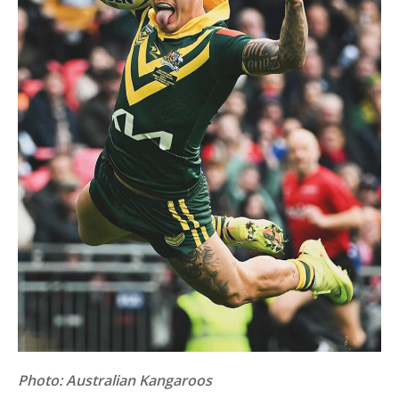
Photo: Australian Kangaroos