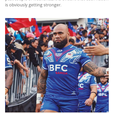
is obviously getting stronger.