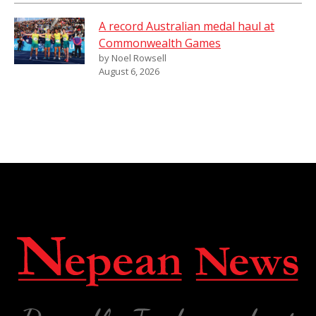
A record Australian medal haul at
Commonwealth Games
by Noel Rowsell
August 6, 2026