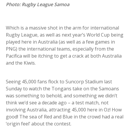
Photo: Rugby League Samoa
Which is a massive shot in the arm for international
Rugby League, as well as next year’s World Cup being
played here in Australia (as well as a few games in
PNG) the international teams, especially from the
Pacifica will be itching to get a crack at both Australia
and the Kiwis.
Seeing 45,000 fans flock to Suncorp Stadium last
Sunday to watch the Tongans take on the Samoans
was something to behold, and something we didn’t
think we’d see a decade ago – a test match, not
involving Australia, attracting 45,000 here in Oz! How
good! The sea of Red and Blue in the crowd had a real
‘origin feel’ about the contest.