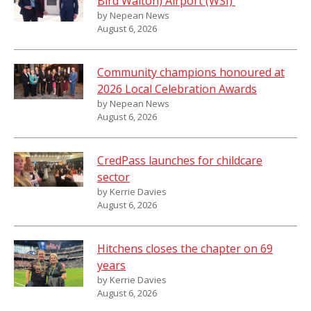
Bird Walton) Airport (WSI)
by Nepean News
August 6, 2026
Community champions honoured at
2026 Local Celebration Awards
by Nepean News
August 6, 2026
CredPass launches for childcare
sector
by Kerrie Davies
August 6, 2026
Hitchens closes the chapter on 69
years
by Kerrie Davies
August 6, 2026