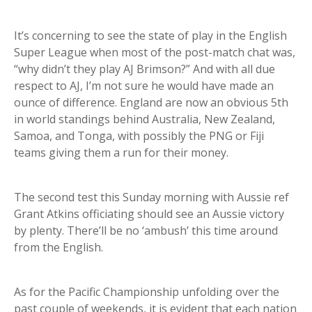
It’s concerning to see the state of play in the English
Super League when most of the post-match chat was,
“why didn’t they play AJ Brimson?” And with all due
respect to AJ, I’m not sure he would have made an
ounce of difference. England are now an obvious 5th
in world standings behind Australia, New Zealand,
Samoa, and Tonga, with possibly the PNG or Fiji
teams giving them a run for their money.
The second test this Sunday morning with Aussie ref
Grant Atkins officiating should see an Aussie victory
by plenty. There’ll be no ‘ambush’ this time around
from the English.
As for the Pacific Championship unfolding over the
past couple of weekends, it is evident that each nation