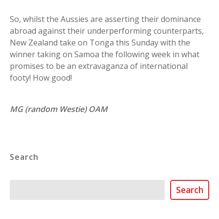
So, whilst the Aussies are asserting their dominance
abroad against their underperforming counterparts,
New Zealand take on Tonga this Sunday with the
winner taking on Samoa the following week in what
promises to be an extravaganza of international
footy! How good!
MG (random Westie) OAM
Search
Search
Search