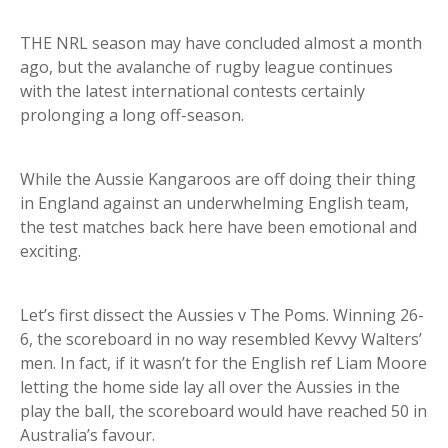
THE NRL season may have concluded almost a month
ago, but the avalanche of rugby league continues
with the latest international contests certainly
prolonging a long off-season.
While the Aussie Kangaroos are off doing their thing
in England against an underwhelming English team,
the test matches back here have been emotional and
exciting.
Let’s first dissect the Aussies v The Poms. Winning 26-
6, the scoreboard in no way resembled Kevvy Walters’
men. In fact, if it wasn’t for the English ref Liam Moore
letting the home side lay all over the Aussies in the
play the ball, the scoreboard would have reached 50 in
Australia’s favour.