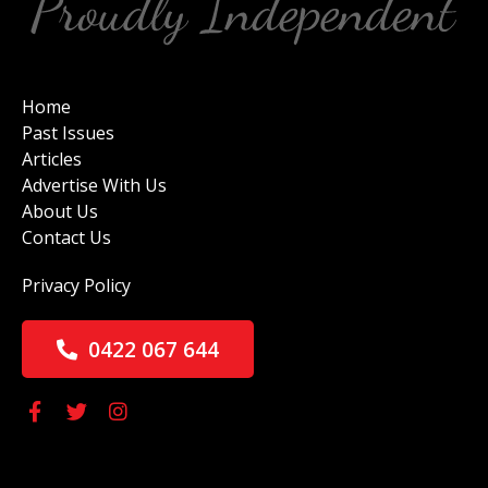
Home
Past Issues
Articles
Advertise With Us
About Us
Contact Us
Privacy Policy
0422 067 644