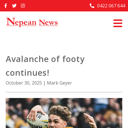
Skip
0422 067 644
Home
to
content
Past Issues
Articles
Advertise With Us
Avalanche of footy
About Us
continues!
Contact Us
October 30, 2025
|
Mark Geyer