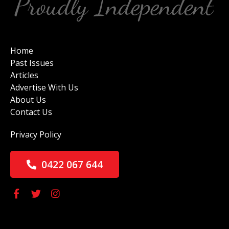
Home
Past Issues
Articles
Advertise With Us
About Us
Contact Us
Privacy Policy
0422 067 644