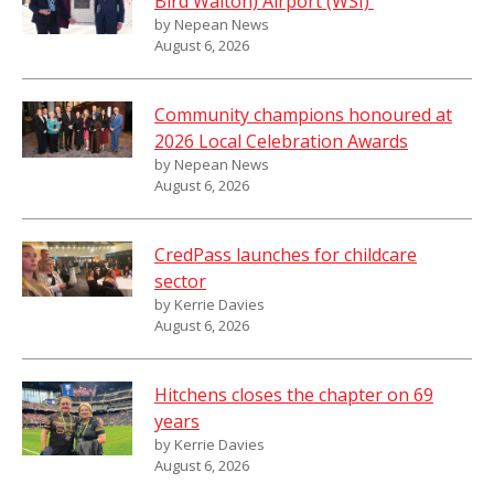
Bird Walton) Airport (WSI)
by Nepean News
August 6, 2026
Community champions honoured at
2026 Local Celebration Awards
by Nepean News
August 6, 2026
CredPass launches for childcare
sector
by Kerrie Davies
August 6, 2026
Hitchens closes the chapter on 69
years
by Kerrie Davies
August 6, 2026