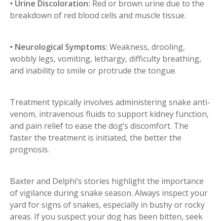
• Urine Discoloration:
Red or brown urine due to the
breakdown of red blood cells and muscle tissue.
• Neurological Symptoms:
Weakness, drooling,
wobbly legs, vomiting, lethargy, difficulty breathing,
and inability to smile or protrude the tongue.
Treatment typically involves administering snake anti-
venom, intravenous fluids to support kidney function,
and pain relief to ease the dog’s discomfort. The
faster the treatment is initiated, the better the
prognosis.
Baxter and Delphi’s stories highlight the importance
of vigilance during snake season. Always inspect your
yard for signs of snakes, especially in bushy or rocky
areas. If you suspect your dog has been bitten, seek