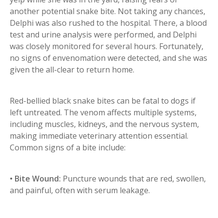
another potential snake bite. Not taking any chances,
Delphi was also rushed to the hospital. There, a blood
test and urine analysis were performed, and Delphi
was closely monitored for several hours. Fortunately,
no signs of envenomation were detected, and she was
given the all-clear to return home.
Red-bellied black snake bites can be fatal to dogs if
left untreated. The venom affects multiple systems,
including muscles, kidneys, and the nervous system,
making immediate veterinary attention essential.
Common signs of a bite include:
• Bite Wound:
Puncture wounds that are red, swollen,
and painful, often with serum leakage.