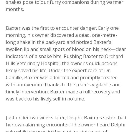
snakes pose to our furry companions during warmer
months.
Baxter was the first to encounter danger. Early one
morning, his owner discovered a dead, one-metre-
long snake in the backyard and noticed Baxter’s
swollen lip and small spots of blood on his neck—clear
indicators of a snake bite. Rushing Baxter to Orchard
Hills Veterinary Hospital, the owner’s quick actions
likely saved his life. Under the expert care of Dr.
Camille, Baxter was admitted and promptly treated
with anti-venom. Thanks to the team’s vigilance and
timely intervention, Baxter made a full recovery and
was back to his lively self in no time.
Just under two weeks later, Delphi, Baxter’s sister, had
her own alarming encounter. The owner heard Delphi
yelp while she was in the yard, raising fears of