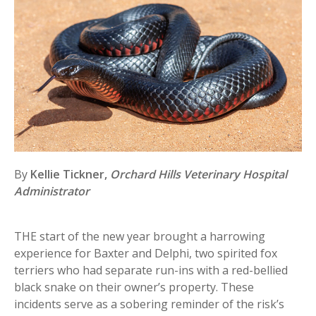
By
Kellie Tickner,
Orchard Hills Veterinary Hospital
Administrator
THE start of the new year brought a harrowing
experience for Baxter and Delphi, two spirited fox
terriers who had separate run-ins with a red-bellied
black snake on their owner’s property. These
incidents serve as a sobering reminder of the risk’s