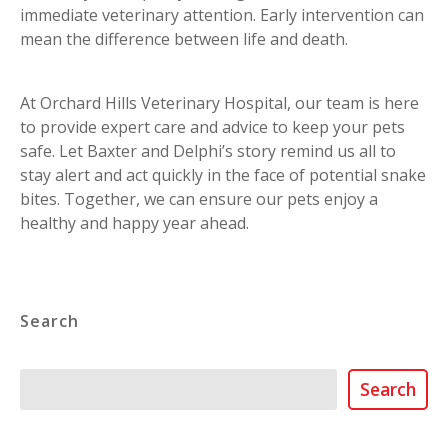
immediate veterinary attention. Early intervention can
mean the difference between life and death.
At Orchard Hills Veterinary Hospital, our team is here
to provide expert care and advice to keep your pets
safe. Let Baxter and Delphi’s story remind us all to
stay alert and act quickly in the face of potential snake
bites. Together, we can ensure our pets enjoy a
healthy and happy year ahead.
Search
Search
Search