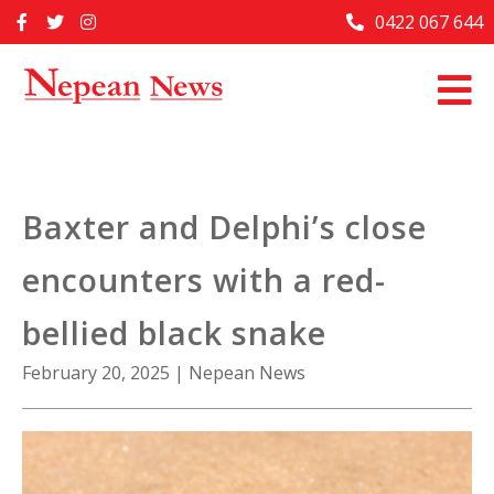
Skip
0422 067 644
Home
to
content
Past Issues
Articles
Advertise With Us
Baxter and Delphi’s close
About Us
encounters with a red-
Contact Us
bellied black snake
February 20, 2025
|
Nepean News