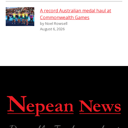
A record Australian medal haul at
Commonwealth Games
by Noel Rowsell
August 6, 2026