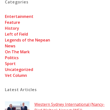
Categories
Entertainment
Feature
History
Left of Field
Legends of the Nepean
News
On The Mark
Politics
Sport
Uncategorized
Vet Column
Latest Articles
Western Sydney International (Nancy-