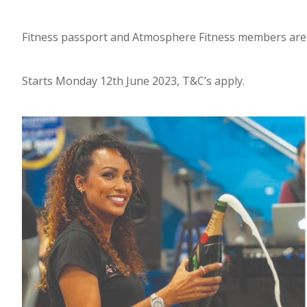
Fitness passport and Atmosphere Fitness members are el
Starts Monday 12th June 2023, T&C’s apply.