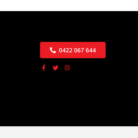
0422 067 644