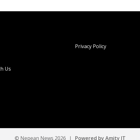
Privacy Policy
th Us
© Nepean News 2026
|
Powered by Amity IT