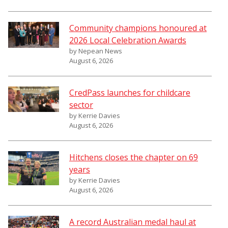
Community champions honoured at
2026 Local Celebration Awards
by Nepean News
August 6, 2026
CredPass launches for childcare
sector
by Kerrie Davies
August 6, 2026
Hitchens closes the chapter on 69
years
by Kerrie Davies
August 6, 2026
A record Australian medal haul at