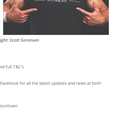
Right: Scott Sorensen
nd full T&C’s.
acebook for all the latest updates and news at both
misontown.