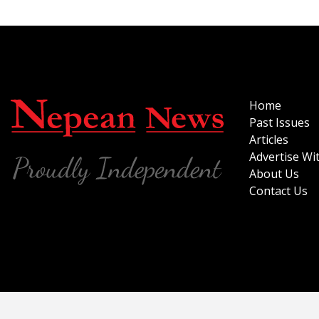
Home
Past Issues
Articles
Advertise Wi
About Us
Contact Us