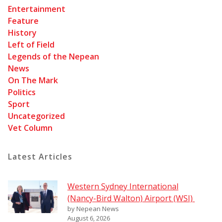
Entertainment
Feature
History
Left of Field
Legends of the Nepean
News
On The Mark
Politics
Sport
Uncategorized
Vet Column
Latest Articles
Western Sydney International
(Nancy-Bird Walton) Airport (WSI)
by Nepean News
August 6, 2026