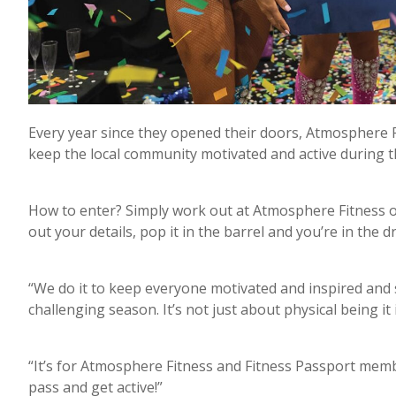
Every year since they opened their doors, Atmosphere
keep the local community motivated and active during 
How to enter? Simply work out at Atmosphere Fitness or
out your details, pop it in the barrel and you’re in the 
“We do it to keep everyone motivated and inspired and 
challenging season. It’s not just about physical being it i
“It’s for Atmosphere Fitness and Fitness Passport mem
pass and get active!”