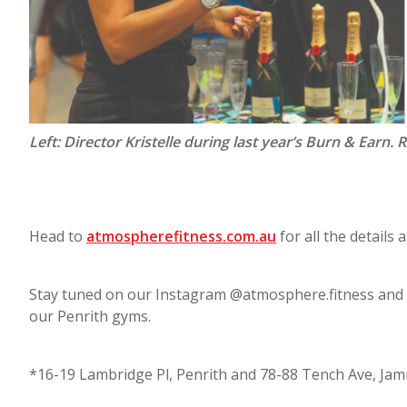
Left: Director Kristelle during last year’s Burn & Earn. 
Head to
atmospherefitness.com.au
for all the details a
Stay tuned on our Instagram @atmosphere.fitness and F
our Penrith gyms.
*16-19 Lambridge Pl, Penrith and 78-88 Tench Ave, Ja