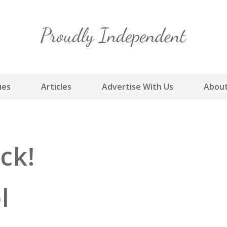
Skip
to
content
ues
Articles
Advertise With Us
About
ck!
ol