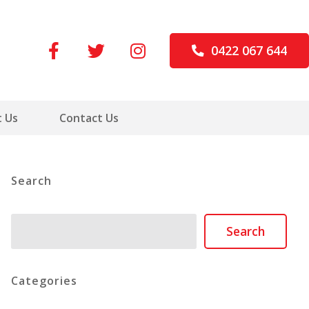
0422 067 644
 Us
Contact Us
Search
Search
Search
Categories