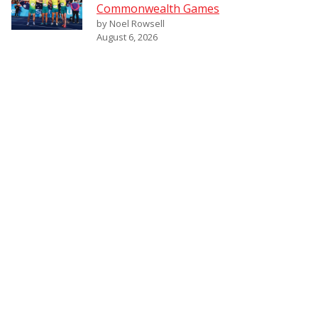
Commonwealth Games
by Noel Rowsell
August 6, 2026