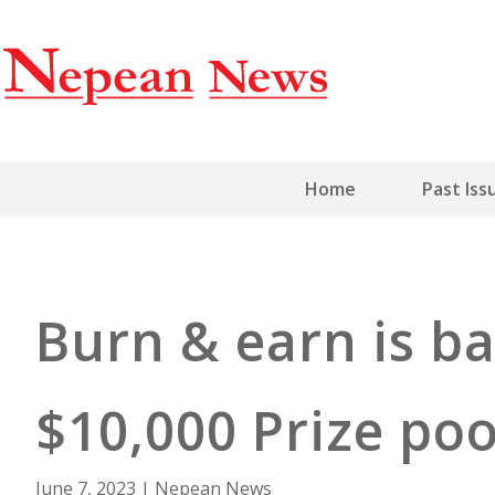
Home
Past Iss
Burn & earn is ba
$10,000 Prize po
June 7, 2023
|
Nepean News