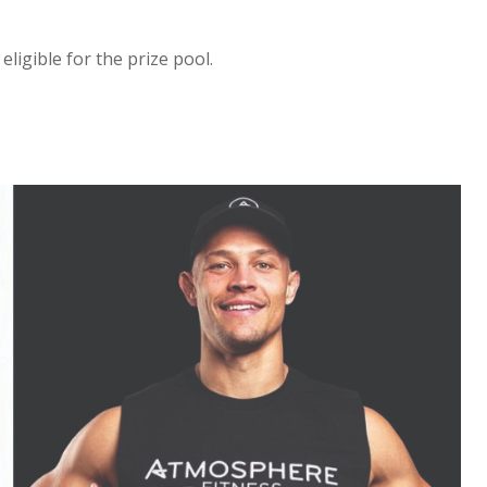
igible for the prize pool.