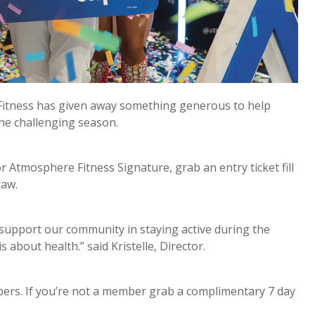
 Fitness has given away something generous to help
the challenging season.
 Atmosphere Fitness Signature, grab an entry ticket fill
draw.
support our community in staying active during the
s about health.” said Kristelle, Director.
bers. If you’re not a member grab a complimentary 7 day