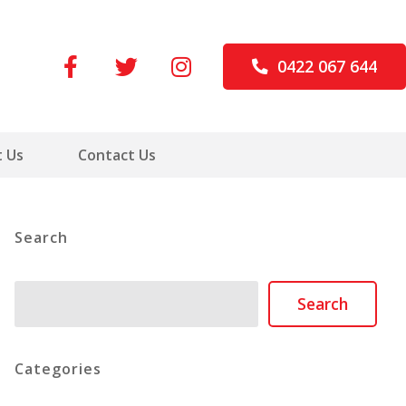
0422 067 644
 Us
Contact Us
Search
Search
Search
Categories