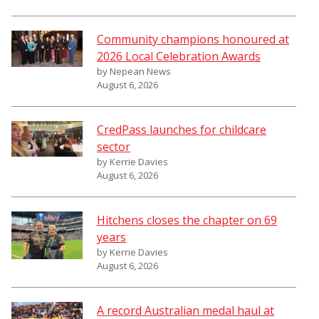
Community champions honoured at
2026 Local Celebration Awards
by Nepean News
August 6, 2026
CredPass launches for childcare
sector
by Kerrie Davies
August 6, 2026
Hitchens closes the chapter on 69
years
by Kerrie Davies
August 6, 2026
A record Australian medal haul at