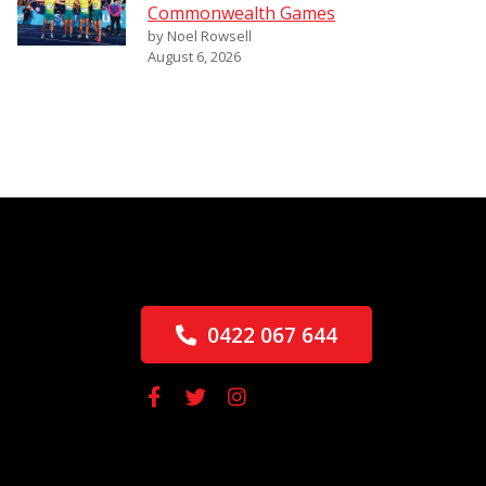
Commonwealth Games
by Noel Rowsell
August 6, 2026
0422 067 644