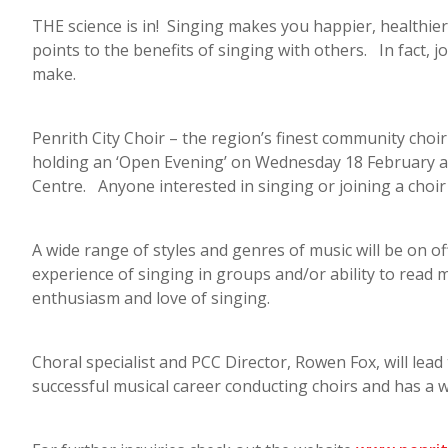
THE science is in! Singing makes you happier, healthie
points to the benefits of singing with others. In fact, j
make.
Penrith City Choir – the region’s finest community choir 
holding an ‘Open Evening’ on Wednesday 18 February at
Centre. Anyone interested in singing or joining a choir 
A wide range of styles and genres of music will be on 
experience of singing in groups and/or ability to read
enthusiasm and love of singing.
Choral specialist and PCC Director, Rowen Fox, will lead
successful musical career conducting choirs and has a 