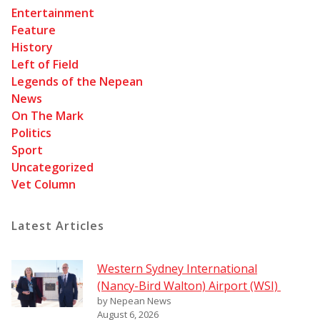
Entertainment
Feature
History
Left of Field
Legends of the Nepean
News
On The Mark
Politics
Sport
Uncategorized
Vet Column
Latest Articles
Western Sydney International
(Nancy-Bird Walton) Airport (WSI)
by Nepean News
August 6, 2026