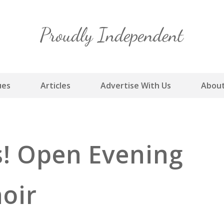
Skip
to
content
ues
Articles
Advertise With Us
About
rs! Open Evening
hoir