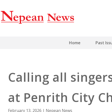
Home
Past Iss
Calling all singe
at Penrith City C
February 13, 2026
|
Nepean News