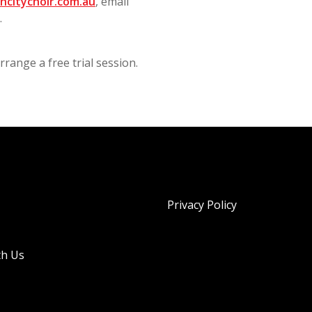
hcitychoir.com.au
, email
0.
range a free trial session.
Privacy Policy
th Us