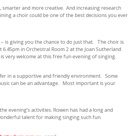
r, smarter and more creative. And increasing research
oining a choir could be one of the best decisions you ever
– is giving you the chance to do just that. The choir is
 6.45pm in Orchestral Room 2 at the Joan Sutherland
is very welcome at this free fun evening of singing.
offer in a supportive and friendly environment. Some
 music can be an advantage. Most important is your
 the evening’s activities. Rowen has had a long and
wonderful talent for making singing such fun.