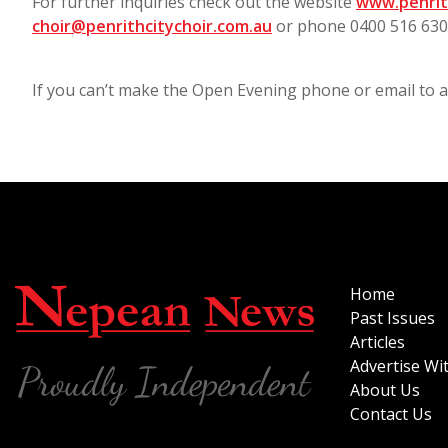
For further inquiries check out the website
www.penrit
choir@penrithcitychoir.com.au
or phone 0400 516 63
If you can’t make the Open Evening phone or email to ar
Home
Past Issues
Articles
Advertise Wi
About Us
Contact Us