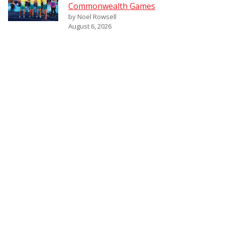
Commonwealth Games
by Noel Rowsell
August 6, 2026