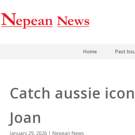
Home
Past Iss
Catch aussie icon
Joan
January 29, 2026
|
Nepean News