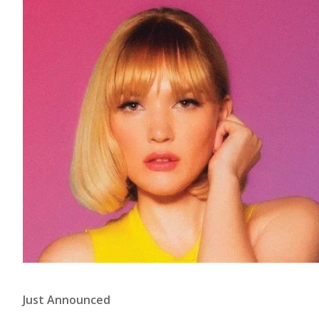
Just Announced