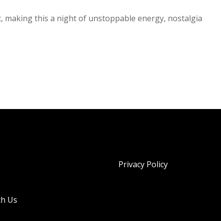
t, making this a night of unstoppable energy, nostalgia
Privacy Policy
th Us