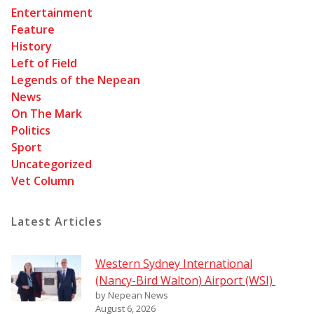
Entertainment
Feature
History
Left of Field
Legends of the Nepean
News
On The Mark
Politics
Sport
Uncategorized
Vet Column
Latest Articles
Western Sydney International
(Nancy-Bird Walton) Airport (WSI)
by Nepean News
August 6, 2026