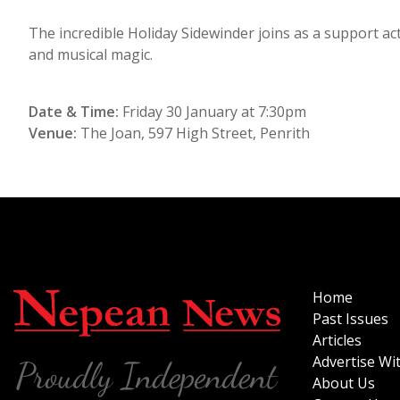
The incredible Holiday Sidewinder joins as a support ac
and musical magic.
Date & Time:
Friday 30 January at 7:30pm
Venue:
The Joan, 597 High Street, Penrith
Home
Past Issues
Articles
Advertise Wi
About Us