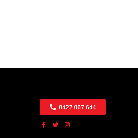
0422 067 644