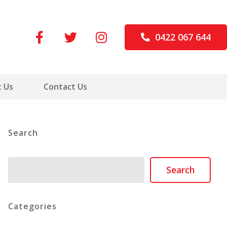
0422 067 644
 Us
Contact Us
Search
Search
Search
Categories