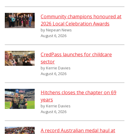
Community champions honoured at
2026 Local Celebration Awards
by Nepean News
August 6, 2026
CredPass launches for childcare
sector
by Kerrie Davies
August 6, 2026
Hitchens closes the chapter on 69
years
by Kerrie Davies
August 6, 2026
A record Australian medal haul at