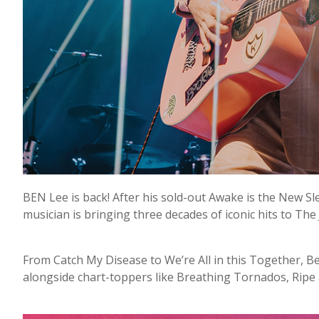
BEN Lee is back! After his sold-out Awake is the New S
musician is bringing three decades of iconic hits to The 
From Catch My Disease to We’re All in this Together, B
alongside chart-toppers like Breathing Tornados, Ripe