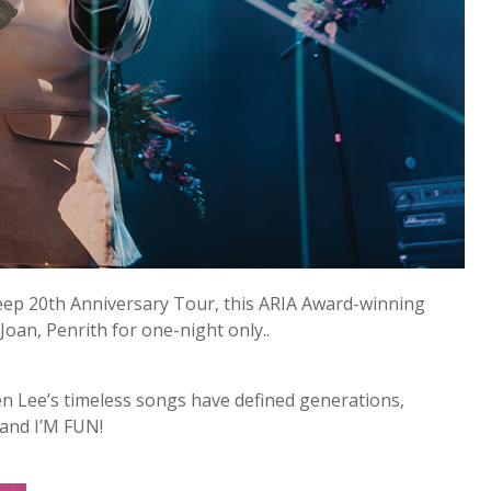
leep 20th Anniversary Tour, this ARIA Award-winning
Joan, Penrith for one-night only..
en Lee’s timeless songs have defined generations,
 and I’M FUN!