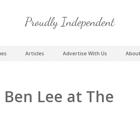
Skip
to
content
ues
Articles
Advertise With Us
About
 Ben Lee at The