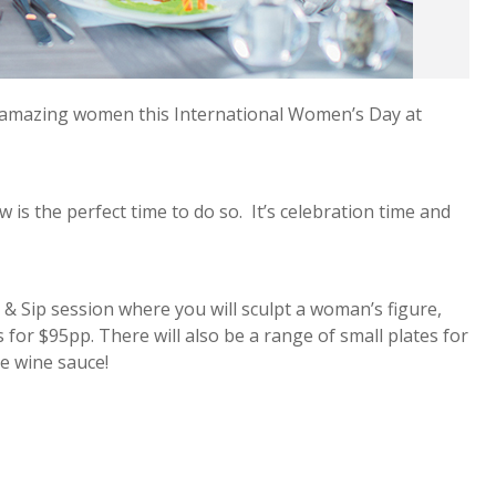
r amazing women this International Women’s Day at
 is the perfect time to do so. It’s celebration time and
& Sip session where you will sculpt a woman’s figure,
r $95pp. There will also be a range of small plates for
te wine sauce!