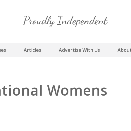
Skip
to
content
ues
Articles
Advertise With Us
About
national Womens