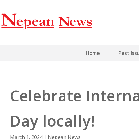
Home
Past Iss
Celebrate Inter
Day locally!
March 1, 2024
|
Nepean News