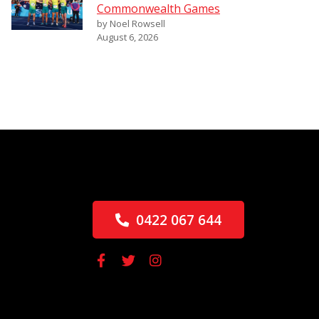
Commonwealth Games
by Noel Rowsell
August 6, 2026
0422 067 644