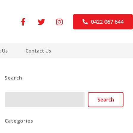
0422 067 644
 Us
Contact Us
Search
Search
Search
Categories