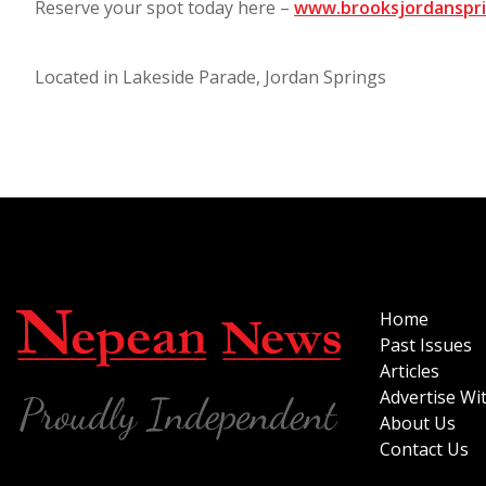
Reserve your spot today here –
www.brooksjordanspri
Located in Lakeside Parade, Jordan Springs
Home
Past Issues
Articles
Advertise Wi
About Us
Contact Us