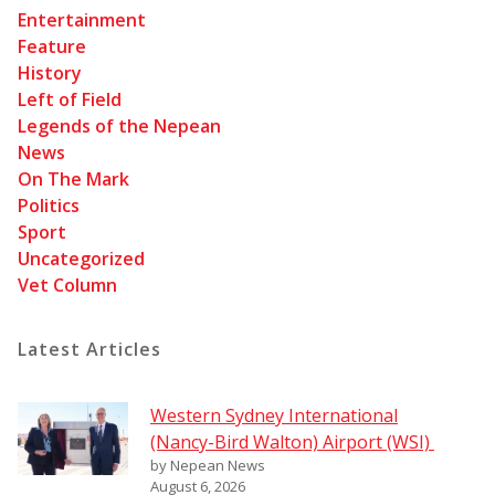
Entertainment
Feature
History
Left of Field
Legends of the Nepean
News
On The Mark
Politics
Sport
Uncategorized
Vet Column
Latest Articles
Western Sydney International
(Nancy-Bird Walton) Airport (WSI)
by Nepean News
August 6, 2026