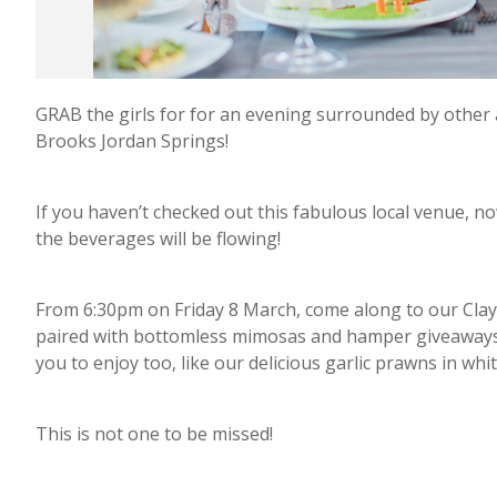
GRAB the girls for for an evening surrounded by othe
Brooks Jordan Springs!
If you haven’t checked out this fabulous local venue, now
the beverages will be flowing!
From 6:30pm on Friday 8 March, come along to our Clay 
paired with bottomless mimosas and hamper giveaways fo
you to enjoy too, like our delicious garlic prawns in whi
This is not one to be missed!