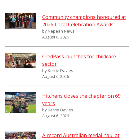
Community champions honoured at
2026 Local Celebration Awards
by Nepean News
August 6, 2026
CredPass launches for childcare
sector
by Kerrie Davies
August 6, 2026
Hitchens closes the chapter on 69
years
by Kerrie Davies
August 6, 2026
A record Australian medal haul at