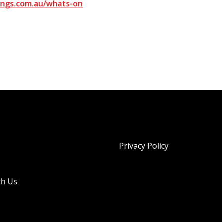
ngs.com.au/whats-on
Privacy Policy
th Us