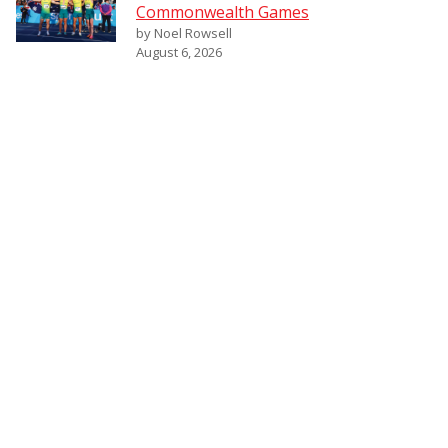
Commonwealth Games
by Noel Rowsell
August 6, 2026