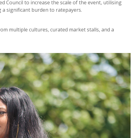
Council to increase the scale of the event, utilising
 a significant burden to ratepayers.
m multiple cultures, curated market stalls, and a