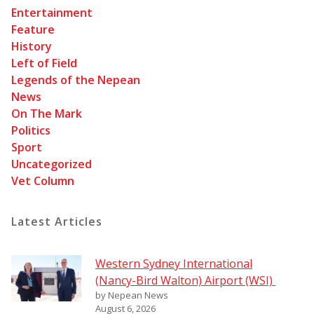
Entertainment
Feature
History
Left of Field
Legends of the Nepean
News
On The Mark
Politics
Sport
Uncategorized
Vet Column
Latest Articles
Western Sydney International
(Nancy-Bird Walton) Airport (WSI)
by Nepean News
August 6, 2026