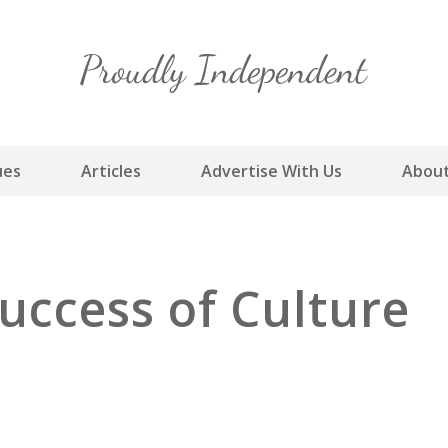
Skip
to
content
ues
Articles
Advertise With Us
About
uccess of Culture