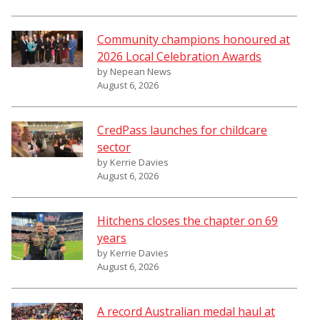
Community champions honoured at
2026 Local Celebration Awards
by Nepean News
August 6, 2026
CredPass launches for childcare
sector
by Kerrie Davies
August 6, 2026
Hitchens closes the chapter on 69
years
by Kerrie Davies
August 6, 2026
A record Australian medal haul at