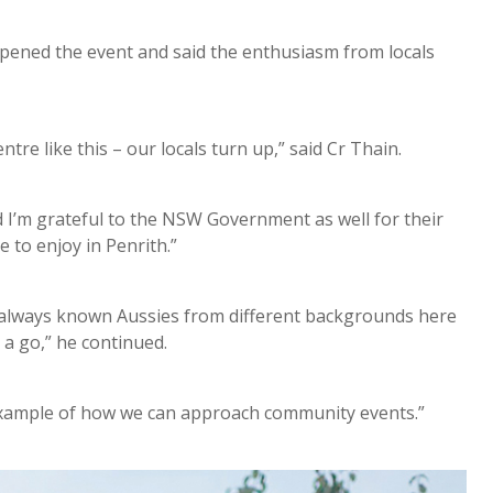
opened the event and said the enthusiasm from locals
tre like this – our locals turn up,” said Cr Thain.
and I’m grateful to the NSW Government as well for their
e to enjoy in Penrith.”
ve always known Aussies from different backgrounds here
a go,” he continued.
ve example of how we can approach community events.”