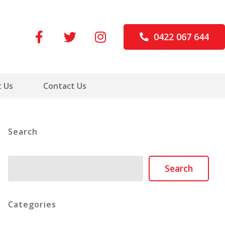
0422 067 644
 Us
Contact Us
Search
Search
Search
Categories