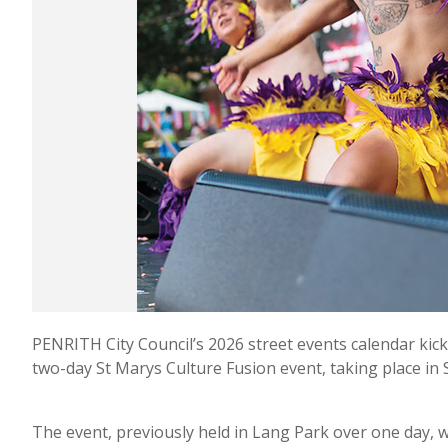
PENRITH City Council’s 2026 street events calendar kicke
two-day St Marys Culture Fusion event, taking place in
The event, previously held in Lang Park over one day, w