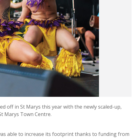
d off in St Marys this year with the newly scaled-up,
 St Marys Town Centre.
as able to increase its footprint thanks to funding from