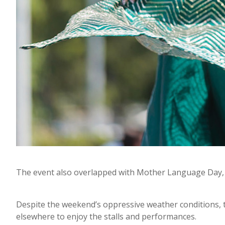
The event also overlapped with Mother Language Day, 
Despite the weekend’s oppressive weather conditions,
elsewhere to enjoy the stalls and performances.