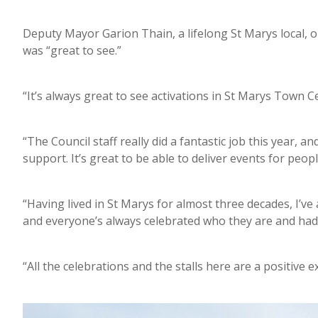
Deputy Mayor Garion Thain, a lifelong St Marys local, 
was “great to see.”
“It’s always great to see activations in St Marys Town Cen
“The Council staff really did a fantastic job this year, 
support. It’s great to be able to deliver events for peopl
“Having lived in St Marys for almost three decades, I’
and everyone’s always celebrated who they are and had 
“All the celebrations and the stalls here are a positi