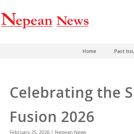
Home
Past Iss
Celebrating the S
Fusion 2026
February 25, 2026
|
Nepean News