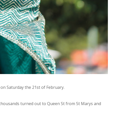
on Saturday the 21st of February.
 thousands turned out to Queen St from St Marys and