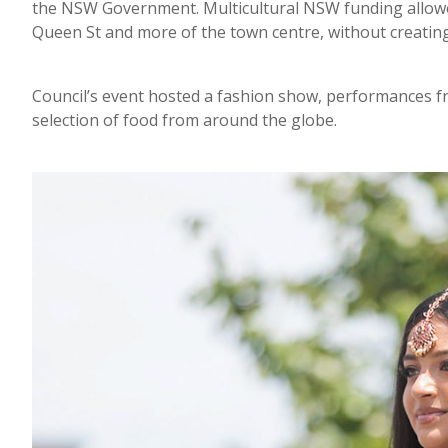
the NSW Government. Multicultural NSW funding allowed 
Queen St and more of the town centre, without creating
Council’s event hosted a fashion show, performances fro
selection of food from around the globe.