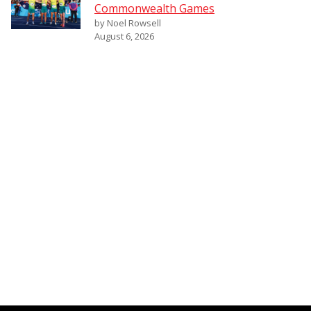
Commonwealth Games
by Noel Rowsell
August 6, 2026