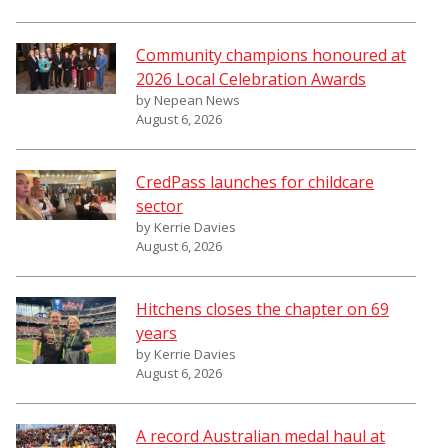
Community champions honoured at
2026 Local Celebration Awards
by Nepean News
August 6, 2026
CredPass launches for childcare
sector
by Kerrie Davies
August 6, 2026
Hitchens closes the chapter on 69
years
by Kerrie Davies
August 6, 2026
A record Australian medal haul at