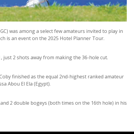
GC) was among a select few amateurs invited to play in
h is an event on the 2025 Hotel Planner Tour.
1, just 2 shots away from making the 36-hole cut.
h Coby finished as the equal 2nd-highest ranked amateur
ssa Abou El Ela (Egypt).
 and 2 double bogeys (both times on the 16th hole) in his