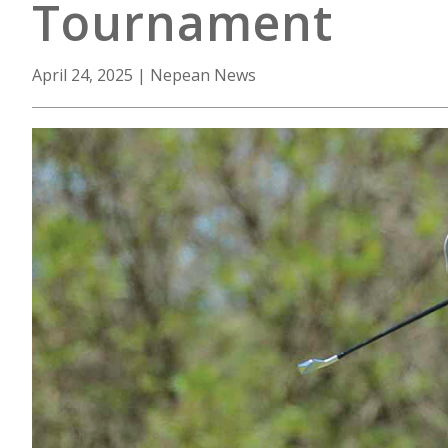
Tournament
April 24, 2025
|
Nepean News