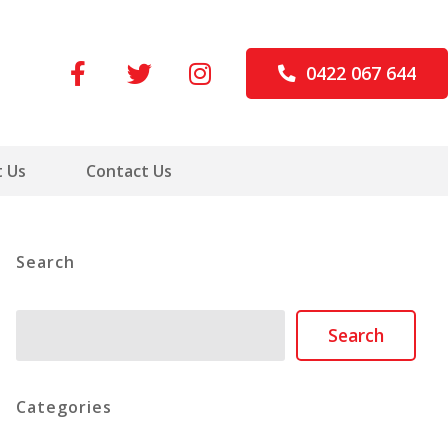
0422 067 644
 Us
Contact Us
Search
Search
Search
Categories