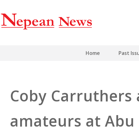
Home
Past Iss
Coby Carruthers
amateurs at Abu