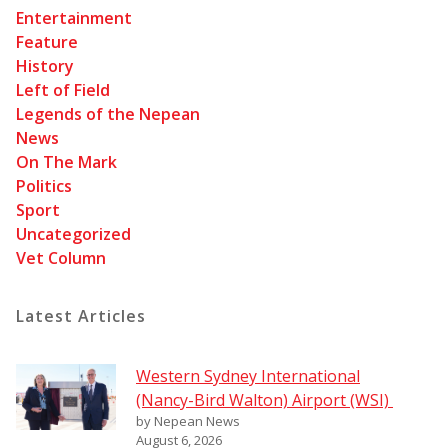
Entertainment
Feature
History
Left of Field
Legends of the Nepean
News
On The Mark
Politics
Sport
Uncategorized
Vet Column
Latest Articles
Western Sydney International
(Nancy-Bird Walton) Airport (WSI)
by Nepean News
August 6, 2026