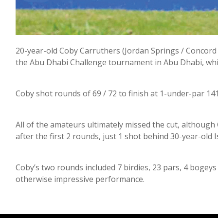
20-year-old Coby Carruthers (Jordan Springs / Concord 
the Abu Dhabi Challenge tournament in Abu Dhabi, whic
Coby shot rounds of 69 / 72 to finish at 1-under-par 14
All of the amateurs ultimately missed the cut, althoug
after the first 2 rounds, just 1 shot behind 30-year-old I
Coby’s two rounds included 7 birdies, 23 pars, 4 bogeys
otherwise impressive performance.