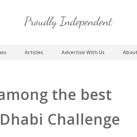
Skip
to
content
ues
Articles
Advertise With Us
About
 among the best
 Dhabi Challenge