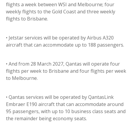
flights a week between WSI and Melbourne; four
weekly flights to the Gold Coast and three weekly
flights to Brisbane.
• Jetstar services will be operated by Airbus A320
aircraft that can accommodate up to 188 passengers.
• And from 28 March 2027, Qantas will operate four
flights per week to Brisbane and four flights per week
to Melbourne.
• Qantas services will be operated by QantasLink
Embraer E190 aircraft that can accommodate around
95 passengers, with up to 10 business class seats and
the remainder being economy seats.