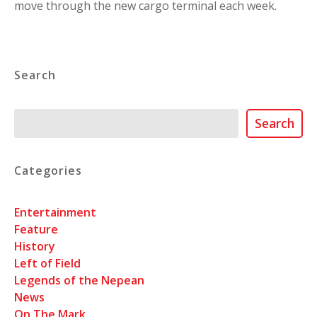
move through the new cargo terminal each week.
Search
Search
Search
Categories
Entertainment
Feature
History
Left of Field
Legends of the Nepean
News
On The Mark