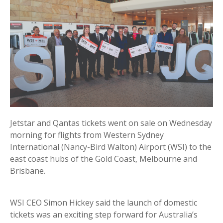
Jetstar and Qantas tickets went on sale on Wednesday
morning for flights from Western Sydney
International (Nancy-Bird Walton) Airport (WSI) to the
east coast hubs of the Gold Coast, Melbourne and
Brisbane.
WSI CEO Simon Hickey said the launch of domestic
tickets was an exciting step forward for Australia’s