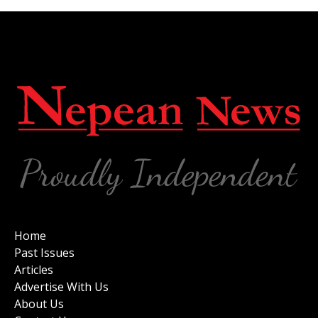
Home
Past Issues
Articles
Advertise With Us
About Us