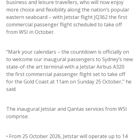
business and leisure travellers, who will now enjoy
more choice and flexibility along the nation’s popular
eastern seaboard – with Jetstar flight JQ362 the first
commercial passenger flight scheduled to take off
from WSI in October.
“Mark your calendars – the countdown is officially on
to welcome our inaugural passengers to Sydney’s new
state-of-the art terminal with a Jetstar Airbus A320
the first commercial passenger flight set to take off
for the Gold Coast at 11am on Sunday 25 October,” he
said.
The inaugural Jetstar and Qantas services from WSI
comprise:
• From 25 October 2026, Jetstar will operate up to 14