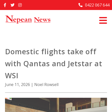
Skip
0422 067 644
Home
to
content
Past Issues
Articles
Advertise With Us
Domestic flights take off
About Us
with Qantas and Jetstar at
Contact Us
WSI
June 11, 2026
|
Noel Rowsell