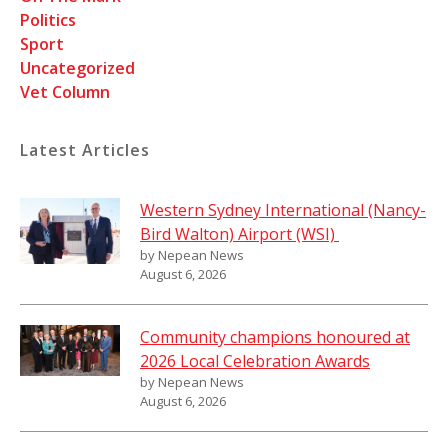
Politics
Sport
Uncategorized
Vet Column
Latest Articles
Western Sydney International (Nancy-
Bird Walton) Airport (WSI)
by Nepean News
August 6, 2026
Community champions honoured at
2026 Local Celebration Awards
by Nepean News
August 6, 2026