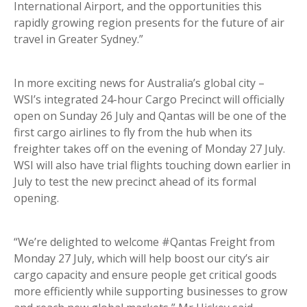
International Airport, and the opportunities this
rapidly growing region presents for the future of air
travel in Greater Sydney.”
In more exciting news for Australia’s global city –
WSI’s integrated 24-hour Cargo Precinct will officially
open on Sunday 26 July and Qantas will be one of the
first cargo airlines to fly from the hub when its
freighter takes off on the evening of Monday 27 July.
WSI will also have trial flights touching down earlier in
July to test the new precinct ahead of its formal
opening.
“We’re delighted to welcome #Qantas Freight from
Monday 27 July, which will help boost our city’s air
cargo capacity and ensure people get critical goods
more efficiently while supporting businesses to grow