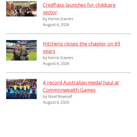
CredPass launches for childcare
sector
by Kerrie Davies
August 6, 2026
Hitchens closes the chapter on 69
years
by Kerrie Davies
August 6, 2026
A record Australian medal haul at
Commonwealth Games
by Noel Rowsell
August 6, 2026