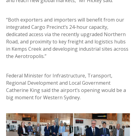
and reach new global markets,” Mr Hickey said.
“Both exporters and importers will benefit from our
integrated Cargo Precinct’s 24-hour capacity,
dedicated access via the recently upgraded Northern
Road, and proximity to key freight and logistics hubs
in Kemps Creek and developing industrial sites across
the Aerotropolis.”
Federal Minister for Infrastructure, Transport,
Regional Development and Local Government
Catherine King said the airport’s opening would be a
big moment for Western Sydney.