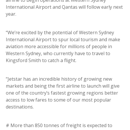
airline to begin operations at Western Sydney
International Airport and Qantas will follow early next
year.
“We’re excited by the potential of Western Sydney
International Airport to spur local tourism and make
aviation more accessible for millions of people in
Western Sydney, who currently have to travel to
Kingsford Smith to catch a flight.
“Jetstar has an incredible history of growing new
markets and being the first airline to launch will give
one of the country’s fastest growing regions better
access to low fares to some of our most popular
destinations.
# More than 850 tonnes of freight is expected to