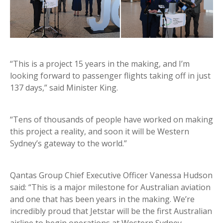
“This is a project 15 years in the making, and I’m
looking forward to passenger flights taking off in just
137 days,” said Minister King.
“Tens of thousands of people have worked on making
this project a reality, and soon it will be Western
Sydney’s gateway to the world.”
Qantas Group Chief Executive Officer Vanessa Hudson
said: “This is a major milestone for Australian aviation
and one that has been years in the making. We’re
incredibly proud that Jetstar will be the first Australian