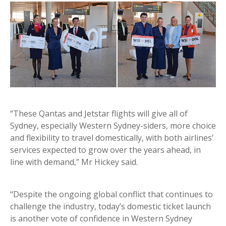
“These Qantas and Jetstar flights will give all of
Sydney, especially Western Sydney-siders, more choice
and flexibility to travel domestically, with both airlines’
services expected to grow over the years ahead, in
line with demand,” Mr Hickey said.
“Despite the ongoing global conflict that continues to
challenge the industry, today’s domestic ticket launch
is another vote of confidence in Western Sydney