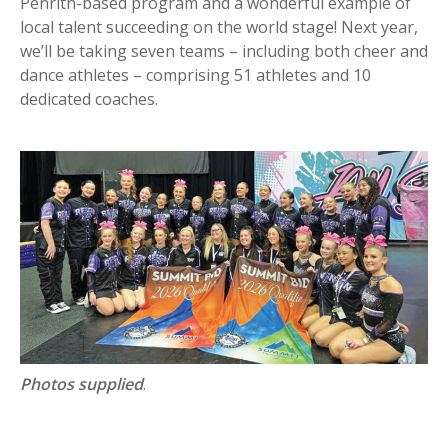
Penrith-based program and a wonderful example of
local talent succeeding on the world stage! Next year,
we’ll be taking seven teams – including both cheer and
dance athletes – comprising 51 athletes and 10
dedicated coaches.
Photos supplied
.