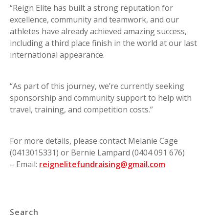
“Reign Elite has built a strong reputation for
excellence, community and teamwork, and our
athletes have already achieved amazing success,
including a third place finish in the world at our last
international appearance.
“As part of this journey, we’re currently seeking
sponsorship and community support to help with
travel, training, and competition costs.”
For more details, please contact Melanie Cage
(0413015331) or Bernie Lampard (0404 091 676)
– Email:
reignelitefundraising@gmail.com
Search