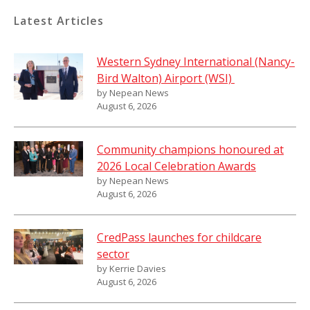
Latest Articles
Western Sydney International (Nancy-
Bird Walton) Airport (WSI)
by Nepean News
August 6, 2026
Community champions honoured at
2026 Local Celebration Awards
by Nepean News
August 6, 2026
CredPass launches for childcare
sector
by Kerrie Davies
August 6, 2026