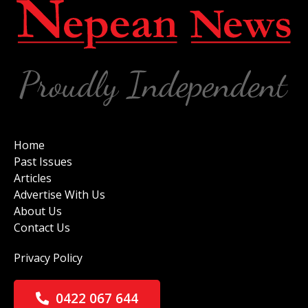
Home
Past Issues
Articles
Advertise With Us
About Us
Contact Us
Privacy Policy
0422 067 644