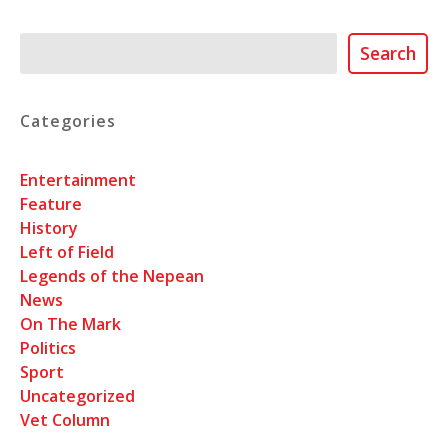
Search
Search
Categories
Entertainment
Feature
History
Left of Field
Legends of the Nepean
News
On The Mark
Politics
Sport
Uncategorized
Vet Column