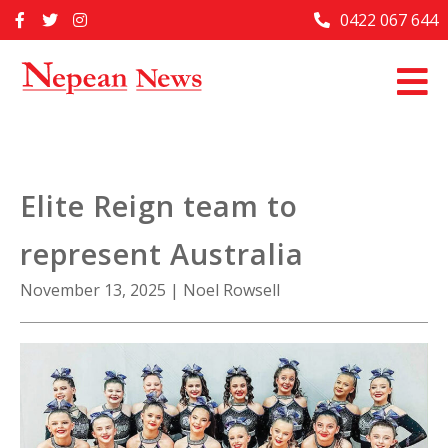
Skip
0422 067 644
Home
to
content
Past Issues
Articles
Advertise With Us
Elite Reign team to
About Us
represent Australia
Contact Us
November 13, 2025
|
Noel Rowsell