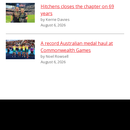
Hitchens closes the chapter on 69
years
by Kerrie Davies
August 6, 2026
A record Australian medal haul at
Commonwealth Games
by Noel Rowsell
August 6, 2026