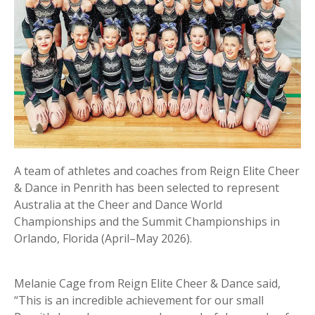
A team of athletes and coaches from Reign Elite Cheer
& Dance in Penrith has been selected to represent
Australia at the Cheer and Dance World
Championships and the Summit Championships in
Orlando, Florida (April–May 2026).
Melanie Cage from Reign Elite Cheer & Dance said,
“This is an incredible achievement for our small