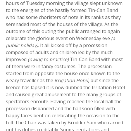
hours of Tuesday morning the village slept unknown
to the energies of the hastily formed Tin-Can Band
who had some choristers of note in its ranks as they
serenaded most of the houses of the village. As the
outcome of this outing the public arranged to again
celebrate the glorious event on Wednesday eve
(a
public holiday)
. It all kicked off by a procession
composed of adults and children led by the much
improved
(owing to practice)
Tin-Can Band with most
of them were in fancy costumes. The procession
started from opposite the house once known to the
weary traveller as the
Irrigation Hotel
, but since the
licence has lapsed it is now dubbed the Irritation Hotel
and caused great amusement to the many groups of
spectators enroute. Having reached the local hall the
procession disbanded and the hall soon filled with
happy faces bent on celebrating the occasion to the
full. The Chair was taken by Brudder Sam who carried
out his duties creditably. Songs, recitations and