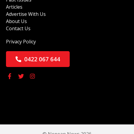
Articles
Advertise With Us
About Us
Contact Us
Privacy Policy
0422 067 644