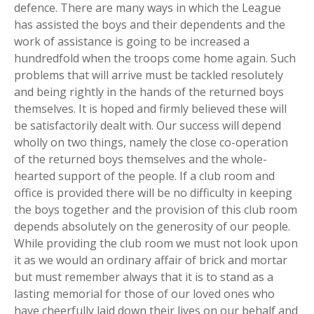
defence. There are many ways in which the League
has assisted the boys and their dependents and the
work of assistance is going to be increased a
hundredfold when the troops come home again. Such
problems that will arrive must be tackled resolutely
and being rightly in the hands of the returned boys
themselves. It is hoped and firmly believed these will
be satisfactorily dealt with. Our success will depend
wholly on two things, namely the close co-operation
of the returned boys themselves and the whole-
hearted support of the people. If a club room and
office is provided there will be no difficulty in keeping
the boys together and the provision of this club room
depends absolutely on the generosity of our people.
While providing the club room we must not look upon
it as we would an ordinary affair of brick and mortar
but must remember always that it is to stand as a
lasting memorial for those of our loved ones who
have cheerfully laid down their lives on our behalf and