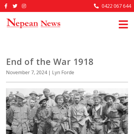
Skip
0422 067 644
Home
to
content
Past Issues
Articles
Advertise With Us
End of the War 1918
About Us
November 7, 2024
|
Lyn Forde
Contact Us