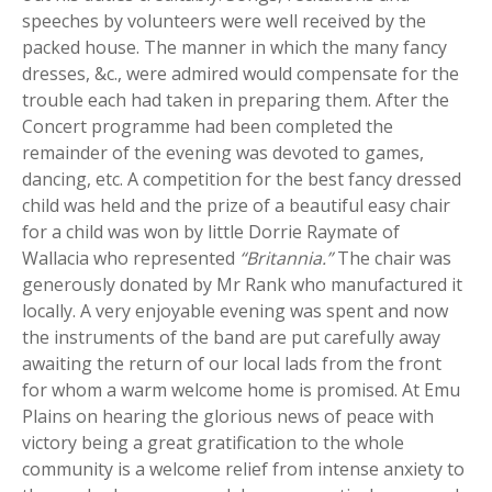
speeches by volunteers were well received by the
packed house. The manner in which the many fancy
dresses, &c., were admired would compensate for the
trouble each had taken in preparing them. After the
Concert programme had been completed the
remainder of the evening was devoted to games,
dancing, etc. A competition for the best fancy dressed
child was held and the prize of a beautiful easy chair
for a child was won by little Dorrie Raymate of
Wallacia who represented
“Britannia.”
The chair was
generously donated by Mr Rank who manufactured it
locally. A very enjoyable evening was spent and now
the instruments of the band are put carefully away
awaiting the return of our local lads from the front
for whom a warm welcome home is promised. At Emu
Plains on hearing the glorious news of peace with
victory being a great gratification to the whole
community is a welcome relief from intense anxiety to