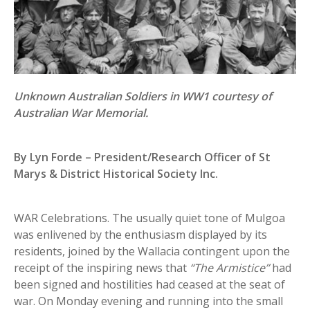
Unknown Australian Soldiers in WW1 courtesy of
Australian War Memorial.
By Lyn Forde – President/Research Officer of St
Marys & District Historical Society Inc.
WAR Celebrations. The usually quiet tone of Mulgoa
was enlivened by the enthusiasm displayed by its
residents, joined by the Wallacia contingent upon the
receipt of the inspiring news that
“The Armistice’’
had
been signed and hostilities had ceased at the seat of
war. On Monday evening and running into the small