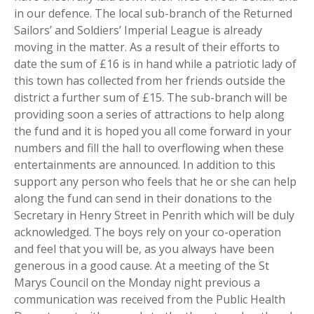
in our defence. The local sub-branch of the Returned
Sailors’ and Soldiers’ Imperial League is already
moving in the matter. As a result of their efforts to
date the sum of £16 is in hand while a patriotic lady of
this town has collected from her friends outside the
district a further sum of £15. The sub-branch will be
providing soon a series of attractions to help along
the fund and it is hoped you all come forward in your
numbers and fill the hall to overflowing when these
entertainments are announced. In addition to this
support any person who feels that he or she can help
along the fund can send in their donations to the
Secretary in Henry Street in Penrith which will be duly
acknowledged. The boys rely on your co-operation
and feel that you will be, as you always have been
generous in a good cause. At a meeting of the St
Marys Council on the Monday night previous a
communication was received from the Public Health