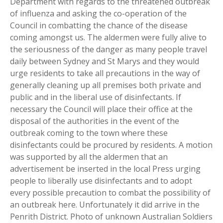
Department with regards to the threatened outbreak
of influenza and asking the co-operation of the
Council in combatting the chance of the disease
coming amongst us. The aldermen were fully alive to
the seriousness of the danger as many people travel
daily between Sydney and St Marys and they would
urge residents to take all precautions in the way of
generally cleaning up all premises both private and
public and in the liberal use of disinfectants. If
necessary the Council will place their office at the
disposal of the authorities in the event of the
outbreak coming to the town where these
disinfectants could be procured by residents. A motion
was supported by all the aldermen that an
advertisement be inserted in the local Press urging
people to liberally use disinfectants and to adopt
every possible precaution to combat the possibility of
an outbreak here. Unfortunately it did arrive in the
Penrith District. Photo of unknown Australian Soldiers