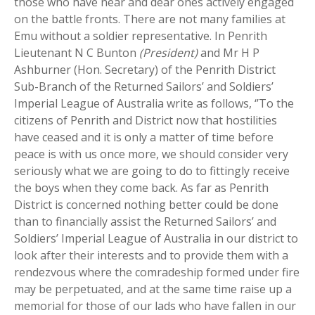
those who have near and dear ones actively engaged
on the battle fronts. There are not many families at
Emu without a soldier representative. In Penrith
Lieutenant N C Bunton
(President)
and Mr H P
Ashburner (Hon. Secretary) of the Penrith District
Sub-Branch of the Returned Sailors’ and Soldiers’
Imperial League of Australia write as follows, ‘’To the
citizens of Penrith and District now that hostilities
have ceased and it is only a matter of time before
peace is with us once more, we should consider very
seriously what we are going to do to fittingly receive
the boys when they come back. As far as Penrith
District is concerned nothing better could be done
than to financially assist the Returned Sailors’ and
Soldiers’ Imperial League of Australia in our district to
look after their interests and to provide them with a
rendezvous where the comradeship formed under fire
may be perpetuated, and at the same time raise up a
memorial for those of our lads who have fallen in our