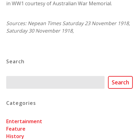
in WW1 courtesy of Australian War Memorial.
Sources: Nepean Times Saturday 23 November 1918,
Saturday 30 November 1918,
Search
Search
Search
Categories
Entertainment
Feature
History