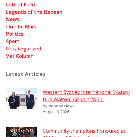
Left of Field
Legends of the Nepean
News
On The Mark
Politics
Sport
Uncategorized
Vet Column
Latest Articles
Western Sydney International (Nancy-
Bird Walton) Airport (WSI)
by Nepean News
August 6, 2026
Community champions honoured at