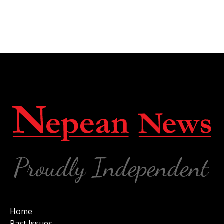
Home
Past Issues