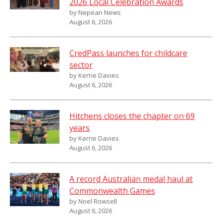
2026 Local Celebration Awards
by Nepean News
August 6, 2026
CredPass launches for childcare
sector
by Kerrie Davies
August 6, 2026
Hitchens closes the chapter on 69
years
by Kerrie Davies
August 6, 2026
A record Australian medal haul at
Commonwealth Games
by Noel Rowsell
August 6, 2026