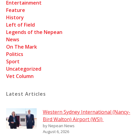
Entertainment
Feature
History
Left of Field
Legends of the Nepean
News
On The Mark
Politics
Sport
Uncategorized
Vet Column
Latest Articles
Western Sydney International (Nancy-
Bird Walton) Airport (WSI)
by Nepean News
August 6, 2026