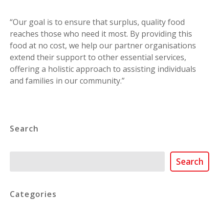
“Our goal is to ensure that surplus, quality food
reaches those who need it most. By providing this
food at no cost, we help our partner organisations
extend their support to other essential services,
offering a holistic approach to assisting individuals
and families in our community.”
Search
Search
Search
Categories