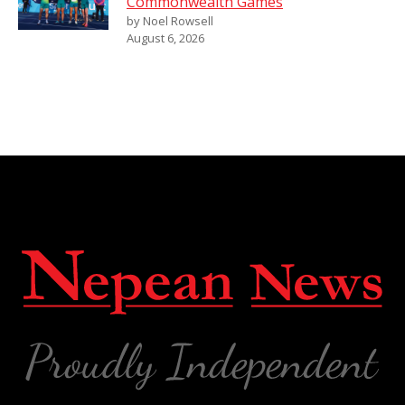
Commonwealth Games
by Noel Rowsell
August 6, 2026