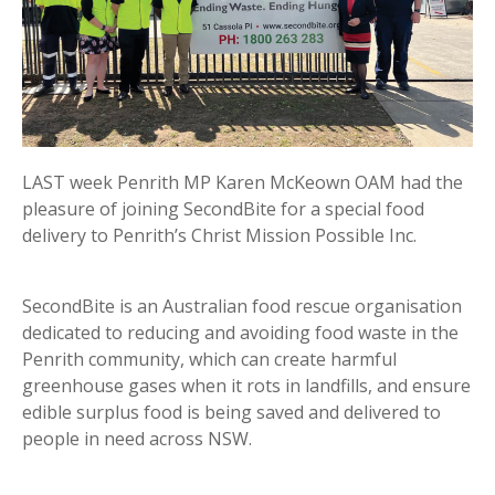
LAST week Penrith MP Karen McKeown OAM had the
pleasure of joining SecondBite for a special food
delivery to Penrith’s Christ Mission Possible Inc.
SecondBite is an Australian food rescue organisation
dedicated to reducing and avoiding food waste in the
Penrith community, which can create harmful
greenhouse gases when it rots in landfills, and ensure
edible surplus food is being saved and delivered to
people in need across NSW.