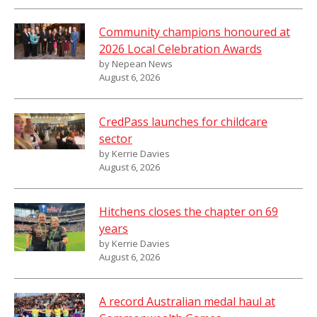
Community champions honoured at
2026 Local Celebration Awards
by Nepean News
August 6, 2026
CredPass launches for childcare
sector
by Kerrie Davies
August 6, 2026
Hitchens closes the chapter on 69
years
by Kerrie Davies
August 6, 2026
A record Australian medal haul at