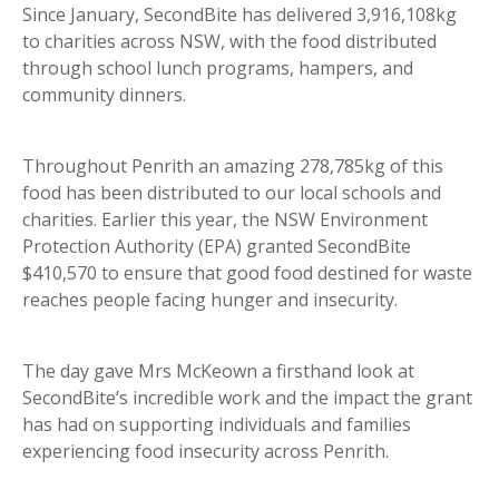
Since January, SecondBite has delivered 3,916,108kg
to charities across NSW, with the food distributed
through school lunch programs, hampers, and
community dinners.
Throughout Penrith an amazing 278,785kg of this
food has been distributed to our local schools and
charities. Earlier this year, the NSW Environment
Protection Authority (EPA) granted SecondBite
$410,570 to ensure that good food destined for waste
reaches people facing hunger and insecurity.
The day gave Mrs McKeown a firsthand look at
SecondBite’s incredible work and the impact the grant
has had on supporting individuals and families
experiencing food insecurity across Penrith.