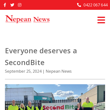
Skip
0422 067 644
Home
to
content
Past Issues
Articles
Advertise With Us
Everyone deserves a
About Us
SecondBite
Contact Us
September 25, 2024
|
Nepean News