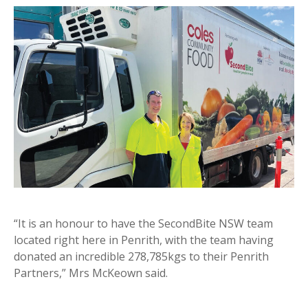
“It is an honour to have the SecondBite NSW team
located right here in Penrith, with the team having
donated an incredible 278,785kgs to their Penrith
Partners,” Mrs McKeown said.