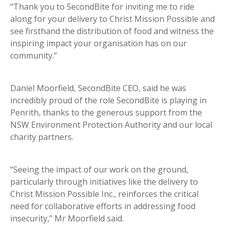
“Thank you to SecondBite for inviting me to ride
along for your delivery to Christ Mission Possible and
see firsthand the distribution of food and witness the
inspiring impact your organisation has on our
community.”
Daniel Moorfield, SecondBite CEO, said he was
incredibly proud of the role SecondBite is playing in
Penrith, thanks to the generous support from the
NSW Environment Protection Authority and our local
charity partners.
“Seeing the impact of our work on the ground,
particularly through initiatives like the delivery to
Christ Mission Possible Inc., reinforces the critical
need for collaborative efforts in addressing food
insecurity,” Mr Moorfield said.