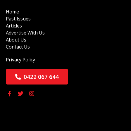
Home
Past Issues
Articles
Advertise With Us
About Us
Contact Us
Privacy Policy
0422 067 644