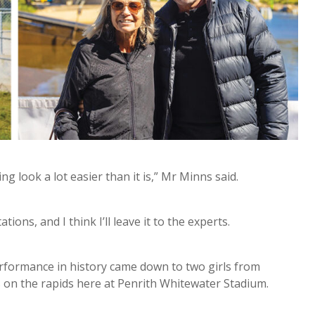
g look a lot easier than it is,” Mr Minns said.
ions, and I think I’ll leave it to the experts.
erformance in history came down to two girls from
 on the rapids here at Penrith Whitewater Stadium.