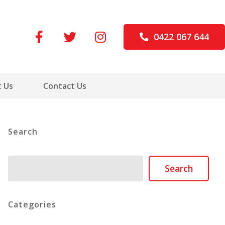
0422 067 644
 Us
Contact Us
Search
Search
Search
Categories