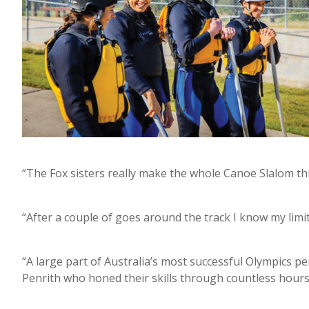
“The Fox sisters really make the whole Canoe Slalom thin
“After a couple of goes around the track I know my limitat
“A large part of Australia’s most successful Olympics p
Penrith who honed their skills through countless hours