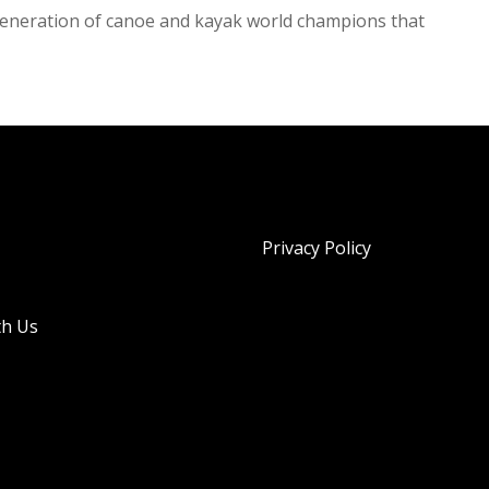
t generation of canoe and kayak world champions that
Privacy Policy
th Us