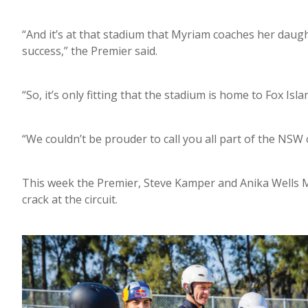
“And it’s at that stadium that Myriam coaches her daugh
success,” the Premier said.
“So, it’s only fitting that the stadium is home to Fox Isla
“We couldn’t be prouder to call you all part of the NSW
This week the Premier, Steve Kamper and Anika Wells M
crack at the circuit.