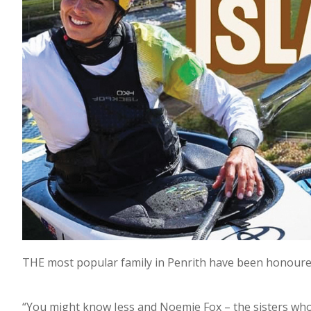
THE most popular family in Penrith have been honoured
“You might know Jess and Noemie Fox – the sisters wh