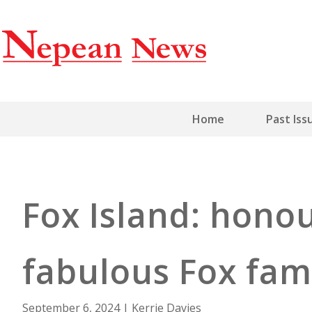
Home
Past Iss
Fox Island: honou
fabulous Fox fam
September 6, 2024
|
Kerrie Davies