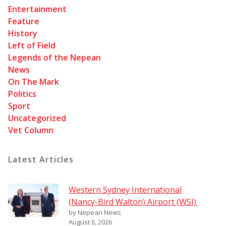
Entertainment
Feature
History
Left of Field
Legends of the Nepean
News
On The Mark
Politics
Sport
Uncategorized
Vet Column
Latest Articles
Western Sydney International
(Nancy-Bird Walton) Airport (WSI)
by Nepean News
August 6, 2026