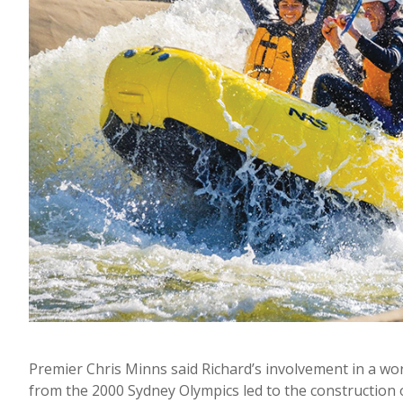
Premier Chris Minns said Richard’s involvement in a w
from the 2000 Sydney Olympics led to the construction 