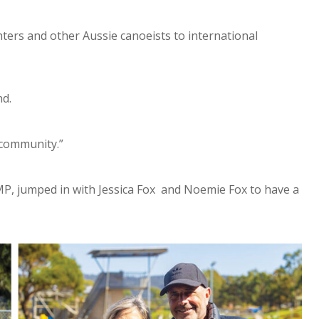
ters and other Aussie canoeists to international
nd.
 community.”
P, jumped in with Jessica Fox and Noemie Fox to have a