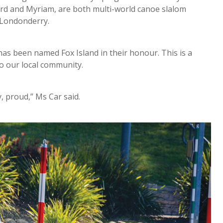
hard and Myriam, are both multi-world canoe slalom
 Londonderry.
has been named Fox Island in their honour. This is a
to our local community.
, proud,” Ms Car said.