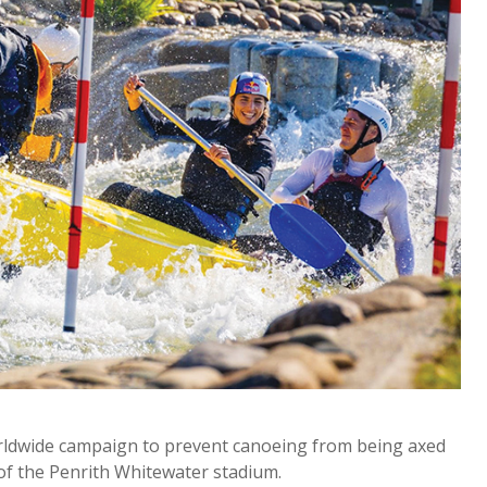
orldwide campaign to prevent canoeing from being axed
of the Penrith Whitewater stadium.