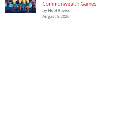
Commonwealth Games
by Noel Rowsell
August 6, 2026