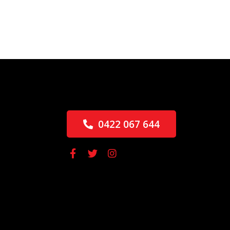
0422 067 644