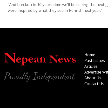
“And I reckon in 10 years time we’ll be seeing the nex
were inspired by what they see in Penrith next year.”
Home
Past Issues
Articles
Advertise Wi
About Us
Contact Us