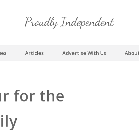
Skip
to
content
ues
Articles
Advertise With Us
About
r for the
ily