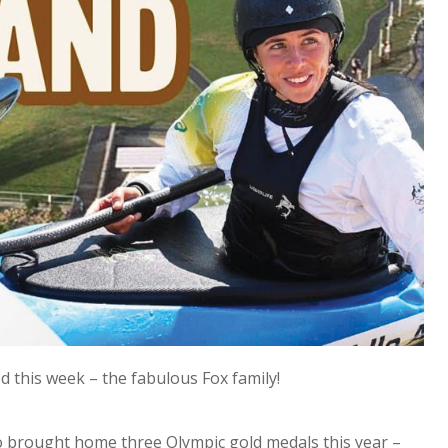
 this week – the fabulous Fox family!
o brought home three Olympic gold medals this year –