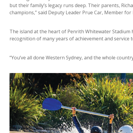
but their family’s legacy runs deep. Their parents, Ric
champions,” said Deputy Leader Prue Car, Member for
The island at the heart of Penrith Whitewater Stadium 
recognition of many years of achievement and service 
“You’ve all done Western Sydney, and the whole country