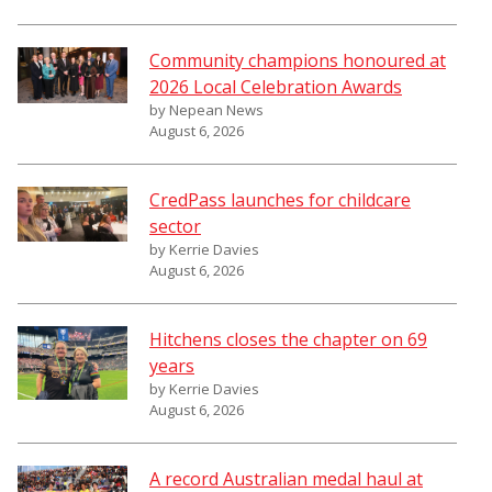
Community champions honoured at
2026 Local Celebration Awards
by Nepean News
August 6, 2026
CredPass launches for childcare
sector
by Kerrie Davies
August 6, 2026
Hitchens closes the chapter on 69
years
by Kerrie Davies
August 6, 2026
A record Australian medal haul at