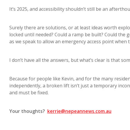
It’s 2025, and accessibility shouldn’t still be an aftertho
Surely there are solutions, or at least ideas worth explo
locked until needed? Could a ramp be built? Could the
as we speak to allow an emergency access point when th
I don’t have all the answers, but what’s clear is that so
Because for people like Kevin, and for the many residen
independently, a broken lift isn’t just a temporary inconv
and must be fixed.
Your thoughts?
kerrie@nepeannews.com.au