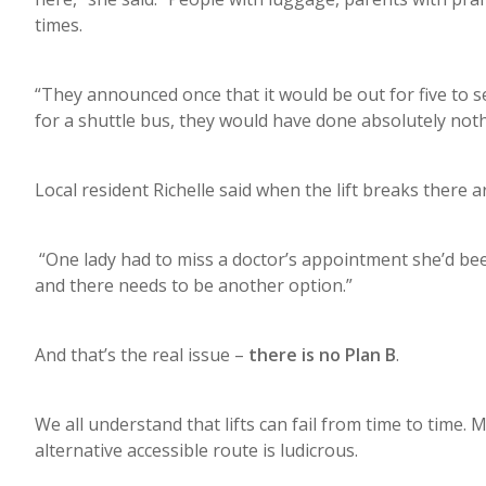
times.
“They announced once that it would be out for five to 
for a shuttle bus, they would have done absolutely nothi
Local resident Richelle said when the lift breaks there a
“One lady had to miss a doctor’s appointment she’d bee
and there needs to be another option.”
And that’s the real issue –
there is no Plan B
.
We all understand that lifts can fail from time to time
alternative accessible route is ludicrous.