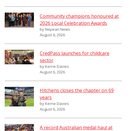
Community champions honoured at
2026 Local Celebration Awards
by Nepean News
August 6, 2026
CredPass launches for childcare
sector
by Kerrie Davies
August 6, 2026
Hitchens closes the chapter on 69
years
by Kerrie Davies
August 6, 2026
A record Australian medal haul at