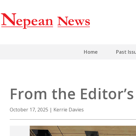
Home
Past Iss
From the Editor’
October 17, 2025
|
Kerrie Davies