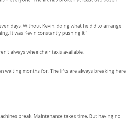
seven days. Without Kevin, doing what he did to arrange
ng. It was Kevin constantly pushing it.”
ren’t always wheelchair taxis available.
n waiting months for. The lifts are always breaking here
. Machines break. Maintenance takes time. But having no