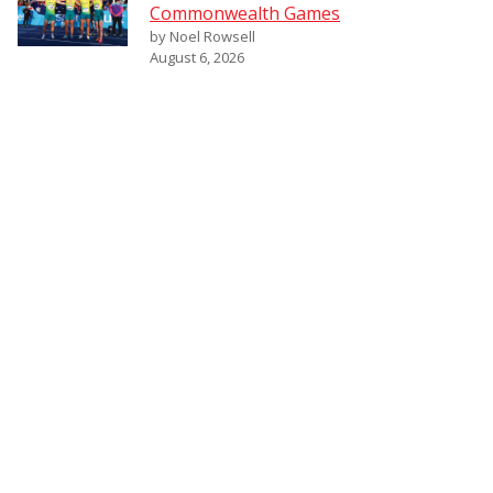
Commonwealth Games
by Noel Rowsell
August 6, 2026