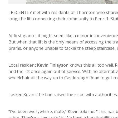
I RECENTLY met with residents of Thornton who shared
long; the lift connecting their community to Penrith St
At first glance, it might seem like a minor inconvenienc
But when that lift is the only means of accessing the tr
prams, or anyone unable to tackle the steep staircase, 
Local resident
Kevin Finlayson
knows this all too well. 
find the lift once again out of service. With no alternati
wheelchair all the way up to Castlereagh Road to get ro
I asked Kevin if he had raised the issue with authorities
“I’ve been everywhere, mate,” Kevin told me. “This has
listen. They’re all aware of it. We have a big disability 