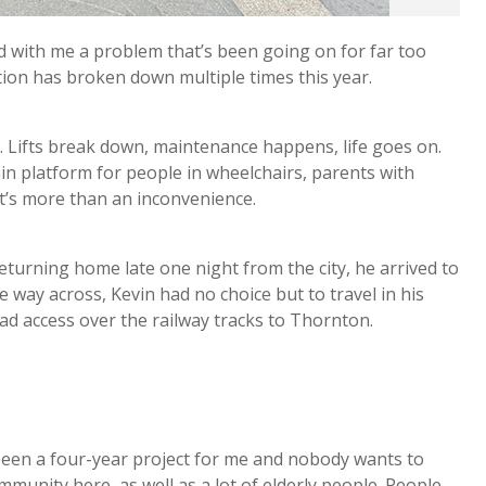
 with me a problem that’s been going on for far too
ation has broken down multiple times this year.
e. Lifts break down, maintenance happens, life goes on.
ain platform for people in wheelchairs, parents with
it’s more than an inconvenience.
Returning home late one night from the city, he arrived to
ve way across, Kevin had no choice but to travel in his
ad access over the railway tracks to Thornton.
.
 been a four-year project for me and nobody wants to
community here, as well as a lot of elderly people. People