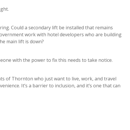
ught.
ring. Could a secondary lift be installed that remains
 government work with hotel developers who are building
e main lift is down?
meone with the power to fix this needs to take notice.
ts of Thornton who just want to live, work, and travel
enience. It’s a barrier to inclusion, and it’s one that can