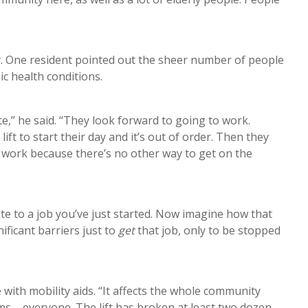
ny. One resident pointed out the sheer number of people
ic health conditions.
te,” he said. “They look forward to going to work.
t to start their day and it’s out of order. Then they
to work because there’s no other way to get on the
late to a job you’ve just started. Now imagine how that
ficant barriers just to
get
that job, only to be stopped
 with mobility aids. “It affects the whole community
ms – everyone. The lift has broken at least two dozen