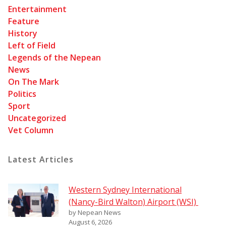
Entertainment
Feature
History
Left of Field
Legends of the Nepean
News
On The Mark
Politics
Sport
Uncategorized
Vet Column
Latest Articles
Western Sydney International
(Nancy-Bird Walton) Airport (WSI)
by Nepean News
August 6, 2026