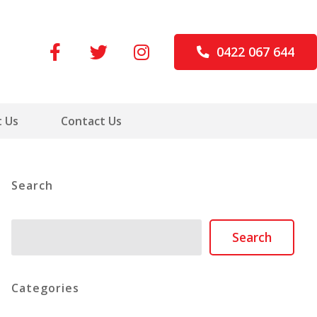
0422 067 644
 Us
Contact Us
Search
Search
Search
Categories