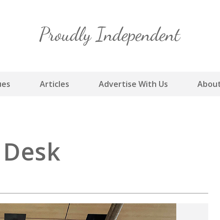
Skip
to
content
ues
Articles
Advertise With Us
About
s Desk