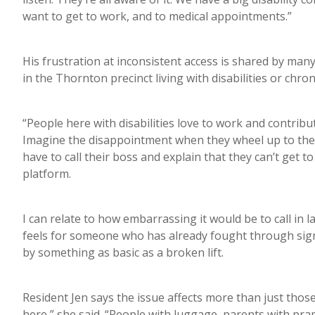
want to get to work, and to medical appointments.”
His frustration at inconsistent access is shared by ma
in the Thornton precinct living with disabilities or chron
“People here with disabilities love to work and contribu
Imagine the disappointment when they wheel up to the lif
have to call their boss and explain that they can’t get 
platform.
I can relate to how embarrassing it would be to call in 
feels for someone who has already fought through signi
by something as basic as a broken lift.
Resident Jen says the issue affects more than just those
here,” she said. “People with luggage, parents with pra