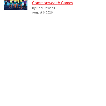
Commonwealth Games
by Noel Rowsell
August 6, 2026