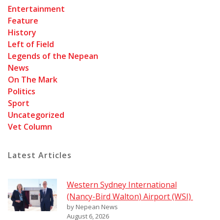
Entertainment
Feature
History
Left of Field
Legends of the Nepean
News
On The Mark
Politics
Sport
Uncategorized
Vet Column
Latest Articles
Western Sydney International
(Nancy-Bird Walton) Airport (WSI)
by Nepean News
August 6, 2026