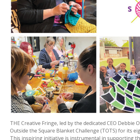
THE Creative Fringe, led by the dedicated CEO Debbie 
Outside the Square Blanket Challenge (TOTS) for its ei
This inspiring initiative is instrumental in supporting