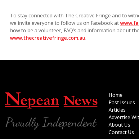
To stay connected with The Creative Fringe and to wit
we invite everyone to follow us on Facebook at
www.fa
how to be a volunteer, FAQ’s and information about th
www.thecreativefringe.com.au
.
Home
Past Issues
Articles
Advertise Wi
About Us
Contact Us