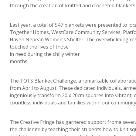
through the creation of knitted and crocheted blankets
Last year, a total of 547 blankets were presented to lo
Together Homes, WestCare Community Services, Platfo
Haven Nepean Women’s Shelter. The overwhelming res
touched the lives of those
in need during the chilly winter
months.
The TOTS Blanket Challenge, a remarkable collaboratio
from April to August. These dedicated individuals, arme
ingeniously transform 20 x 20cm squares into vibrant, 
countless individuals and families within our community
The Creative Fringe has garnered support froma severa
the challenge by teaching their students how to knit s