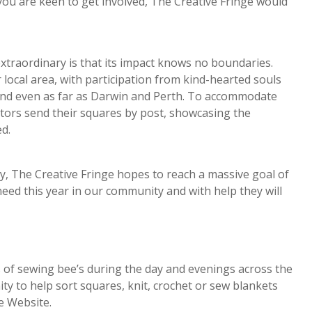
 you are keen to get involved, The Creative Fringe would
traordinary is that its impact knows no boundaries.
ocal area, with participation from kind-hearted souls
 and even as far as Darwin and Perth. To accommodate
tors send their squares by post, showcasing the
d.
y, The Creative Fringe hopes to reach a massive goal of
eed this year in our community and with help they will
s of sewing bee’s during the day and evenings across the
y to help sort squares, knit, crochet or sew blankets
e Website.