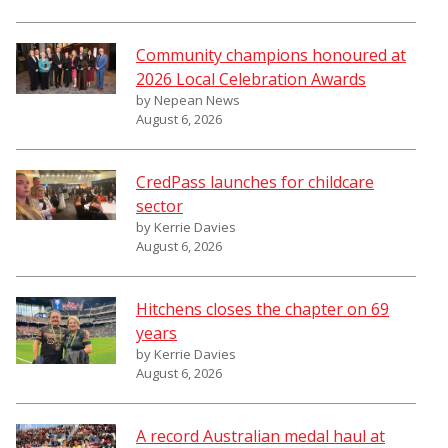
Community champions honoured at
2026 Local Celebration Awards
by Nepean News
August 6, 2026
CredPass launches for childcare
sector
by Kerrie Davies
August 6, 2026
Hitchens closes the chapter on 69
years
by Kerrie Davies
August 6, 2026
A record Australian medal haul at