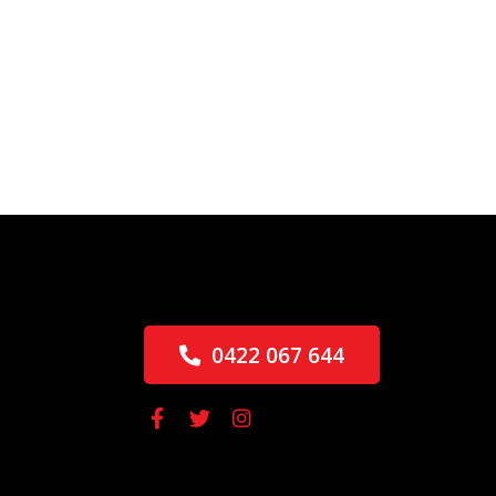
0422 067 644