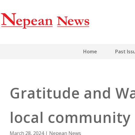
Home
Past Iss
Gratitude and Wa
local community
March 28, 2024
|
Nepean News