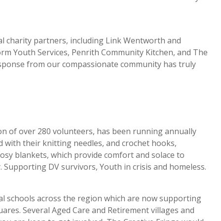
.
cal charity partners, including Link Wentworth and
rm Youth Services, Penrith Community Kitchen, and The
ponse from our compassionate community has truly
n of over 280 volunteers, has been running annually
d with their knitting needles, and crochet hooks,
cosy blankets, which provide comfort and solace to
. Supporting DV survivors, Youth in crisis and homeless.
l schools across the region which are now supporting
quares. Several Aged Care and Retirement villages and