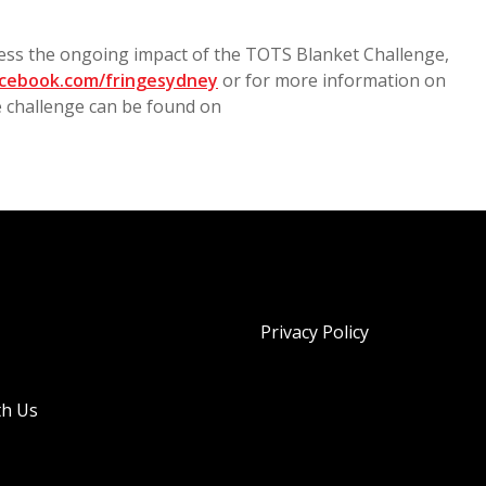
ness the ongoing impact of the TOTS Blanket Challenge,
cebook.com/fringesydney
or for more information on
e challenge can be found on
Privacy Policy
th Us