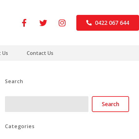
0422 067 644
 Us
Contact Us
Search
Search
Search
Categories