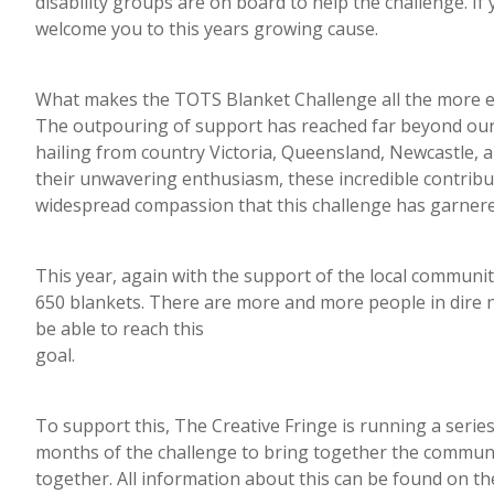
disability groups are on board to help the challenge. If
welcome you to this years growing cause.
What makes the TOTS Blanket Challenge all the more ex
The outpouring of support has reached far beyond our l
hailing from country Victoria, Queensland, Newcastle,
their unwavering enthusiasm, these incredible contribu
widespread compassion that this challenge has garnere
This year, again with the support of the local communit
650 blankets. There are more and more people in dire n
be able to reach this
goal.
To support this, The Creative Fringe is running a serie
months of the challenge to bring together the communit
together. All information about this can be found on th