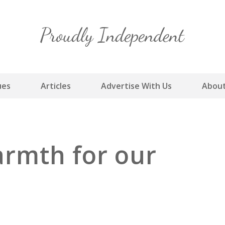
Skip
to
content
ues
Articles
Advertise With Us
About
rmth for our