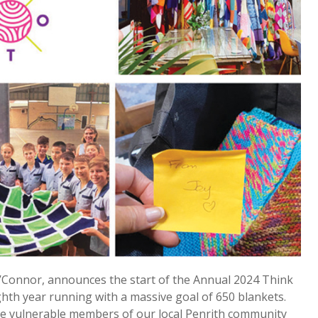
O’Connor, announces the start of the Annual 2024 Think
ghth year running with a massive goal of 650 blankets.
 the vulnerable members of our local Penrith community