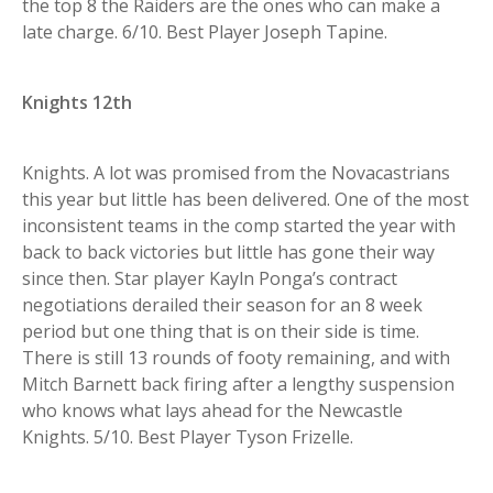
the top 8 the Raiders are the ones who can make a
late charge. 6/10. Best Player Joseph Tapine.
Knights 12th
Knights. A lot was promised from the Novacastrians
this year but little has been delivered. One of the most
inconsistent teams in the comp started the year with
back to back victories but little has gone their way
since then. Star player Kayln Ponga’s contract
negotiations derailed their season for an 8 week
period but one thing that is on their side is time.
There is still 13 rounds of footy remaining, and with
Mitch Barnett back firing after a lengthy suspension
who knows what lays ahead for the Newcastle
Knights. 5/10. Best Player Tyson Frizelle.