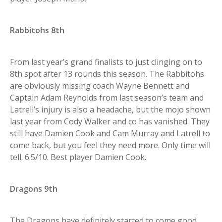
Rabbitohs 8th
From last year’s grand finalists to just clinging on to
8th spot after 13 rounds this season. The Rabbitohs
are obviously missing coach Wayne Bennett and
Captain Adam Reynolds from last season’s team and
Latrell’s injury is also a headache, but the mojo shown
last year from Cody Walker and co has vanished. They
still have Damien Cook and Cam Murray and Latrell to
come back, but you feel they need more. Only time will
tell. 6.5/10. Best player Damien Cook.
Dragons 9th
The Dragons have definitely started to come good