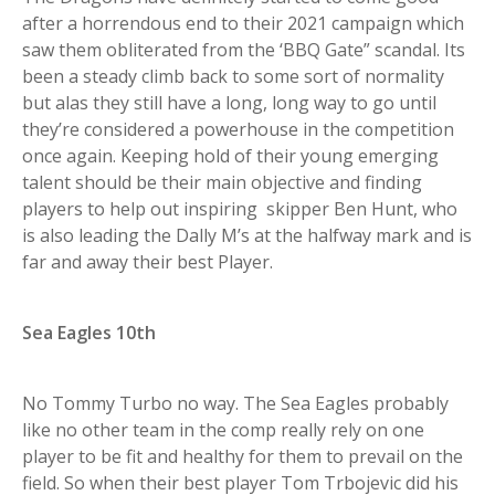
after a horrendous end to their 2021 campaign which
saw them obliterated from the ‘BBQ Gate” scandal. Its
been a steady climb back to some sort of normality
but alas they still have a long, long way to go until
they’re considered a powerhouse in the competition
once again. Keeping hold of their young emerging
talent should be their main objective and finding
players to help out inspiring skipper Ben Hunt, who
is also leading the Dally M’s at the halfway mark and is
far and away their best Player.
Sea Eagles 10th
No Tommy Turbo no way. The Sea Eagles probably
like no other team in the comp really rely on one
player to be fit and healthy for them to prevail on the
field. So when their best player Tom Trbojevic did his