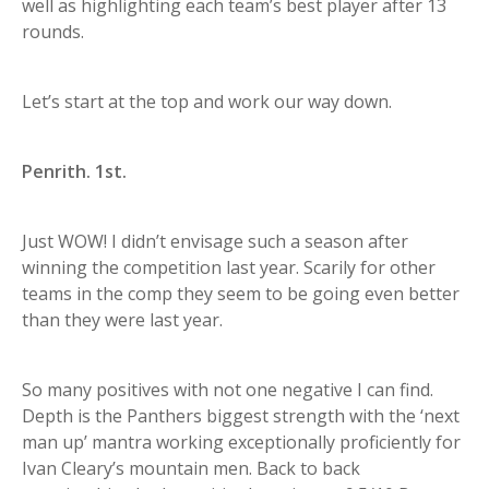
well as highlighting each team’s best player after 13
rounds.
Let’s start at the top and work our way down.
Penrith. 1st.
Just WOW! I didn’t envisage such a season after
winning the competition last year. Scarily for other
teams in the comp they seem to be going even better
than they were last year.
So many positives with not one negative I can find.
Depth is the Panthers biggest strength with the ‘next
man up’ mantra working exceptionally proficiently for
Ivan Cleary’s mountain men. Back to back