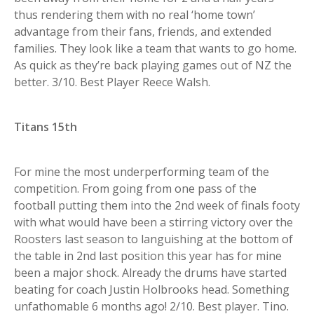
thus rendering them with no real ‘home town’
advantage from their fans, friends, and extended
families. They look like a team that wants to go home.
As quick as they’re back playing games out of NZ the
better. 3/10. Best Player Reece Walsh.
Titans 15th
For mine the most underperforming team of the
competition. From going from one pass of the
football putting them into the 2nd week of finals footy
with what would have been a stirring victory over the
Roosters last season to languishing at the bottom of
the table in 2nd last position this year has for mine
been a major shock. Already the drums have started
beating for coach Justin Holbrooks head. Something
unfathomable 6 months ago! 2/10. Best player. Tino.