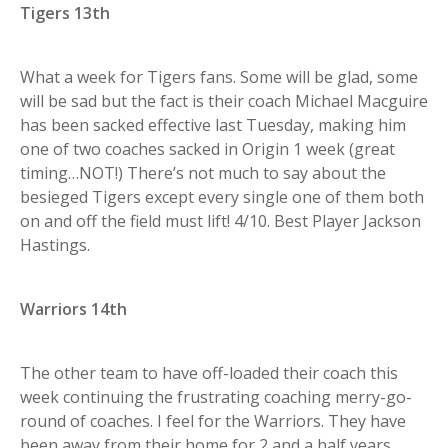
Tigers 13th
What a week for Tigers fans. Some will be glad, some
will be sad but the fact is their coach Michael Macguire
has been sacked effective last Tuesday, making him
one of two coaches sacked in Origin 1 week (great
timing…NOT!) There’s not much to say about the
besieged Tigers except every single one of them both
on and off the field must lift! 4/10. Best Player Jackson
Hastings.
Warriors 14th
The other team to have off-loaded their coach this
week continuing the frustrating coaching merry-go-
round of coaches. I feel for the Warriors. They have
been away from their home for 2 and a half years