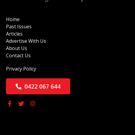
Home
Past Issues
Articles
Advertise With Us
About Us
Contact Us
Privacy Policy
0422 067 644