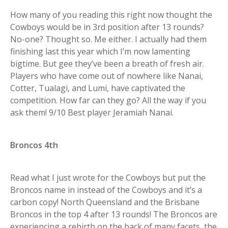
How many of you reading this right now thought the
Cowboys would be in 3rd position after 13 rounds?
No-one? Thought so. Me either. I actually had them
finishing last this year which I’m now lamenting
bigtime. But gee they’ve been a breath of fresh air.
Players who have come out of nowhere like Nanai,
Cotter, Tualagi, and Lumi, have captivated the
competition. How far can they go? All the way if you
ask them! 9/10 Best player Jeramiah Nanai.
Broncos 4th
Read what I just wrote for the Cowboys but put the
Broncos name in instead of the Cowboys and it’s a
carbon copy! North Queensland and the Brisbane
Broncos in the top 4 after 13 rounds! The Broncos are
experiencing a rebirth on the back of many facets, the