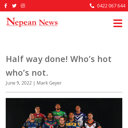
Skip
0422 067 644
Home
to
content
Past Issues
Articles
Advertise With Us
Half way done! Who’s hot
About Us
who’s not.
Contact Us
June 9, 2022
|
Mark Geyer