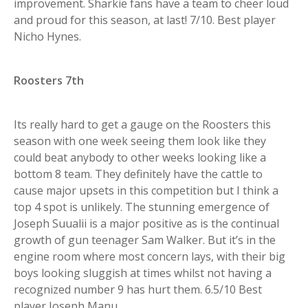
improvement. Sharkie fans have a team to cheer loud
and proud for this season, at last! 7/10. Best player
Nicho Hynes.
Roosters 7th
Its really hard to get a gauge on the Roosters this
season with one week seeing them look like they
could beat anybody to other weeks looking like a
bottom 8 team. They definitely have the cattle to
cause major upsets in this competition but I think a
top 4 spot is unlikely. The stunning emergence of
Joseph Suualii is a major positive as is the continual
growth of gun teenager Sam Walker. But it’s in the
engine room where most concern lays, with their big
boys looking sluggish at times whilst not having a
recognized number 9 has hurt them. 6.5/10 Best
player Joseph Manu.