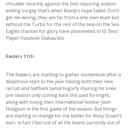
shoulder recently against the Eels requiring season
ending surgey that’s when Manly’s hope faded. Don’t
get me wrong, they are far from a one man team but
without the Turbo for the rest of the season the Sea
Eagles chances for glory have plummeted. 6/10. Best
Player Haumole Olakau’atu
Raiders 11th
The Raiders are starting to gather momentum after a
disastrous start to the year having both their new
recruit and halfback Jamal Fogarty injuring his knee
pre-season only coming back this past fortnight,
along with losing their international hooker Josh
Hodgson in the first game of the season. But things
are starting to change for the better for Ricky Stuart’s
men, in fact I feel out of all the teams currently out of