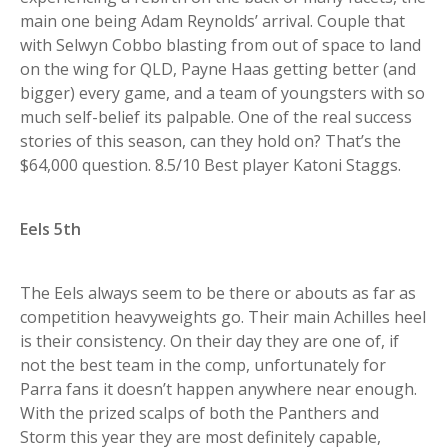
main one being Adam Reynolds’ arrival. Couple that
with Selwyn Cobbo blasting from out of space to land
on the wing for QLD, Payne Haas getting better (and
bigger) every game, and a team of youngsters with so
much self-belief its palpable. One of the real success
stories of this season, can they hold on? That’s the
$64,000 question. 8.5/10 Best player Katoni Staggs.
Eels 5th
The Eels always seem to be there or abouts as far as
competition heavyweights go. Their main Achilles heel
is their consistency. On their day they are one of, if
not the best team in the comp, unfortunately for
Parra fans it doesn’t happen anywhere near enough.
With the prized scalps of both the Panthers and
Storm this year they are most definitely capable,