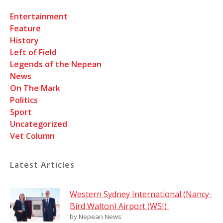
Entertainment
Feature
History
Left of Field
Legends of the Nepean
News
On The Mark
Politics
Sport
Uncategorized
Vet Column
Latest Articles
Western Sydney International (Nancy-
Bird Walton) Airport (WSI)
by Nepean News