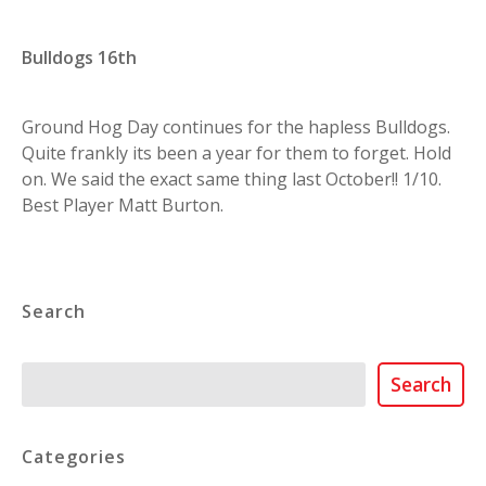
Bulldogs 16th
Ground Hog Day continues for the hapless Bulldogs.
Quite frankly its been a year for them to forget. Hold
on. We said the exact same thing last October!! 1/10.
Best Player Matt Burton.
Search
Search
Search
Categories