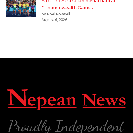
A record Australian medal haul at
Commonwealth Games
by Noel Rowsell
August 6, 2026