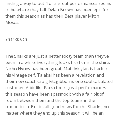
finding a way to put 4 or 5 great performances seems
to be where they fall. Dylan Brown has been epic for
them this season as has their Best player Mitch
Moses.
Sharks 6th
The Sharks are just a better footy team than they’ve
been in a while. Everything looks fresher in the shire.
Nicho Hynes has been great, Matt Moylan is back to
his vintage self, Talakai has been a revelation and
their new coach Craig Fitzgibbon is one cool calculated
customer. A bit like Parra their great performances
this season have been spasmodic with a fair bit of
room between them and the top teams in the
competition. But its all good news for the Sharks, no
matter where they end up this season it will be an