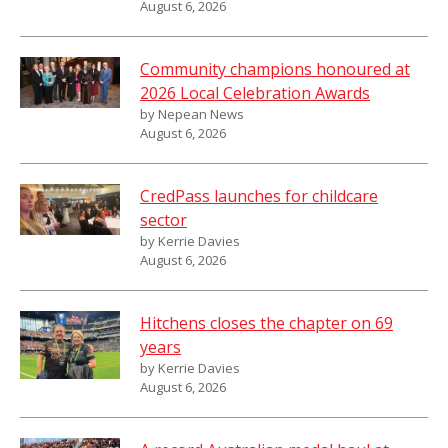
August 6, 2026
Community champions honoured at
2026 Local Celebration Awards
by Nepean News
August 6, 2026
CredPass launches for childcare
sector
by Kerrie Davies
August 6, 2026
Hitchens closes the chapter on 69
years
by Kerrie Davies
August 6, 2026