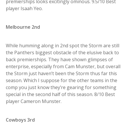
premierships looks excitingly ominous. 9.5/10 Best
player Isaah Yeo.
Melbourne 2nd
While humming along in 2nd spot the Storm are still
the Panthers biggest obstacle of the elusive back to
back premierships. They have shown glimpses of
enterprise, especially from Cam Munster, but overall
the Storm just haven’t been the Storm thus far this
season. Which I suppose for the other teams in the
comp you just know they’re gearing for something
special in the second half of this season. 8/10 Best
player Cameron Munster.
Cowboys 3rd