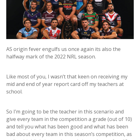
AS origin fever engulfs us once again its also the
halfway mark of the 2022 NRL season.
Like most of you, I wasn’t that keen on receiving my
mid and end of year report card off my teachers at
school.
So I’m going to be the teacher in this scenario and
give every team in the competition a grade (out of 10)
and tell you what has been good and what has been
bad about every team in this season’s competition, as