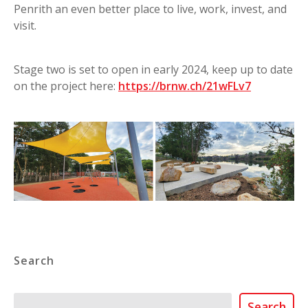
Penrith an even better place to live, work, invest, and
visit.
Stage two is set to open in early 2024, keep up to date
on the project here:
https://brnw.ch/21wFLv7
Search
Search
Search