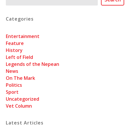
Categories
Entertainment
Feature
History
Left of Field
Legends of the Nepean
News
On The Mark
Politics
Sport
Uncategorized
Vet Column
Latest Articles