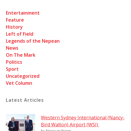
Entertainment
Feature
History
Left of Field
Legends of the Nepean
News
On The Mark
Politics
Sport
Uncategorized
Vet Column
Latest Articles
Western Sydney International (Nancy-
Bird Walton) Airport (WSI)
by Nepean News