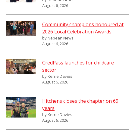
August 6, 2026
Community champions honoured at
2026 Local Celebration Awards
by Nepean News
August 6, 2026
CredPass launches for childcare
sector
by Kerrie Davies
August 6, 2026
Hitchens closes the chapter on 69
years
by Kerrie Davies
August 6, 2026