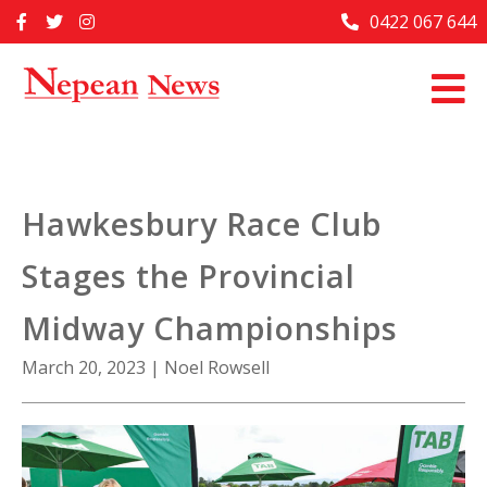
Skip
0422 067 644
Home
to
content
Past Issues
Articles
Advertise With Us
Hawkesbury Race Club
About Us
Stages the Provincial
Contact Us
Midway Championships
March 20, 2023
|
Noel Rowsell