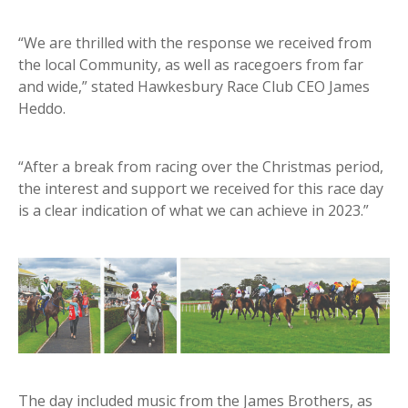
“We are thrilled with the response we received from
the local Community, as well as racegoers from far
and wide,” stated Hawkesbury Race Club CEO James
Heddo.
“After a break from racing over the Christmas period,
the interest and support we received for this race day
is a clear indication of what we can achieve in 2023.”
The day included music from the James Brothers, as