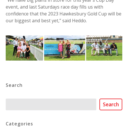
event, and last Saturdays race day fills us with
confidence that the 2023 Hawkesbury Gold Cup will be
our biggest and best yet,” said Heddo.
Search
Search
Search
Categories