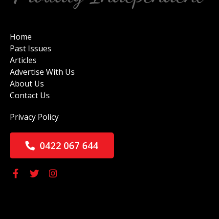
Home
Past Issues
Articles
Advertise With Us
About Us
Contact Us
Privacy Policy
0422 067 644