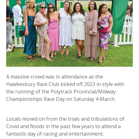
A massive crowd was in attendance as the
Hawkesbury Race Club kicked off 2023 in style with
the running of the Polytrack Provincial/Midway
Championships Race Day on Saturday 4 March.
Locals moved on from the trials and tribulations of
Covid and floods in the past few years to attend a
fantastic day of racing and entertainment.