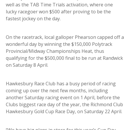
well as the TAB Time Trials activation, where one
lucky racegoer won $500 after proving to be the
fastest jockey on the day.
On the racetrack, local galloper Phearson capped off a
wonderful day by winning the $150,000 Polytrack
Provincial/Midway Championships Heat, thus
qualifying for the $500,000 final to be run at Randwick
on Saturday 8 April.
Hawkesbury Race Club has a busy period of racing
coming up over the next few months, including
another Saturday racing event on 1 April, before the
Clubs biggest race day of the year, the Richmond Club
Hawkesbury Gold Cup Race Day, on Saturday 22 April.
“We have big plans in store for this year’s Cup Day