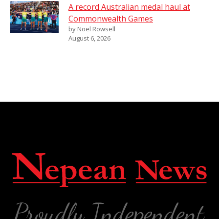
A record Australian medal haul at
Commonwealth Games
by Noel Rowsell
August 6, 2026