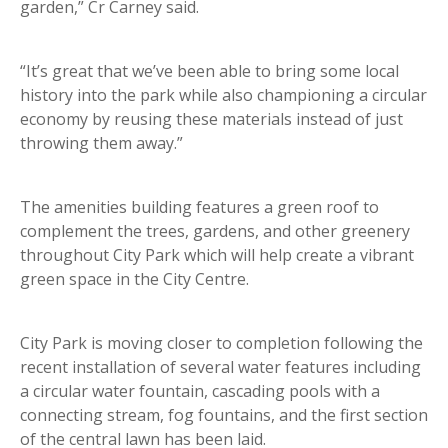
garden,” Cr Carney said.
“It’s great that we’ve been able to bring some local
history into the park while also championing a circular
economy by reusing these materials instead of just
throwing them away.”
The amenities building features a green roof to
complement the trees, gardens, and other greenery
throughout City Park which will help create a vibrant
green space in the City Centre.
City Park is moving closer to completion following the
recent installation of several water features including
a circular water fountain, cascading pools with a
connecting stream, fog fountains, and the first section
of the central lawn has been laid.