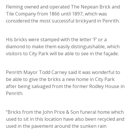
Fleming owned and operated The Nepean Brick and
Tile Company from 1866 until 1897, which was
considered the most successful brickyard in Penrith.
His bricks were stamped with the letter ‘F’ or a
diamond to make them easily distinguishable, which
visitors to City Park will be able to see in the façade.
Penrith Mayor Todd Carney said it was wonderful to
be able to give the bricks a new home in City Park
after being salvaged from the former Rodley House in
Penrith.
“Bricks from the John Price & Son funeral home which
used to sit in this location have also been recycled and
used in the pavement around the sunken rain