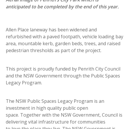
anticipated to be completed by the end of this year.
Allen Place laneway has been widened and
refurbished with a paved footpath, vehicle loading bay
area, mountable kerb, garden beds, trees, and raised
pedestrian thresholds as part of the project.
This project is proudly funded by Penrith City Council
and the NSW Government through the Public Spaces
Legacy Program.
The NSW Public Spaces Legacy Program is an
investment in high quality public open
space. Together with the NSW Government, Council is
delivering vital infrastructure for communities
to love the place they live. The NSW Government is