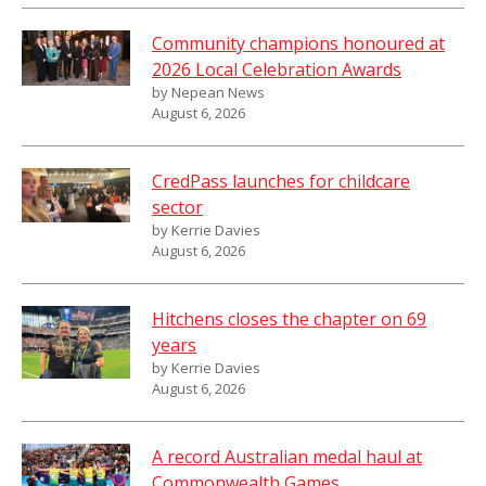
Community champions honoured at
2026 Local Celebration Awards
by Nepean News
August 6, 2026
CredPass launches for childcare
sector
by Kerrie Davies
August 6, 2026
Hitchens closes the chapter on 69
years
by Kerrie Davies
August 6, 2026
A record Australian medal haul at
Commonwealth Games