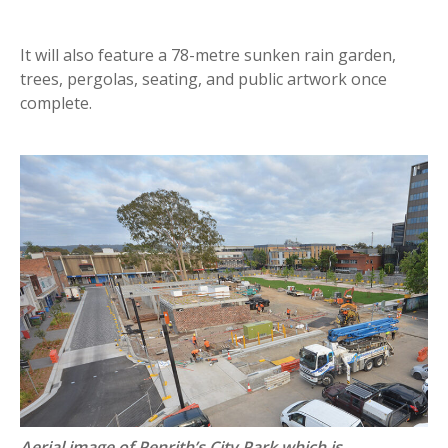
It will also feature a 78-metre sunken rain garden,
trees, pergolas, seating, and public artwork once
complete.
Aerial image of Penrith’s City Park which is