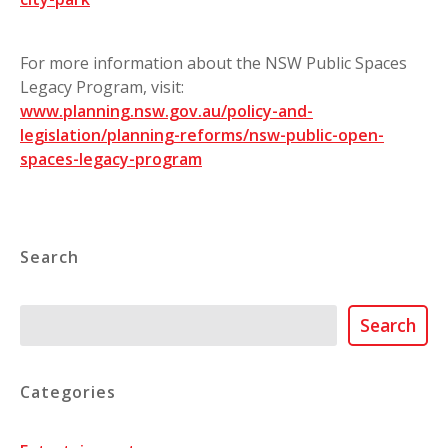
For more information about the NSW Public Spaces
Legacy Program, visit:
www.planning.nsw.gov.au/policy-and-
legislation/planning-reforms/nsw-public-open-
spaces-legacy-program
Search
Search
Search
Categories