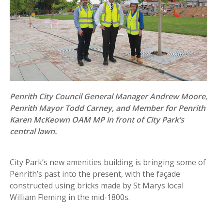
Penrith City Council General Manager Andrew Moore,
Penrith Mayor Todd Carney, and Member for Penrith
Karen McKeown OAM MP in front of City Park’s
central lawn.
City Park’s new amenities building is bringing some of
Penrith’s past into the present, with the façade
constructed using bricks made by St Marys local
William Fleming in the mid-1800s.