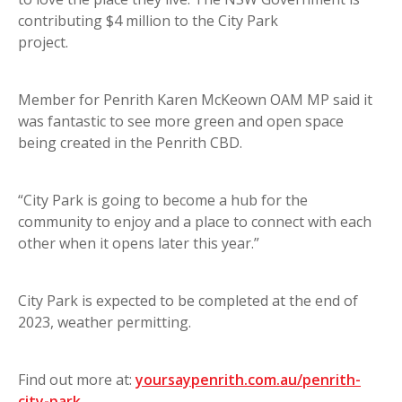
contributing $4 million to the City Park
project.
Member for Penrith Karen McKeown OAM MP said it
was fantastic to see more green and open space
being created in the Penrith CBD.
“City Park is going to become a hub for the
community to enjoy and a place to connect with each
other when it opens later this year.”
City Park is expected to be completed at the end of
2023, weather permitting.
Find out more at:
yoursaypenrith.com.au/penrith-
city-park