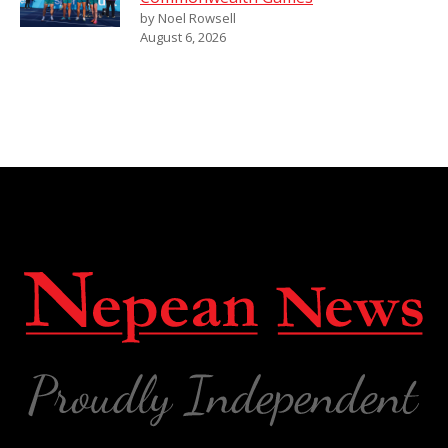
by Noel Rowsell
August 6, 2026