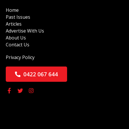
Home
Past Issues
Articles
Advertise With Us
About Us
Contact Us
Privacy Policy
0422 067 644