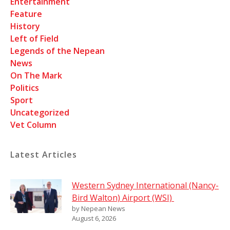
Entertainment
Feature
History
Left of Field
Legends of the Nepean
News
On The Mark
Politics
Sport
Uncategorized
Vet Column
Latest Articles
Western Sydney International (Nancy-
Bird Walton) Airport (WSI)
by Nepean News
August 6, 2026