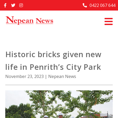
Skip
0422 067 644
Home
to
content
Past Issues
Articles
Advertise With Us
Historic bricks given new
About Us
life in Penrith’s City Park
Contact Us
November 23, 2023
|
Nepean News