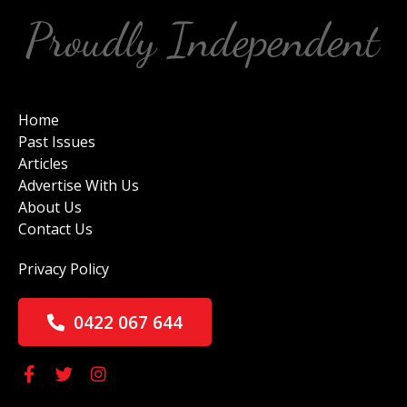
Home
Past Issues
Articles
Advertise With Us
About Us
Contact Us
Privacy Policy
0422 067 644