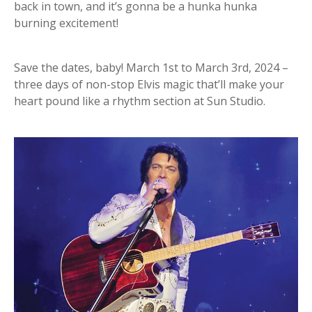
back in town, and it’s gonna be a hunka hunka
burning excitement!
Save the dates, baby! March 1st to March 3rd, 2024 –
three days of non-stop Elvis magic that’ll make your
heart pound like a rhythm section at Sun Studio.