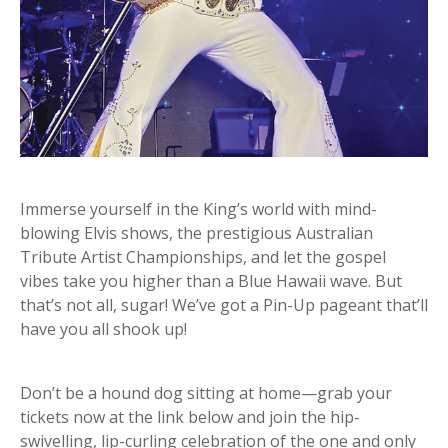
Immerse yourself in the King’s world with mind-
blowing Elvis shows, the prestigious Australian
Tribute Artist Championships, and let the gospel
vibes take you higher than a Blue Hawaii wave. But
that’s not all, sugar! We’ve got a Pin-Up pageant that’ll
have you all shook up!
Don’t be a hound dog sitting at home—grab your
tickets now at the link below and join the hip-
swivelling, lip-curling celebration of the one and only