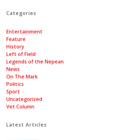
Categories
Entertainment
Feature
History
Left of Field
Legends of the Nepean
News
On The Mark
Politics
Sport
Uncategorized
Vet Column
Latest Articles