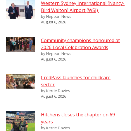
Western Sydney International (Nancy-
Bird Walton) Airport (WSI)
by Nepean News
August 6, 2026
Community champions honoured at
2026 Local Celebration Awards
by Nepean News
August 6, 2026
CredPass launches for childcare
sector
by Kerrie Davies
August 6, 2026
Hitchens closes the chapter on 69
years
by Kerrie Davies