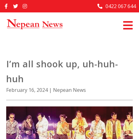
Skip
0422 067 644
Home
to
content
Past Issues
Articles
Advertise With Us
I’m all shook up, uh-huh-
About Us
huh
Contact Us
February 16, 2024
|
Nepean News