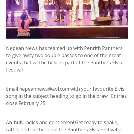
Nepean News has teamed up with Penrith Panthers
to give away two double passes to one of the great
events that will be held as part of the Panthers Elvis
Festival!
Email nepeannews@aol.com with your favourite Elvis
song in the subject heading to go in the draw. Entries
close February 25.
Ah-huh, ladies and gentlemen! Get ready to shake,
rattle, and roll because the Panthers Elvis Festival is