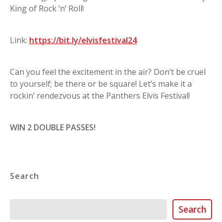
King of Rock ‘n’ Roll!
Link:
https://bit.ly/elvisfestival24
Can you feel the excitement in the air? Don’t be cruel
to yourself; be there or be square! Let’s make it a
rockin’ rendezvous at the Panthers Elvis Festival!
WIN 2 DOUBLE PASSES!
Search
Search
Search