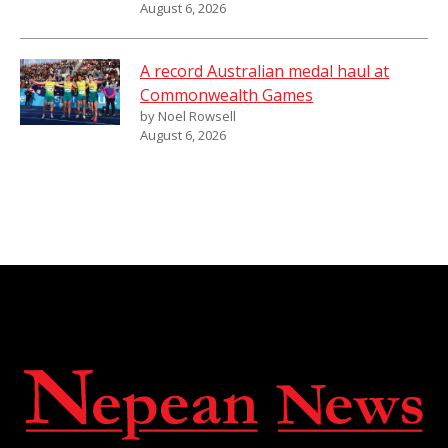
August 6, 2026
A record Australian medal haul at
Commonwealth Games
by Noel Rowsell
August 6, 2026