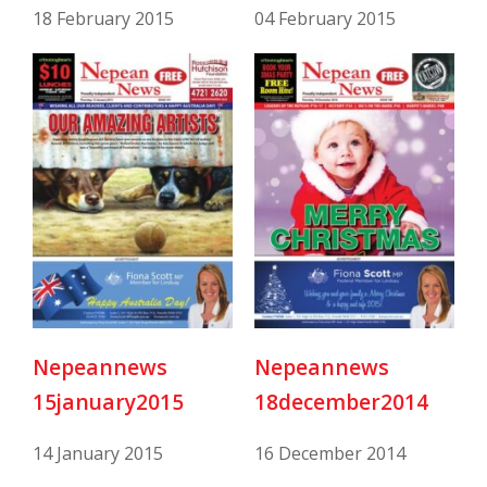
18 February 2015
04 February 2015
Nepeannews
Nepeannews
15january2015
18december2014
14 January 2015
16 December 2014