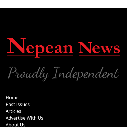
Home
Past Issues
Articles
Advertise With Us
About Us