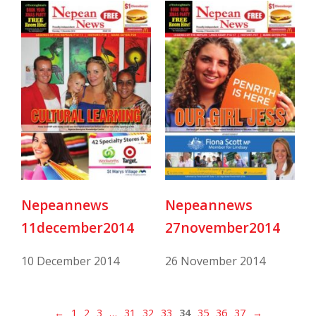
Nepeannews
Nepeannews
11december2014
27november2014
10 December 2014
26 November 2014
←
1
2
3
…
31
32
33
34
35
36
37
→