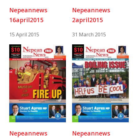
Nepeannews
Nepeannews
16april2015
2april2015
15 April 2015
31 March 2015
Nepeannews
Nepeannews