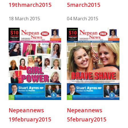
19thmarch2015
5march2015
18 March 2015
04 March 2015
Nepeannews
Nepeannews
19february2015
5february2015