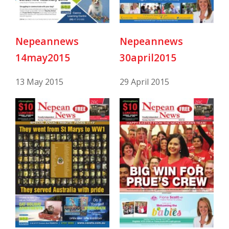
Nepeannews
Nepeannews
14may2015
30april2015
13 May 2015
29 April 2015