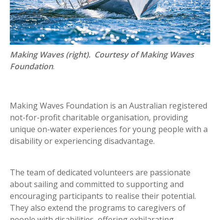
Making Waves (right). Courtesy of Making Waves
Foundation
.
Making Waves Foundation is an Australian registered
not-for-profit charitable organisation, providing
unique on-water experiences for young people with a
disability or experiencing disadvantage.
The team of dedicated volunteers are passionate
about sailing and committed to supporting and
encouraging participants to realise their potential.
They also extend the programs to caregivers of
people with disabilities, offering exhilarating