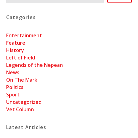
Categories
Entertainment
Feature
History
Left of Field
Legends of the Nepean
News
On The Mark
Politics
Sport
Uncategorized
Vet Column
Latest Articles