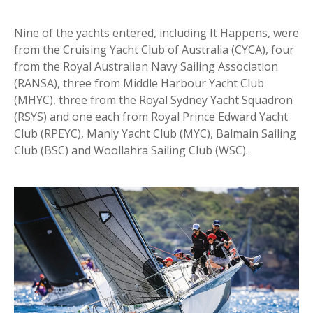
Nine of the yachts entered, including It Happens, were
from the Cruising Yacht Club of Australia (CYCA), four
from the Royal Australian Navy Sailing Association
(RANSA), three from Middle Harbour Yacht Club
(MHYC), three from the Royal Sydney Yacht Squadron
(RSYS) and one each from Royal Prince Edward Yacht
Club (RPEYC), Manly Yacht Club (MYC), Balmain Sailing
Club (BSC) and Woollahra Sailing Club (WSC).