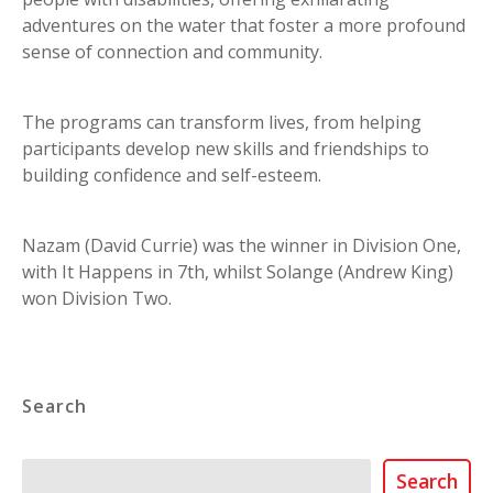
adventures on the water that foster a more profound
sense of connection and community.
The programs can transform lives, from helping
participants develop new skills and friendships to
building confidence and self-esteem.
Nazam (David Currie) was the winner in Division One,
with It Happens in 7th, whilst Solange (Andrew King)
won Division Two.
Search
Search
Search