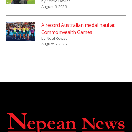
by Kerrie Davies
August 6, 2026
A record Australian medal haul at
Commonwealth Games
by Noel Rowsell
August 6, 2026