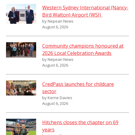
Western Sydney International (Nancy-
Bird Walton) Airport (WSI)
by Nepean News
August 6, 2026
Community champions honoured at
2026 Local Celebration Awards
by Nepean News
August 6, 2026
CredPass launches for childcare
sector
by Kerrie Davies
August 6, 2026
Hitchens closes the chapter on 69
years