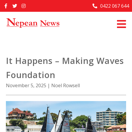
Skip
0422 067 644
Home
to
content
Past Issues
Articles
Advertise With Us
It Happens – Making Waves
About Us
Foundation
Contact Us
November 5, 2025
|
Noel Rowsell