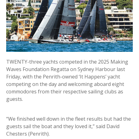
TWENTY-three yachts competed in the 2025 Making
Waves Foundation Regatta on Sydney Harbour last
Friday, with the Penrith-owned ‘It Happens’ yacht
competing on the day and welcoming aboard eight
commodores from their respective sailing clubs as
guests.
“We finished well down in the fleet results but had the
guests sail the boat and they loved it,” said David
Chesters (Penrith).