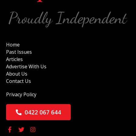
Home
Past Issues
Articles
Advertise With Us
About Us
Contact Us
Privacy Policy
0422 067 644