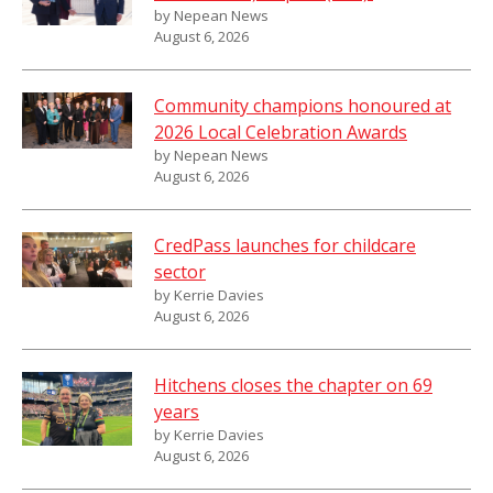
by Nepean News
August 6, 2026
Community champions honoured at
2026 Local Celebration Awards
by Nepean News
August 6, 2026
CredPass launches for childcare
sector
by Kerrie Davies
August 6, 2026
Hitchens closes the chapter on 69
years
by Kerrie Davies
August 6, 2026