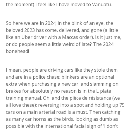
the moment) I feel like I have moved to Vanuatu.
So here we are in 2024; in the blink of an eye, the
beloved 2023 has come, delivered, and gone (a little
like an Uber driver with a Maccas order). Is it just me,
or do people seem a little weird of late? The 2024
bonehead!
I mean, people are driving cars like they stole them
and are in a police chase; blinkers are an optional
extra when purchasing a new car, and slamming on
brakes for absolutely no reason is in the L plate
training manual. Oh, and the pièce de résistance (we
all love these): reversing into a spot and holding up 75
cars on a main arterial road is a must. Then catching
as many car horns as the birds, looking as dumb as
possible with the international facial sign of ‘I don’t