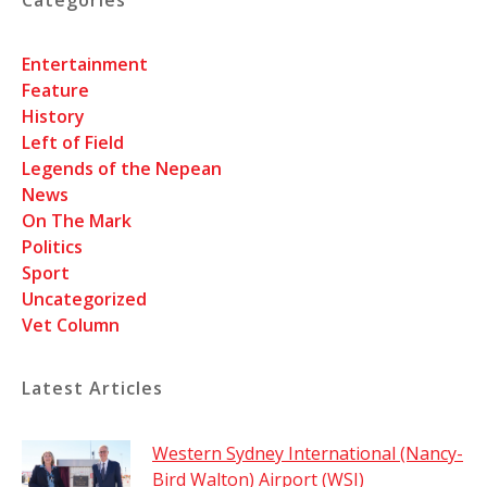
Entertainment
Feature
History
Left of Field
Legends of the Nepean
News
On The Mark
Politics
Sport
Uncategorized
Vet Column
Latest Articles
Western Sydney International (Nancy-
Bird Walton) Airport (WSI)