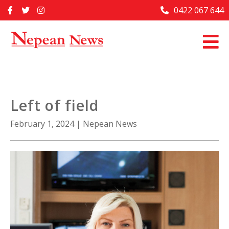
Skip
0422 067 644
Home
to
content
Past Issues
Articles
Advertise With Us
Left of field
About Us
February 1, 2024
|
Nepean News
Contact Us