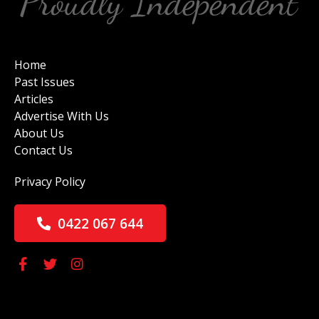
Home
Past Issues
Articles
Advertise With Us
About Us
Contact Us
Privacy Policy
0422 067 644