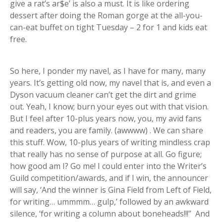
give a rat’s ar$e’ is also a must. It is like ordering
dessert after doing the Roman gorge at the all-you-
can-eat buffet on tight Tuesday – 2 for 1 and kids eat
free.
So here, I ponder my navel, as I have for many, many
years. It’s getting old now, my navel that is, and even a
Dyson vacuum cleaner can’t get the dirt and grime
out. Yeah, I know; burn your eyes out with that vision.
But I feel after 10-plus years now, you, my avid fans
and readers, you are family. (awwww) . We can share
this stuff. Wow, 10-plus years of writing mindless crap
that really has no sense of purpose at all. Go figure;
how good am I? Go me! I could enter into the Writer’s
Guild competition/awards, and if I win, the announcer
will say, ‘And the winner is Gina Field from Left of Field,
for writing… ummmm… gulp,’ followed by an awkward
silence, ‘for writing a column about boneheads!!!” And