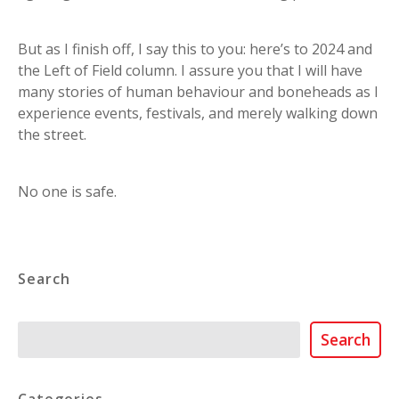
But as I finish off, I say this to you: here’s to 2024 and
the Left of Field column. I assure you that I will have
many stories of human behaviour and boneheads as I
experience events, festivals, and merely walking down
the street.
No one is safe.
Search
Search
Search
Categories