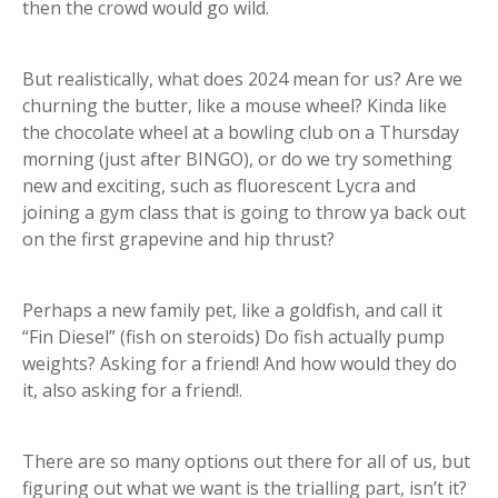
then the crowd would go wild.
But realistically, what does 2024 mean for us? Are we
churning the butter, like a mouse wheel? Kinda like
the chocolate wheel at a bowling club on a Thursday
morning (just after BINGO), or do we try something
new and exciting, such as fluorescent Lycra and
joining a gym class that is going to throw ya back out
on the first grapevine and hip thrust?
Perhaps a new family pet, like a goldfish, and call it
“Fin Diesel” (fish on steroids) Do fish actually pump
weights? Asking for a friend! And how would they do
it, also asking for a friend!.
There are so many options out there for all of us, but
figuring out what we want is the trialling part, isn’t it?