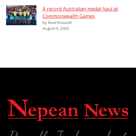
A record Australian medal haul at
Commonwealth Games
by Noel Rowsell
August 6, 2026