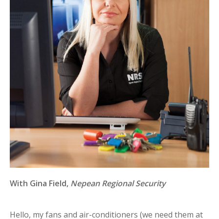
With
Gina Field,
Nepean Regional Security
Hello, my fans and air-conditioners (we need them at