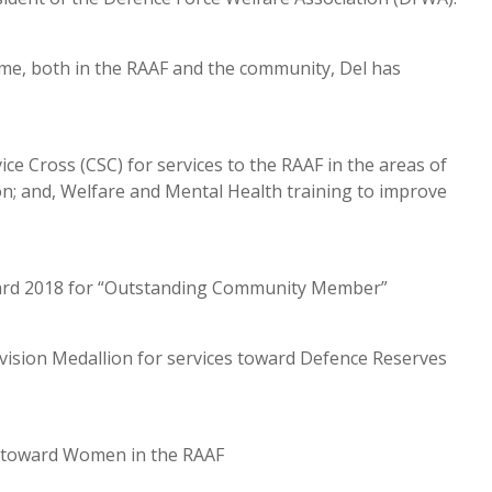
time, both in the RAAF and the community, Del has
ce Cross (CSC) for services to the RAAF in the areas of
 and, Welfare and Mental Health training to improve
Award 2018 for “Outstanding Community Member”
ision Medallion for services toward Defence Reserves
es toward Women in the RAAF