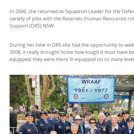
In 2006, she returned as Squadron Leader for the Defen
variety of jobs with the Reserves (Human Resources ro
Support (DRS) NSW.
During her time in DRS she had the opportunity to wal
2008, it really brought home how tough it must have be
equipped; they were there ill-equipped on so many levels