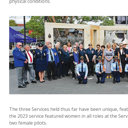
physical conditions.
The three Services held thus far have been unique, fea
the 2023 service featured women in all roles at the Serv
two female pilots.