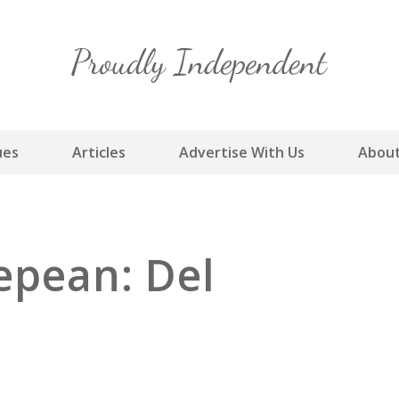
Skip
to
content
ues
Articles
Advertise With Us
About
epean: Del