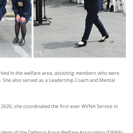
 worked in the welfare area, assisting members who were
rce. She also served as a Leadership Coach and Mental
 2020, she coordinated the first-ever WVNA Service in
ident of the Defence Force Welfare Association (DFWA).