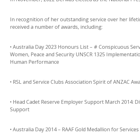
In recognition of her outstanding service over her life
received a number of awards, including:
• Australia Day 2023 Honours List – # Conspicuous Servi
Women, Peace and Security UNSCR 1325 Implementation;
Human Performance
• RSL and Service Clubs Association Spirit of ANZAC 
• Head Cadet Reserve Employer Support March 2014: Div
Support
• Australia Day 2014 – RAAF Gold Medallion for Servic