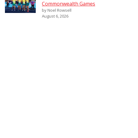
Commonwealth Games
by Noel Rowsell
August 6, 2026