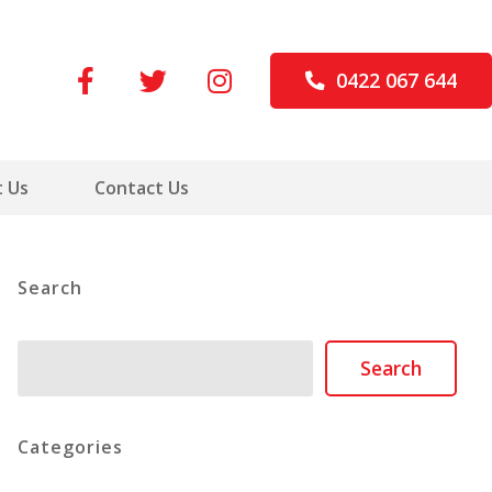
0422 067 644
 Us
Contact Us
Search
Search
Search
Categories