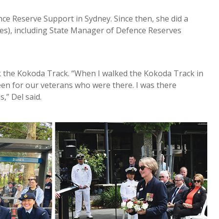
ce Reserve Support in Sydney. Since then, she did a
les), including State Manager of Defence Reserves
k the Kokoda Track. “When I walked the Kokoda Track in
en for our veterans who were there. I was there
,” Del said.