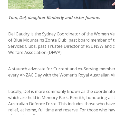
Tom, Del, daughter Kimberly and sister Joanne.
Del Gaudry is the Sydney Coordinator of the Women V
of Blue Mountains Zonta Club, past board member of t
Services Clubs, past Trustee Director of RSL NSW and c
Welfare Association (DFWA).
A staunch advocate for Current and ex-Serving member
every ANZAC Day with the Women’s Royal Australian Ai
Locally, Del is more commonly known as the coordin
which are held in Memory Park, Penrith, honouring all
Australian Defence Force. This includes those who have g
relief, at home, full time and reserve. For those who ha