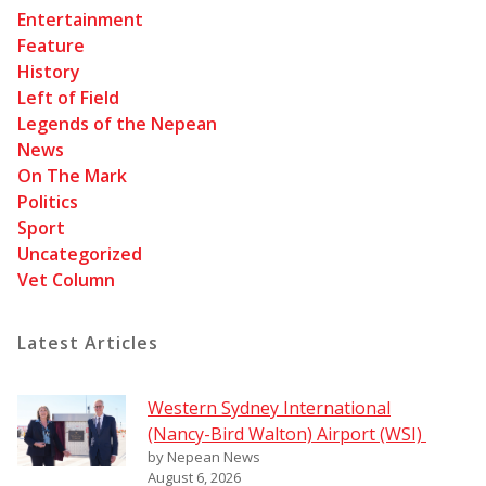
Entertainment
Feature
History
Left of Field
Legends of the Nepean
News
On The Mark
Politics
Sport
Uncategorized
Vet Column
Latest Articles
Western Sydney International
(Nancy-Bird Walton) Airport (WSI)
by Nepean News
August 6, 2026