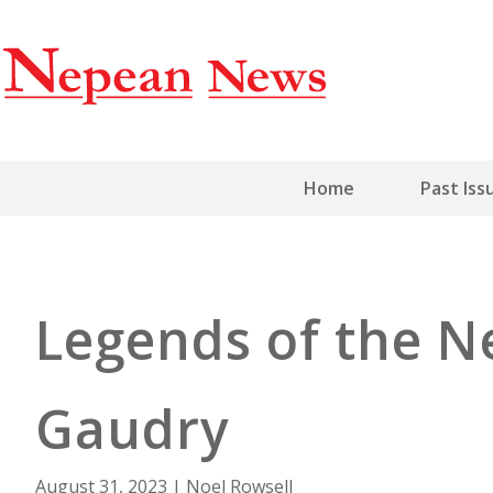
Home
Past Iss
Legends of the N
Gaudry
August 31, 2023
|
Noel Rowsell