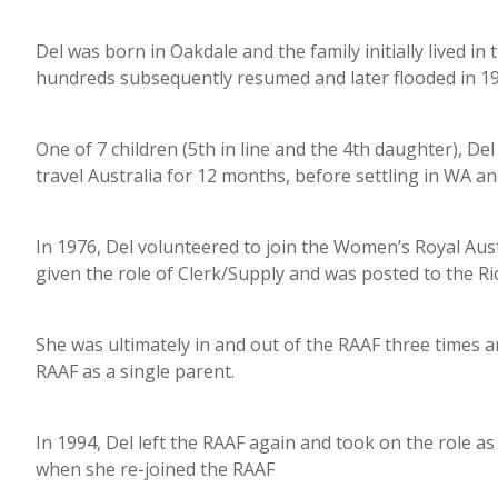
Del was born in Oakdale and the family initially lived i
hundreds subsequently resumed and later flooded in 
One of 7 children (5th in line and the 4th daughter), 
travel Australia for 12 months, before settling in WA 
In 1976, Del volunteered to join the Women’s Royal Aus
given the role of Clerk/Supply and was posted to the R
She was ultimately in and out of the RAAF three times an
RAAF as a single parent.
In 1994, Del left the RAAF again and took on the role as
when she re-joined the RAAF