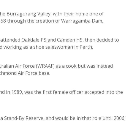
n the Burragorang Valley, with their home one of
1958 through the creation of Warragamba Dam.
Del attended Oakdale PS and Camden HS, then decided to
and working as a shoe saleswoman in Perth.
tralian Air Force (WRAAF) as a cook but was instead
ichmond Air Force base.
d in 1989, was the first female officer accepted into the
 a Stand-By Reserve, and would be in that role until 2006,