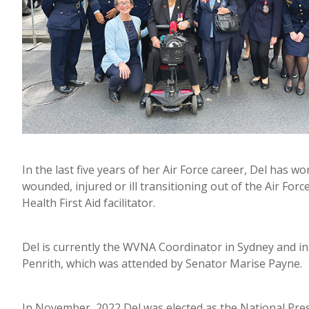
In the last five years of her Air Force career, Del has
wounded, injured or ill transitioning out of the Air Fo
Health First Aid facilitator.
Del is currently the WVNA Coordinator in Sydney and in
Penrith, which was attended by Senator Marise Payne.
In November, 2022 Del was elected as the National Pres