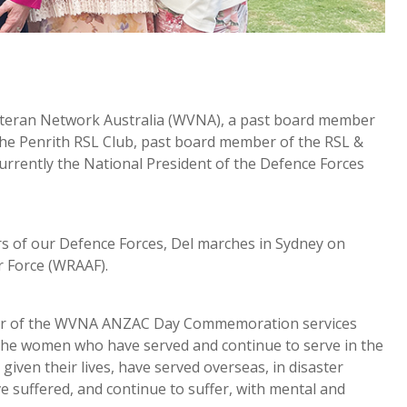
eteran Network Australia (WVNA), a past board member
he Penrith RSL Club, past board member of the RSL &
urrently the National President of the Defence Forces
s of our Defence Forces, Del marches in Sydney on
r Force (WRAAF).
ator of the WVNA ANZAC Day Commemoration services
 the women who have served and continue to serve in the
iven their lives, have served overseas, in disaster
ve suffered, and continue to suffer, with mental and