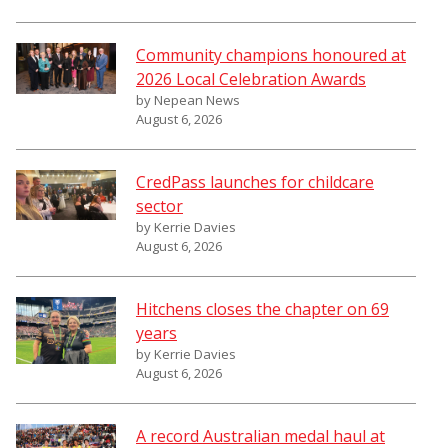
Community champions honoured at
2026 Local Celebration Awards
by Nepean News
August 6, 2026
CredPass launches for childcare
sector
by Kerrie Davies
August 6, 2026
Hitchens closes the chapter on 69
years
by Kerrie Davies
August 6, 2026
A record Australian medal haul at