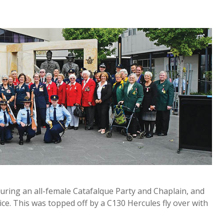
turing an all-female Catafalque Party and Chaplain, and
ice. This was topped off by a C130 Hercules fly over with