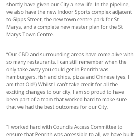
shortly have given our City a new life. In the pipeline,
we also have the new Indoor Sports complex adjacent
to Gipps Street, the new town centre park for St
Marys, and a complete new master plan for the St
Marys Town Centre.
“Our CBD and surrounding areas have come alive with
so many restaurants. I can still remember when the
only take away you could get in Penrith was
hamburgers, fish and chips, pizza and Chinese (yes, I
am that Old!!) Whilst I can’t take credit for all the
exciting changes to our city, I am so proud to have
been part of a team that worked hard to make sure
that we had the best outcomes for our City.
“I worked hard with Councils Access Committee to
ensure that Penrith was accessible to all, we have built