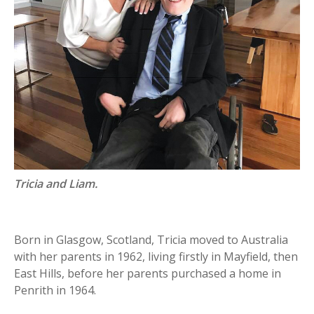
Tricia and Liam.
Born in Glasgow, Scotland, Tricia moved to Australia
with her parents in 1962, living firstly in Mayfield, then
East Hills, before her parents purchased a home in
Penrith in 1964.