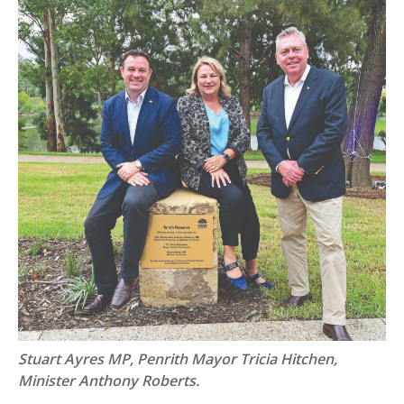
Stuart Ayres MP, Penrith Mayor Tricia Hitchen,
Minister Anthony Roberts.