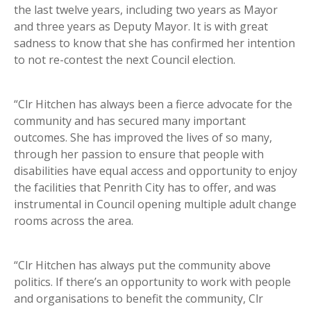
the last twelve years, including two years as Mayor
and three years as Deputy Mayor. It is with great
sadness to know that she has confirmed her intention
to not re-contest the next Council election.
“Clr Hitchen has always been a fierce advocate for the
community and has secured many important
outcomes. She has improved the lives of so many,
through her passion to ensure that people with
disabilities have equal access and opportunity to enjoy
the facilities that Penrith City has to offer, and was
instrumental in Council opening multiple adult change
rooms across the area.
“Clr Hitchen has always put the community above
politics. If there’s an opportunity to work with people
and organisations to benefit the community, Clr