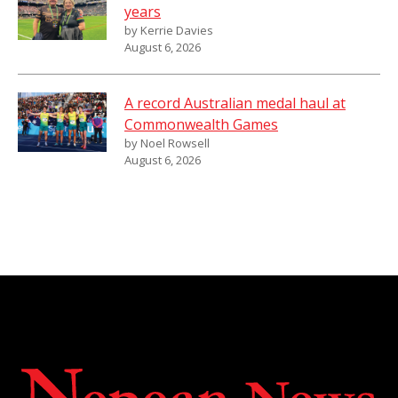
years
by Kerrie Davies
August 6, 2026
A record Australian medal haul at
Commonwealth Games
by Noel Rowsell
August 6, 2026