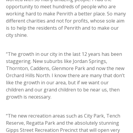
opportunity to meet hundreds of people who are
working hard to make Penrith a better place. So many
different charities and not for profits, whose sole aim
is to help the residents of Penrith and to make our
city shine.
“The growth in our city in the last 12 years has been
staggering. New suburbs like Jordan Springs,
Thornton, Caddens, Glenmore Park and now the new
Orchard Hills North. I know there are many that don’t
like the growth in our area, but if we want our
children and our grand children to be near us, then
growth is necessary.
“The new recreation areas such as City Park, Tench
Reserve, Regatta Park and the absolutely stunning
Gipps Street Recreation Precinct that will open very