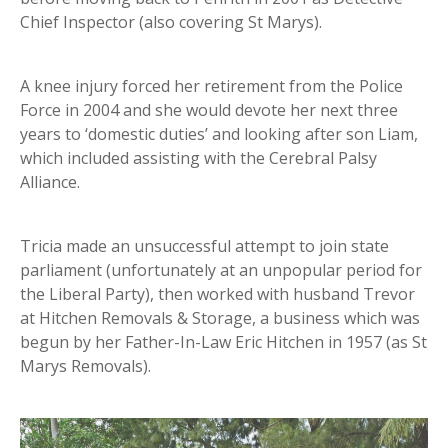
Chief Inspector (also covering St Marys).
A knee injury forced her retirement from the Police
Force in 2004 and she would devote her next three
years to ‘domestic duties’ and looking after son Liam,
which included assisting with the Cerebral Palsy
Alliance.
Tricia made an unsuccessful attempt to join state
parliament (unfortunately at an unpopular period for
the Liberal Party), then worked with husband Trevor
at Hitchen Removals & Storage, a business which was
begun by her Father-In-Law Eric Hitchen in 1957 (as St
Marys Removals).