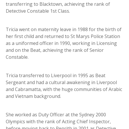
transferring to Blacktown, achieving the rank of
Detective Constable 1st Class.
Tricia went on maternity leave in 1988 for the birth of
her first child and returned to St Marys Police Station
as a uniformed officer in 1990, working in Licensing
and on the Beat, achieving the rank of Senior
Constable.
Tricia transferred to Liverpool in 1995 as Beat
Sergeant and had a cultural awakening in Liverpool
and Cabramatta, with the huge communities of Arabic
and Vietnam background.
She worked as Duty Officer at the Sydney 2000
Olympics with the rank of Acting Chief Inspector,
before moving back to Penrith in 2001 as Detective