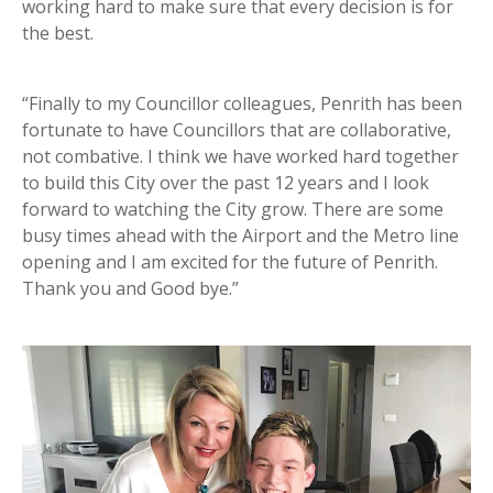
working hard to make sure that every decision is for
the best.
“Finally to my Councillor colleagues, Penrith has been
fortunate to have Councillors that are collaborative,
not combative. I think we have worked hard together
to build this City over the past 12 years and I look
forward to watching the City grow. There are some
busy times ahead with the Airport and the Metro line
opening and I am excited for the future of Penrith.
Thank you and Good bye.”