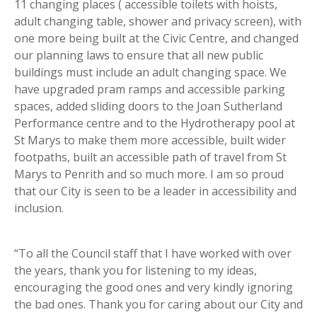
11 changing places ( accessible toilets with hoists,
adult changing table, shower and privacy screen), with
one more being built at the Civic Centre, and changed
our planning laws to ensure that all new public
buildings must include an adult changing space. We
have upgraded pram ramps and accessible parking
spaces, added sliding doors to the Joan Sutherland
Performance centre and to the Hydrotherapy pool at
St Marys to make them more accessible, built wider
footpaths, built an accessible path of travel from St
Marys to Penrith and so much more. I am so proud
that our City is seen to be a leader in accessibility and
inclusion.
“To all the Council staff that I have worked with over
the years, thank you for listening to my ideas,
encouraging the good ones and very kindly ignoring
the bad ones. Thank you for caring about our City and