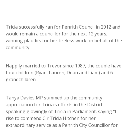
Tricia successfully ran for Penrith Council in 2012 and
would remain a councillor for the next 12 years,
winning plaudits for her tireless work on behalf of the
community.
Happily married to Trevor since 1987, the couple have
four children (Ryan, Lauren, Dean and Liam) and 6
grandchildren.
Tanya Davies MP summed up the community
appreciation for Tricia’s efforts in the District,
speaking glowingly of Tricia in Parliament, saying “I
rise to commend Clr Tricia Hitchen for her
extraordinary service as a Penrith City Councillor for