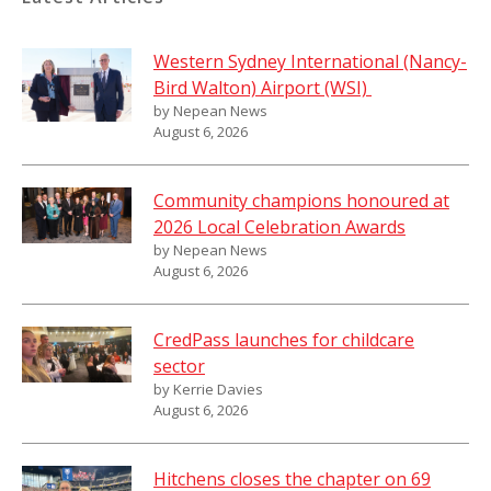
Western Sydney International (Nancy-
Bird Walton) Airport (WSI)
by Nepean News
August 6, 2026
Community champions honoured at
2026 Local Celebration Awards
by Nepean News
August 6, 2026
CredPass launches for childcare
sector
by Kerrie Davies
August 6, 2026
Hitchens closes the chapter on 69