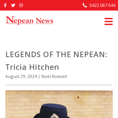
Skip
0422 067 644
Home
to
content
Past Issues
Articles
Advertise With Us
LEGENDS OF THE NEPEAN:
About Us
Tricia Hitchen
Contact Us
August 29, 2024
|
Noel Rowsell