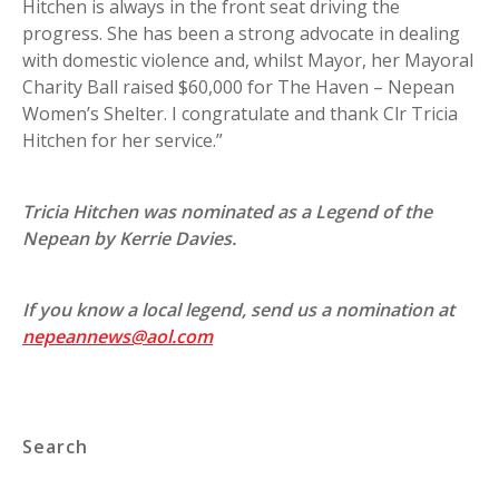
Hitchen is always in the front seat driving the
progress. She has been a strong advocate in dealing
with domestic violence and, whilst Mayor, her Mayoral
Charity Ball raised $60,000 for The Haven – Nepean
Women’s Shelter. I congratulate and thank Clr Tricia
Hitchen for her service.”
Tricia Hitchen was nominated as a Legend of the
Nepean by Kerrie Davies.
If you know a local legend, send us a nomination at
nepeannews@aol.com
Search