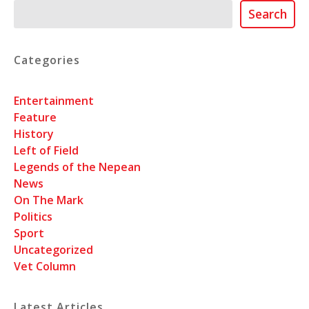
Search
Search
Categories
Entertainment
Feature
History
Left of Field
Legends of the Nepean
News
On The Mark
Politics
Sport
Uncategorized
Vet Column
Latest Articles