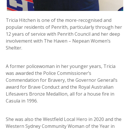
Tricia Hitchen is one of the more-recognised and
popular residents of Penrith, particularly through her
12 years of service with Penrith Council and her deep
involvement with The Haven – Nepean Women’s
Shelter.
A former policewoman in her younger years, Tricia
was awarded the Police Commissioner’s
Commendation for Bravery, the Governor General’s
award for Brave Conduct and the Royal Australian
Lifesavers Bronze Medallion, all for a house fire in
Casula in 1996.
She was also the Westfield Local Hero in 2020 and the
Western Sydney Community Woman of the Year in