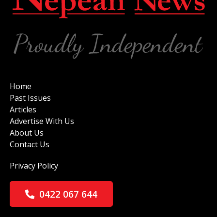
Home
Past Issues
Articles
Advertise With Us
About Us
Contact Us
Privacy Policy
0422 067 644