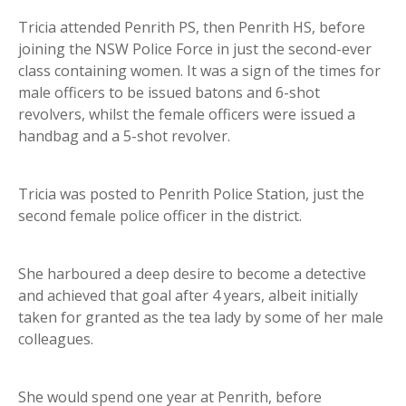
Tricia attended Penrith PS, then Penrith HS, before
joining the NSW Police Force in just the second-ever
class containing women. It was a sign of the times for
male officers to be issued batons and 6-shot
revolvers, whilst the female officers were issued a
handbag and a 5-shot revolver.
Tricia was posted to Penrith Police Station, just the
second female police officer in the district.
She harboured a deep desire to become a detective
and achieved that goal after 4 years, albeit initially
taken for granted as the tea lady by some of her male
colleagues.
She would spend one year at Penrith, before