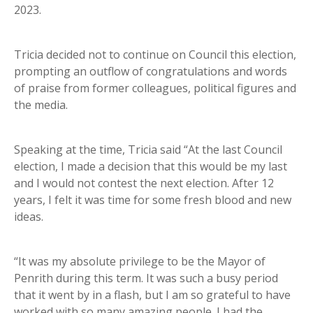
2023.
Tricia decided not to continue on Council this election,
prompting an outflow of congratulations and words
of praise from former colleagues, political figures and
the media.
Speaking at the time, Tricia said “At the last Council
election, I made a decision that this would be my last
and I would not contest the next election. After 12
years, I felt it was time for some fresh blood and new
ideas.
“It was my absolute privilege to be the Mayor of
Penrith during this term. It was such a busy period
that it went by in a flash, but I am so grateful to have
worked with so many amazing people. I had the