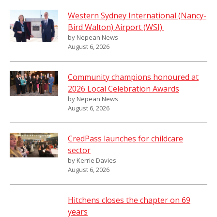
Western Sydney International (Nancy-
Bird Walton) Airport (WSI)
by Nepean News
August 6, 2026
Community champions honoured at
2026 Local Celebration Awards
by Nepean News
August 6, 2026
CredPass launches for childcare
sector
by Kerrie Davies
August 6, 2026
Hitchens closes the chapter on 69
years