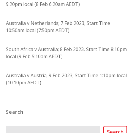
9:20pm local (8 Feb 6:20am AEDT)
Australia v Netherlands; 7 Feb 2023, Start Time
10:50am local (7:50pm AEDT)
South Africa v Australia; 8 Feb 2023, Start Time 8:10pm
local (9 Feb 5:10am AEDT)
Australia v Austria; 9 Feb 2023, Start Time 1:10pm local
(10:10pm AEDT)
Search
Search
Search