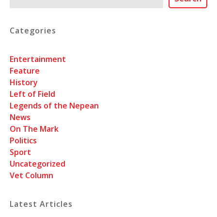
Categories
Entertainment
Feature
History
Left of Field
Legends of the Nepean
News
On The Mark
Politics
Sport
Uncategorized
Vet Column
Latest Articles