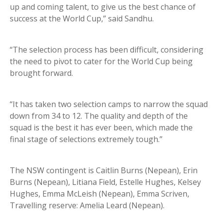
up and coming talent, to give us the best chance of
success at the World Cup,” said Sandhu.
“The selection process has been difficult, considering
the need to pivot to cater for the World Cup being
brought forward.
“It has taken two selection camps to narrow the squad
down from 34 to 12. The quality and depth of the
squad is the best it has ever been, which made the
final stage of selections extremely tough.”
The NSW contingent is Caitlin Burns (Nepean), Erin
Burns (Nepean), Litiana Field, Estelle Hughes, Kelsey
Hughes, Emma McLeish (Nepean), Emma Scriven,
Travelling reserve: Amelia Leard (Nepean).