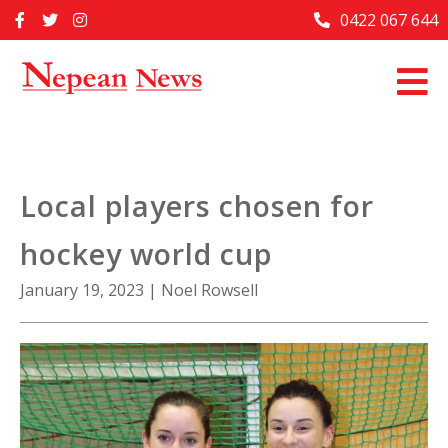
Skip
0422 067 644
Home
to
content
Past Issues
Articles
Advertise With Us
Local players chosen for
About Us
hockey world cup
Contact Us
January 19, 2023
|
Noel Rowsell