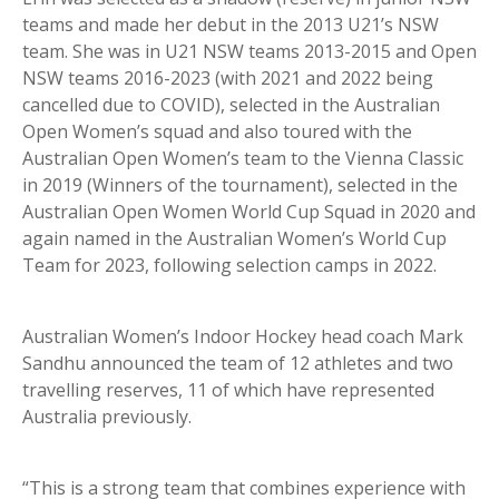
teams and made her debut in the 2013 U21’s NSW
team. She was in U21 NSW teams 2013-2015 and Open
NSW teams 2016-2023 (with 2021 and 2022 being
cancelled due to COVID), selected in the Australian
Open Women’s squad and also toured with the
Australian Open Women’s team to the Vienna Classic
in 2019 (Winners of the tournament), selected in the
Australian Open Women World Cup Squad in 2020 and
again named in the Australian Women’s World Cup
Team for 2023, following selection camps in 2022.
Australian Women’s Indoor Hockey head coach Mark
Sandhu announced the team of 12 athletes and two
travelling reserves, 11 of which have represented
Australia previously.
“This is a strong team that combines experience with