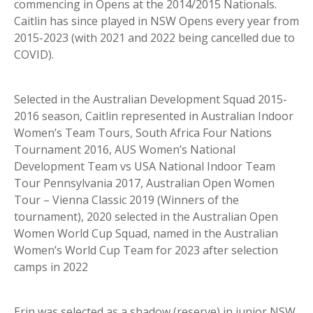
commencing in Opens at the 2014/2015 Nationals.
Caitlin has since played in NSW Opens every year from
2015-2023 (with 2021 and 2022 being cancelled due to
COVID).
Selected in the Australian Development Squad 2015-
2016 season, Caitlin represented in Australian Indoor
Women’s Team Tours, South Africa Four Nations
Tournament 2016, AUS Women’s National
Development Team vs USA National Indoor Team
Tour Pennsylvania 2017, Australian Open Women
Tour – Vienna Classic 2019 (Winners of the
tournament), 2020 selected in the Australian Open
Women World Cup Squad, named in the Australian
Women’s World Cup Team for 2023 after selection
camps in 2022
Erin was selected as a shadow (reserve) in junior NSW