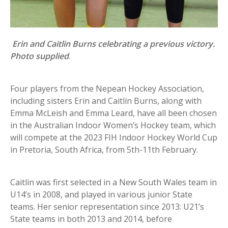
Erin and Caitlin Burns celebrating a previous victory.
Photo supplied
.
Four players from the Nepean Hockey Association,
including sisters Erin and Caitlin Burns, along with
Emma McLeish and Emma Leard, have all been chosen
in the Australian Indoor Women’s Hockey team, which
will compete at the 2023 FIH Indoor Hockey World Cup
in Pretoria, South Africa, from 5th-11th February.
Caitlin was first selected in a New South Wales team in
U14’s in 2008, and played in various junior State
teams. Her senior representation since 2013: U21’s
State teams in both 2013 and 2014, before