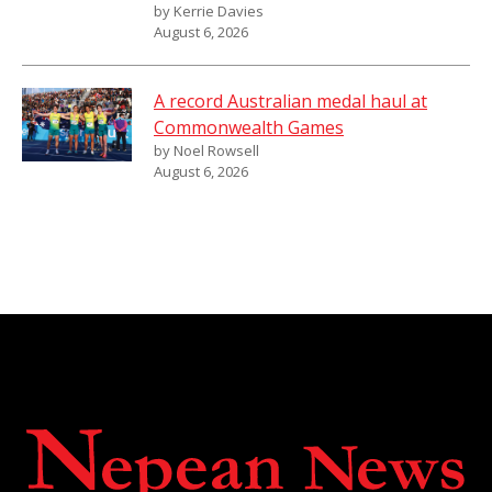
by Kerrie Davies
August 6, 2026
A record Australian medal haul at
Commonwealth Games
by Noel Rowsell
August 6, 2026