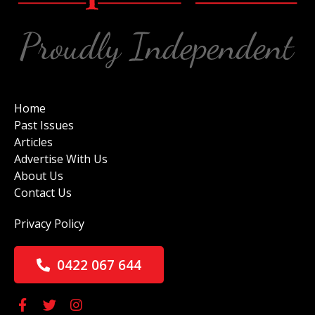
Home
Past Issues
Articles
Advertise With Us
About Us
Contact Us
Privacy Policy
0422 067 644