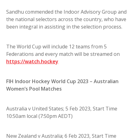
Sandhu commended the Indoor Advisory Group and
the national selectors across the country, who have
been integral in assisting in the selection process.
The World Cup will include 12 teams from 5
Federations and every match will be streamed on
https://watch.hockey
FIH Indoor Hockey World Cup 2023 – Australian
Women’s Pool Matches
Australia v United States; 5 Feb 2023, Start Time
10:50am local (7:50pm AEDT)
New Zealand v Australia; 6 Feb 2023, Start Time