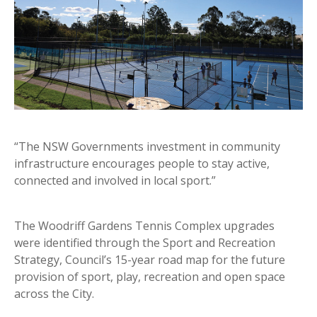
“The NSW Governments investment in community
infrastructure encourages people to stay active,
connected and involved in local sport.”
The Woodriff Gardens Tennis Complex upgrades
were identified through the Sport and Recreation
Strategy, Council’s 15-year road map for the future
provision of sport, play, recreation and open space
across the City.