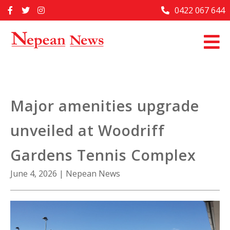
Skip
0422 067 644
Home
to
content
Past Issues
Articles
Advertise With Us
Major amenities upgrade
About Us
unveiled at Woodriff
Contact Us
Gardens Tennis Complex
June 4, 2026
|
Nepean News