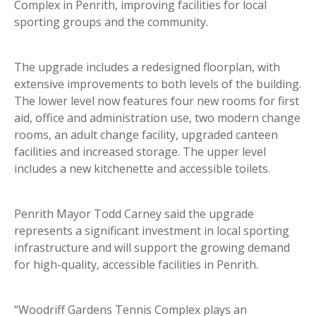
Complex in Penrith, improving facilities for local
sporting groups and the community.
The upgrade includes a redesigned floorplan, with
extensive improvements to both levels of the building.
The lower level now features four new rooms for first
aid, office and administration use, two modern change
rooms, an adult change facility, upgraded canteen
facilities and increased storage. The upper level
includes a new kitchenette and accessible toilets.
Penrith Mayor Todd Carney said the upgrade
represents a significant investment in local sporting
infrastructure and will support the growing demand
for high-quality, accessible facilities in Penrith.
“Woodriff Gardens Tennis Complex plays an