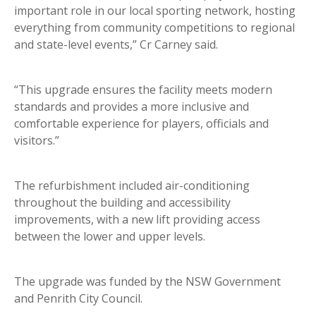
important role in our local sporting network, hosting
everything from community competitions to regional
and state-level events,” Cr Carney said.
“This upgrade ensures the facility meets modern
standards and provides a more inclusive and
comfortable experience for players, officials and
visitors.”
The refurbishment included air-conditioning
throughout the building and accessibility
improvements, with a new lift providing access
between the lower and upper levels.
The upgrade was funded by the NSW Government
and Penrith City Council.