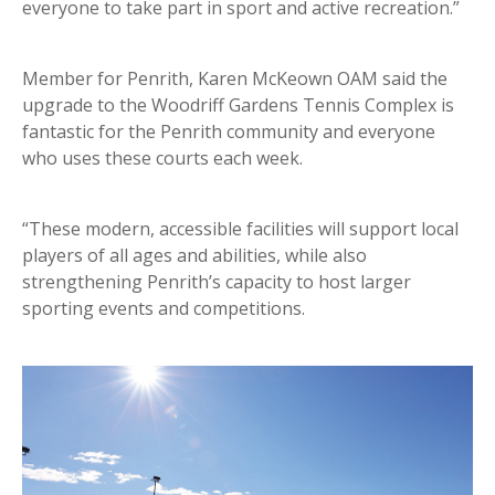
everyone to take part in sport and active recreation.”
Member for Penrith, Karen McKeown OAM said the
upgrade to the Woodriff Gardens Tennis Complex is
fantastic for the Penrith community and everyone
who uses these courts each week.
“These modern, accessible facilities will support local
players of all ages and abilities, while also
strengthening Penrith’s capacity to host larger
sporting events and competitions.