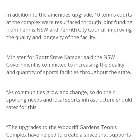
In addition to the amenities upgrade, 10 tennis courts
at the complex were resurfaced through joint funding
from Tennis NSW and Penrith City Council, improving
the quality and longevity of the facility.
Minister for Sport Steve Kamper said the NSW
Government is committed to increasing the quality
and quantity of sports facilities throughout the state.
“As communities grow and change, so do their
sporting needs and local sports infrastructure should
cater for this.
“The upgrades to the Woodriff Gardens Tennis
Complex have helped to create a space that supports