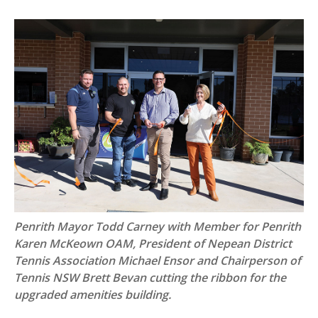
Penrith Mayor Todd Carney with Member for Penrith
Karen McKeown OAM, President of Nepean District
Tennis Association Michael Ensor and Chairperson of
Tennis NSW Brett Bevan cutting the ribbon for the
upgraded amenities building.