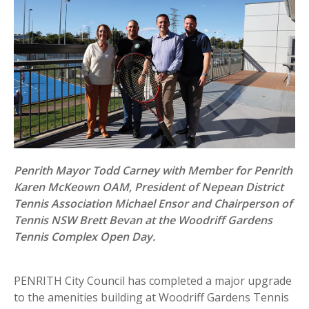
Penrith Mayor Todd Carney with Member for Penrith
Karen McKeown OAM, President of Nepean District
Tennis Association Michael Ensor and Chairperson of
Tennis NSW Brett Bevan at the Woodriff Gardens
Tennis Complex Open Day.
PENRITH City Council has completed a major upgrade
to the amenities building at Woodriff Gardens Tennis