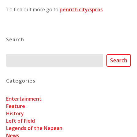
To find out more go to
penrith.city/spros
Search
Search
Search
Categories
Entertainment
Feature
History
Left of Field
Legends of the Nepean
News