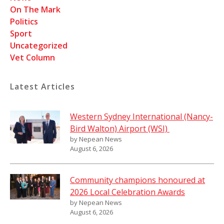
On The Mark
Politics
Sport
Uncategorized
Vet Column
Latest Articles
Western Sydney International (Nancy-
Bird Walton) Airport (WSI)
by Nepean News
August 6, 2026
Community champions honoured at
2026 Local Celebration Awards
by Nepean News
August 6, 2026