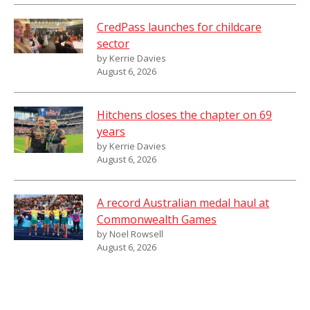
CredPass launches for childcare
sector
by Kerrie Davies
August 6, 2026
Hitchens closes the chapter on 69
years
by Kerrie Davies
August 6, 2026
A record Australian medal haul at
Commonwealth Games
by Noel Rowsell
August 6, 2026