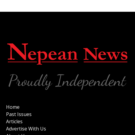
Home
Past Issues
Articles
Advertise With Us