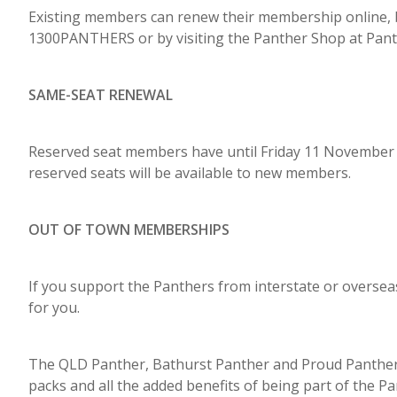
Existing members can renew their membership online, 
1300PANTHERS or by visiting the Panther Shop at Pant
SAME-SEAT RENEWAL
Reserved seat members have until Friday 11 November t
reserved seats will be available to new members.
OUT OF TOWN MEMBERSHIPS
If you support the Panthers from interstate or oversea
for you.
The QLD Panther, Bathurst Panther and Proud Panthe
packs and all the added benefits of being part of the Pa