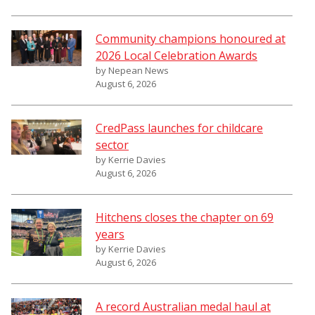
Community champions honoured at
2026 Local Celebration Awards
by Nepean News
August 6, 2026
CredPass launches for childcare
sector
by Kerrie Davies
August 6, 2026
Hitchens closes the chapter on 69
years
by Kerrie Davies
August 6, 2026
A record Australian medal haul at