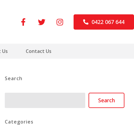
0422 067 644
 Us
Contact Us
Search
Search
Search
Categories