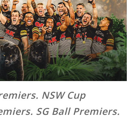
Premiers. NSW Cup
emiers. SG Ball Premiers.