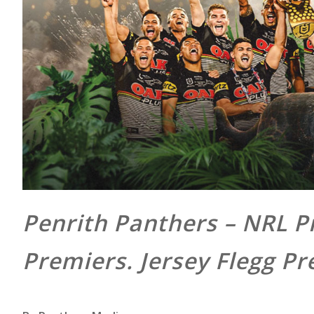
Penrith Panthers – NRL 
Premiers. Jersey Flegg Pr