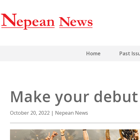
Home
Past Iss
Make your debut 
October 20, 2022
|
Nepean News