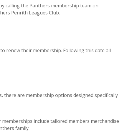
by calling the Panthers membership team on
hers Penrith Leagues Club.
o renew their membership. Following this date all
s, there are membership options designed specifically
r memberships include tailored members merchandise
nthers family.