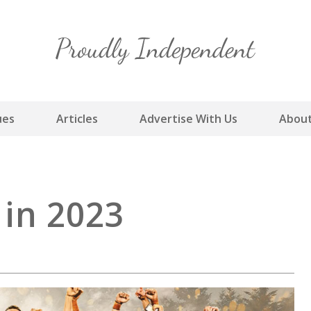
Skip
to
content
ues
Articles
Advertise With Us
About
in 2023