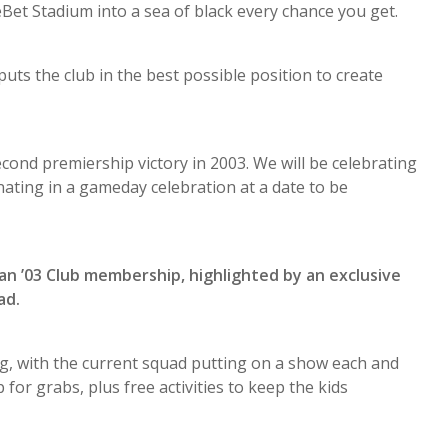
t Stadium into a sea of black every chance you get.
ts the club in the best possible position to create
econd premiership victory in 2003. We will be celebrating
ating in a gameday celebration at a date to be
an ’03 Club membership, highlighted by an exclusive
ad.
, with the current squad putting on a show each and
for grabs, plus free activities to keep the kids