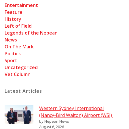
Entertainment
Feature
History
Left of Field
Legends of the Nepean
News
On The Mark
Politics
Sport
Uncategorized
Vet Column
Latest Articles
Western Sydney International
(Nancy-Bird Walton) Airport (WSI)
by Nepean News
August 6, 2026