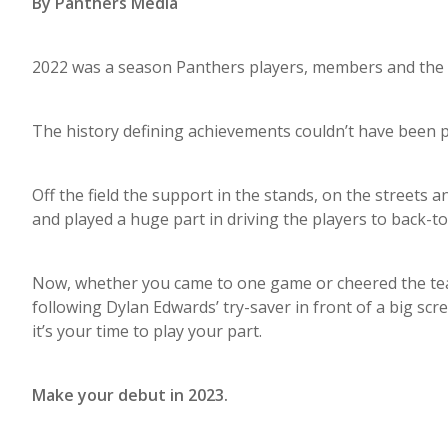
By Panthers Media
2022 was a season Panthers players, members and the P
The history defining achievements couldn’t have been po
Off the field the support in the stands, on the streets
and played a huge part in driving the players to back-
Now, whether you came to one game or cheered the tea
following Dylan Edwards’ try-saver in front of a big scr
it’s your time to play your part.
Make your debut in 2023.