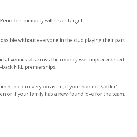
enrith community will never forget.
ssible without everyone in the club playing their part.
 and at venues all across the country was unprecedented
to-back NRL premierships.
m home on every occasion, if you chanted “Sattler”
een or if your family has a new-found love for the team,