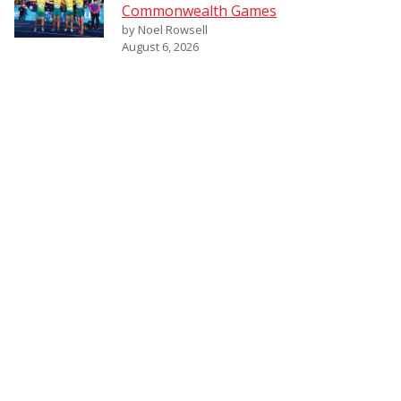
Commonwealth Games
by Noel Rowsell
August 6, 2026