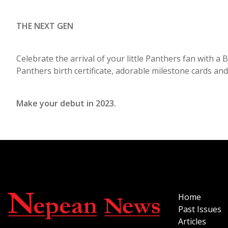
THE NEXT GEN
Celebrate the arrival of your little Panthers fan with 
Panthers birth certificate, adorable milestone cards and
Make your debut in 2023.
Home
Past Issues
Articles