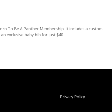
a Born To Be A Panther Membership. It includes a custom
 an exclusive baby bib for just $40.
Privacy Policy