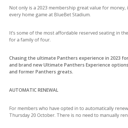
Not only is a 2023 membership great value for money, i
every home game at BlueBet Stadium.
It’s some of the most affordable reserved seating in t
for a family of four.
Chasing the ultimate Panthers experience in 2023 fo
and brand new Ultimate Panthers Experience options
and former Panthers greats.
AUTOMATIC RENEWAL
For members who have opted in to automatically renew
Thursday 20 October. There is no need to manually ren