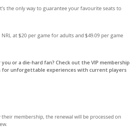
t’s the only way to guarantee your favourite seats to
he NRL at $20 per game for adults and $49.09 per game
r you or a die-hard fan? Check out the VIP membership
 for unforgettable experiences with current players
 their membership, the renewal will be processed on
ew.