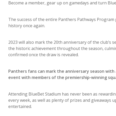
Become a member, gear up on gamedays and turn BlueBe
The success of the entire Panthers Pathways Program pu
history once again.
2023 will also mark the 20th anniversary of the club’s s
the historic achievement throughout the season, culmin
confirmed once the draw is revealed.
Panthers fans can mark the anniversary season with 
event with members of the premiership-winning squ
Attending BlueBet Stadium has never been as rewarding
every week, as well as plenty of prizes and giveaways up 
entertained.