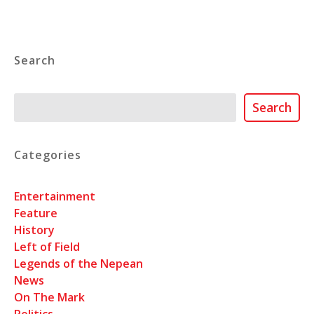
Search
Search
Search
Categories
Entertainment
Feature
History
Left of Field
Legends of the Nepean
News
On The Mark
Politics