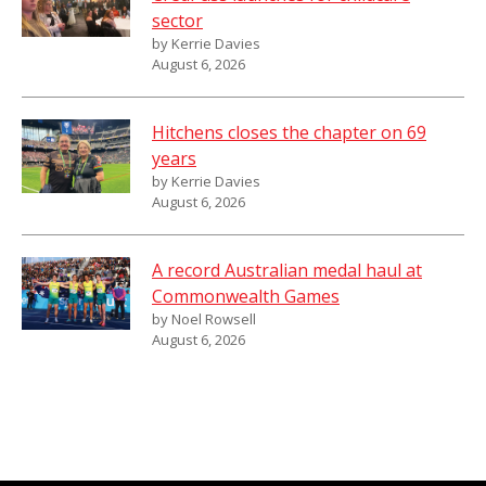
sector
by Kerrie Davies
August 6, 2026
Hitchens closes the chapter on 69
years
by Kerrie Davies
August 6, 2026
A record Australian medal haul at
Commonwealth Games
by Noel Rowsell
August 6, 2026