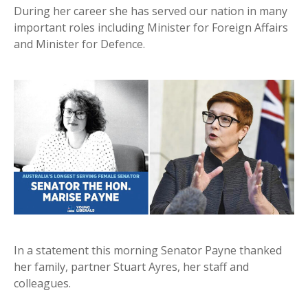
During her career she has served our nation in many
important roles including Minister for Foreign Affairs
and Minister for Defence.
In a statement this morning Senator Payne thanked
her family, partner Stuart Ayres, her staff and
colleagues.