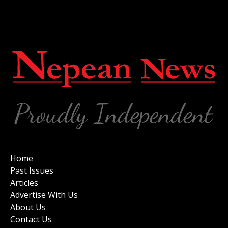
Home
Past Issues
Articles
Advertise With Us
About Us
Contact Us