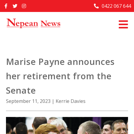
Skip
0422 067 644
Home
to
content
Past Issues
Articles
Advertise With Us
Marise Payne announces
About Us
her retirement from the
Contact Us
Senate
September 11, 2023
|
Kerrie Davies