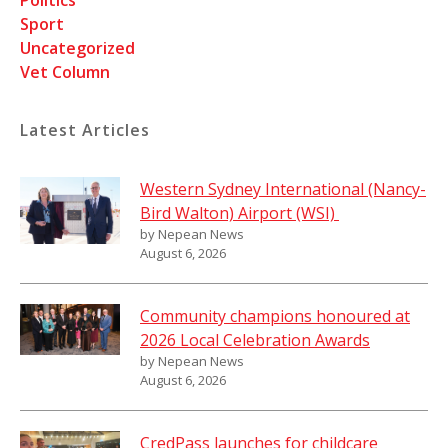
Sport
Uncategorized
Vet Column
Latest Articles
Western Sydney International (Nancy-
Bird Walton) Airport (WSI)
by Nepean News
August 6, 2026
Community champions honoured at
2026 Local Celebration Awards
by Nepean News
August 6, 2026
CredPass launches for childcare