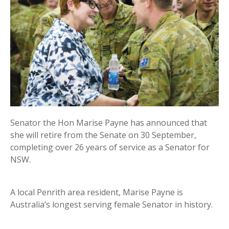
Senator the Hon Marise Payne has announced that
she will retire from the Senate on 30 September,
completing over 26 years of service as a Senator for
NSW.
A local Penrith area resident, Marise Payne is
Australia’s longest serving female Senator in history.