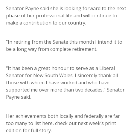
Senator Payne said she is looking forward to the next
phase of her professional life and will continue to
make a contribution to our country.
“In retiring from the Senate this month I intend it to
be a long way from complete retirement.
“It has been a great honour to serve as a Liberal
Senator for New South Wales. I sincerely thank all
those with whom I have worked and who have
supported me over more than two decades,” Senator
Payne said.
Her achievements both locally and federally are far
too many to list here, check out next week’s print
edition for full story.